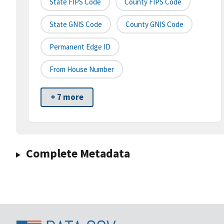
State FIPS Code
County FIPS Code
State GNIS Code
County GNIS Code
Permanent Edge ID
From House Number
+ 7 more
Complete Metadata