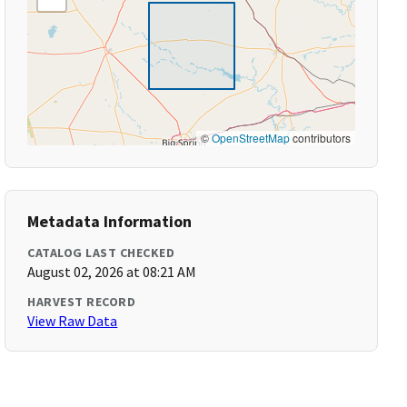
©
OpenStreetMap
contributors
Metadata Information
CATALOG LAST CHECKED
August 02, 2026 at 08:21 AM
HARVEST RECORD
View Raw Data