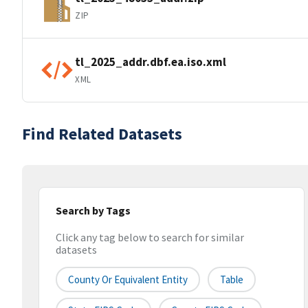
ZIP
tl_2025_addr.dbf.ea.iso.xml
XML
Find Related Datasets
Search by Tags
Click any tag below to search for similar
datasets
County Or Equivalent Entity
Table