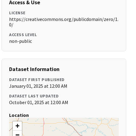
Access & Use
LICENSE
https://creativecommons.org/publicdomain/zero/1.
0/
ACCESS LEVEL
non-public
Dataset Information
DATASET FIRST PUBLISHED
January 01, 2025 at 12:00 AM
DATASET LAST UPDATED
October 01, 2025 at 12:00 AM
Location
+
−