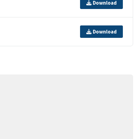
Download
Download