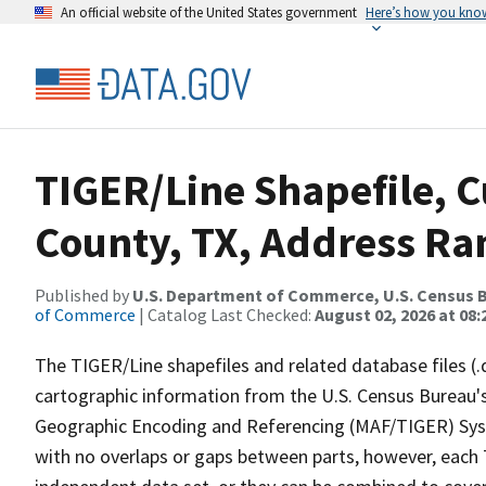
An official website of the United States government
Here’s how you kno
TIGER/Line Shapefile, 
County, TX, Address Ran
Published by
U.S. Department of Commerce, U.S. Census B
of Commerce
| Catalog Last Checked:
August 02, 2026 at 08:
The TIGER/Line shapefiles and related database files (.
cartographic information from the U.S. Census Bureau's
Geographic Encoding and Referencing (MAF/TIGER) Syst
with no overlaps or gaps between parts, however, each 