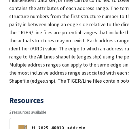
independent data set, or they can be combined to cover
contains the attributes of each address range. The term 
structure numbers from the first structure number to th
parity in between along an edge side relative to the dir
the TIGER/Line files are potential ranges that include 
the actual structures may not exist. Each address range
identifier (ARID) value. The edge to which an address r
range to the All Lines shapefile (edges.shp) using the p
Multiple address ranges can apply to the same edge sin
the most inclusive address range associated with each s
Shapefile (edges.shp). The TIGER/Line files contain pot
Resources
2 resources available
tl_2025_48033_addr.zip