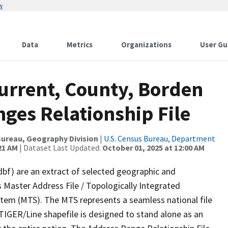
w
Data
Metrics
Organizations
User Gu
Current, County, Borden
ges Relationship File
ureau, Geography Division
|
U.S. Census Bureau, Department
21 AM
| Dataset Last Updated:
October 01, 2025 at 12:00 AM
dbf) are an extract of selected geographic and
 Master Address File / Topologically Integrated
em (MTS). The MTS represents a seamless national file
TIGER/Line shapefile is designed to stand alone as an