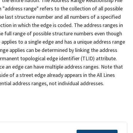
 the entire nation. The Address Range Relationship File
"address range" refers to the collection of all possible
e last structure number and all numbers of a specified
ection in which the edge is coded. The address ranges in
the full range of possible structure numbers even though
 applies to a single edge and has a unique address range
ange applies can be determined by linking the address
ermanent topological edge identifier (TLID) attribute.
ce an edge can have multiple address ranges. Note that
ide of a street edge already appears in the All Lines
ential address ranges, not individual addresses.