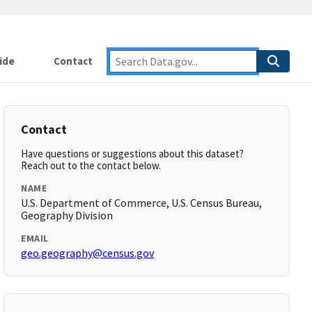
ide
Contact
Contact
Have questions or suggestions about this dataset?
Reach out to the contact below.
NAME
U.S. Department of Commerce, U.S. Census Bureau,
Geography Division
EMAIL
geo.geography@census.gov