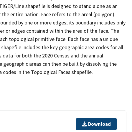
TIGER/Line shapefile is designed to stand alone as an
the entire nation. Face refers to the areal (polygon)
 bounded by one or more edges; its boundary includes only
terior edges contained within the area of the face. The
ach topological primitive face. Each face has a unique
e shapefile includes the key geographic area codes for all
s data for both the 2020 Census and the annual
 geographic areas can then be built by dissolving the
 codes in the Topological Faces shapefile.
Download