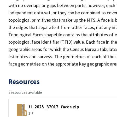
with no overlaps or gaps between parts, however, each 
independent data set, or they can be combined to cover 
topological primitives that make up the MTS. A face is
the edges that separate it from other faces, not any in
Topological Faces shapefile contains the attributes of e
topological face identifier (TFID) value. Each face in th
geographic areas for which the Census Bureau tabulate
estimates and surveys. The geometries of each of these
face geometries on the appropriate key geographic area
Resources
2 resources available
tl_2025_37017_faces.zip
ZIP