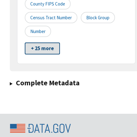
County FIPS Code
Census Tract Number
Block Group
Number
+ 25 more
Complete Metadata