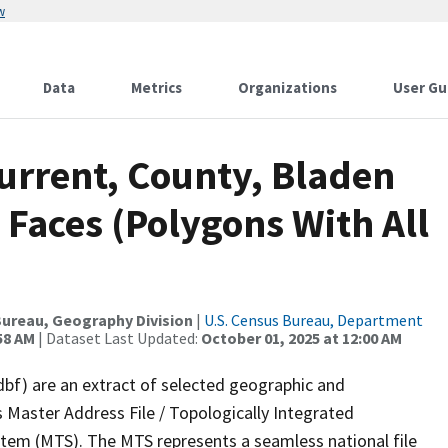
w
Data
Metrics
Organizations
User Gu
urrent, County, Bladen
 Faces (Polygons With All
ureau, Geography Division
|
U.S. Census Bureau, Department
58 AM
| Dataset Last Updated:
October 01, 2025 at 12:00 AM
dbf) are an extract of selected geographic and
 Master Address File / Topologically Integrated
em (MTS). The MTS represents a seamless national file