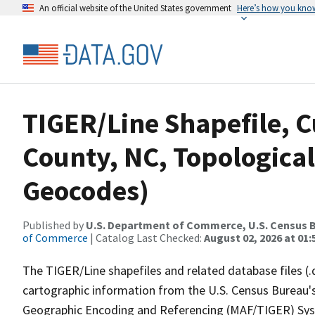
An official website of the United States government
Here’s how you kno
TIGER/Line Shapefile, C
County, NC, Topological
Geocodes)
Published by
U.S. Department of Commerce, U.S. Census B
of Commerce
| Catalog Last Checked:
August 02, 2026 at 01:
The TIGER/Line shapefiles and related database files (.
cartographic information from the U.S. Census Bureau's
Geographic Encoding and Referencing (MAF/TIGER) Syst