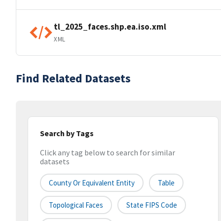
tl_2025_faces.shp.ea.iso.xml
XML
Find Related Datasets
Search by Tags
Click any tag below to search for similar
datasets
County Or Equivalent Entity
Table
Topological Faces
State FIPS Code