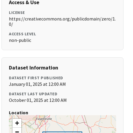
Access & Use
LICENSE
https://creativecommons.org/publicdomain/zero/1.
0/
ACCESS LEVEL
non-public
Dataset Information
DATASET FIRST PUBLISHED
January 01, 2025 at 12:00 AM
DATASET LAST UPDATED
October 01, 2025 at 12:00 AM
Location
+
−