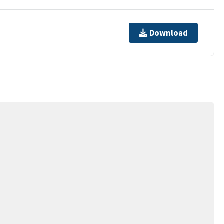
Download