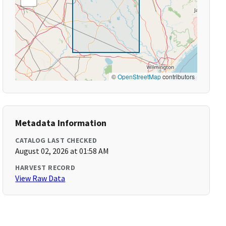
©
OpenStreetMap
contributors
Metadata Information
CATALOG LAST CHECKED
August 02, 2026 at 01:58 AM
HARVEST RECORD
View Raw Data