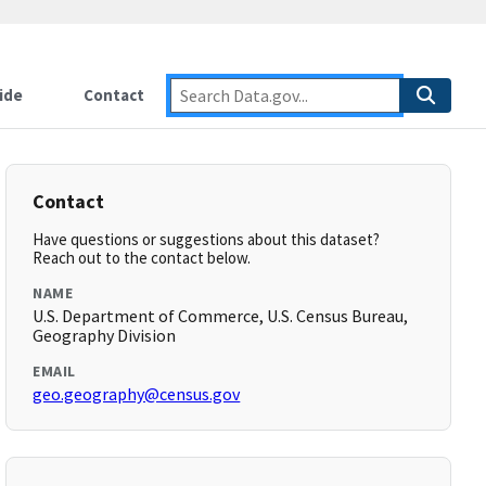
ide
Contact
Contact
Have questions or suggestions about this dataset?
Reach out to the contact below.
NAME
U.S. Department of Commerce, U.S. Census Bureau,
Geography Division
EMAIL
geo.geography@census.gov