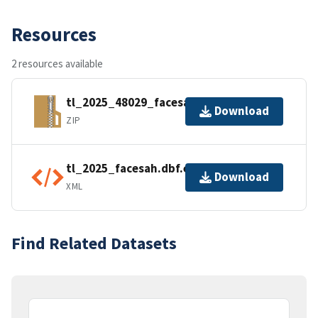
Resources
2 resources available
tl_2025_48029_facesah.zip
Download
ZIP
tl_2025_facesah.dbf.ea.iso.xml
Download
XML
Find Related Datasets