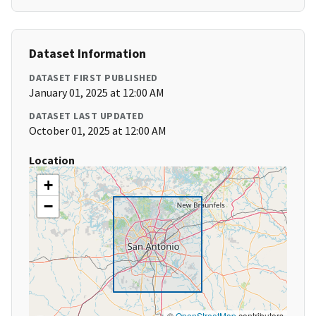
Dataset Information
DATASET FIRST PUBLISHED
January 01, 2025 at 12:00 AM
DATASET LAST UPDATED
October 01, 2025 at 12:00 AM
Location
+
−
©
OpenStreetMap
contributors