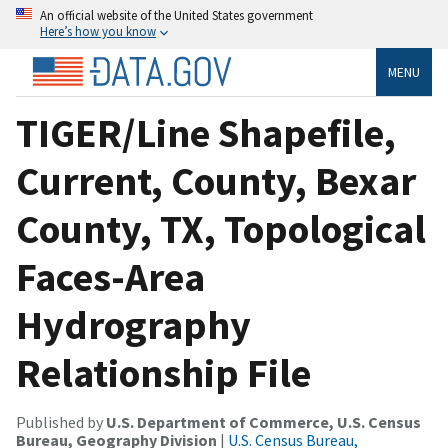
An official website of the United States government
Here’s how you know
MENU
TIGER/Line Shapefile,
Current, County, Bexar
County, TX, Topological
Faces-Area
Hydrography
Relationship File
Published by
U.S. Department of Commerce, U.S. Census
Bureau, Geography Division
|
U.S. Census Bureau,