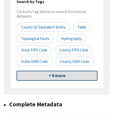
Search by Tags
Click any tag below to search for similar
datasets
County Or Equivalent Entity
Table
Topological Faces
Hydrography
State FIPS Code
County FIPS Code
State GNIS Code
County GNIS Code
+ 6 more
Complete Metadata