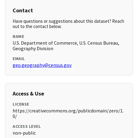
Contact
Have questions or suggestions about this dataset? Reach
out to the contact below.
NAME
U.S. Department of Commerce, U.S. Census Bureau,
Geography Division
EMAIL
geo.geography@census.gov
Access & Use
LICENSE
https://creativecommons.org/publicdomain/zero/1.
0/
ACCESS LEVEL
non-public