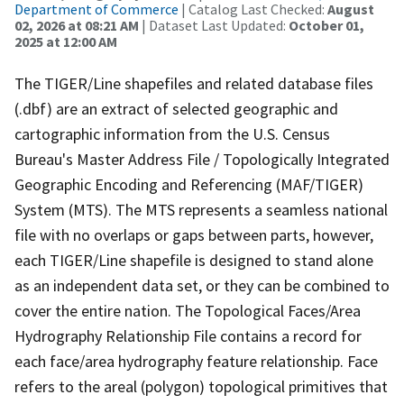
Department of Commerce
| Catalog Last Checked:
August
02, 2026 at 08:21 AM
| Dataset Last Updated:
October 01,
2025 at 12:00 AM
The TIGER/Line shapefiles and related database files
(.dbf) are an extract of selected geographic and
cartographic information from the U.S. Census
Bureau's Master Address File / Topologically Integrated
Geographic Encoding and Referencing (MAF/TIGER)
System (MTS). The MTS represents a seamless national
file with no overlaps or gaps between parts, however,
each TIGER/Line shapefile is designed to stand alone
as an independent data set, or they can be combined to
cover the entire nation. The Topological Faces/Area
Hydrography Relationship File contains a record for
each face/area hydrography feature relationship. Face
refers to the areal (polygon) topological primitives that