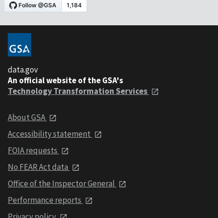
data.gov
An official website of the GSA's
Technology Transformation Services
About GSA
Accessibility statement
FOIA requests
No FEAR Act data
Office of the Inspector General
Performance reports
Privacy policy