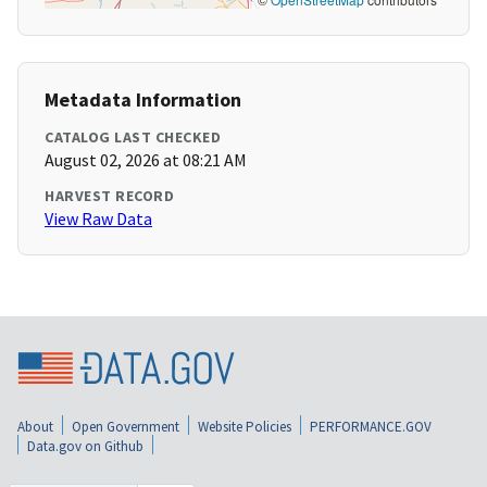
Metadata Information
CATALOG LAST CHECKED
August 02, 2026 at 08:21 AM
HARVEST RECORD
View Raw Data
About
Open Government
Website Policies
PERFORMANCE.GOV
Data.gov on Github