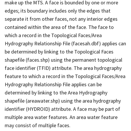
make up the MTS. A face is bounded by one or more
edges; its boundary includes only the edges that
separate it from other faces, not any interior edges
contained within the area of the face. The face to
which a record in the Topological Faces/Area
Hydrography Relationship File (facesah.dbf) applies can
be determined by linking to the Topological Faces
shapefile (faces.shp) using the permanent topological
face identifier (TFID) attribute. The area hydrography
feature to which a record in the Topological Faces/Area
Hydrography Relationship File applies can be
determined by linking to the Area Hydrography
shapefile (areawater.shp) using the area hydrography
identifier (HYDROID) attribute. A face may be part of
multiple area water features. An area water feature
may consist of multiple faces.