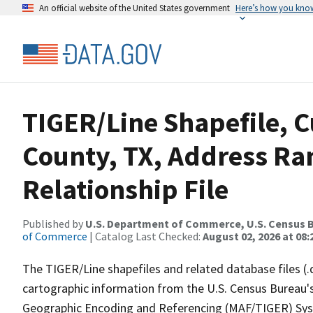
An official website of the United States government
Here’s how you kno
TIGER/Line Shapefile, C
County, TX, Address R
Relationship File
Published by
U.S. Department of Commerce, U.S. Census B
of Commerce
| Catalog Last Checked:
August 02, 2026 at 08:
The TIGER/Line shapefiles and related database files (.
cartographic information from the U.S. Census Bureau's
Geographic Encoding and Referencing (MAF/TIGER) Syst