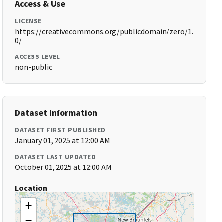
Access & Use
LICENSE
https://creativecommons.org/publicdomain/zero/1.
0/
ACCESS LEVEL
non-public
Dataset Information
DATASET FIRST PUBLISHED
January 01, 2025 at 12:00 AM
DATASET LAST UPDATED
October 01, 2025 at 12:00 AM
Location
+
−