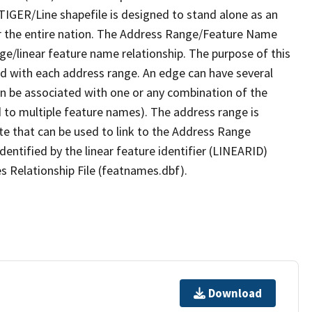
TIGER/Line shapefile is designed to stand alone as an
r the entire nation. The Address Range/Feature Name
nge/linear feature name relationship. The purpose of this
ated with each address range. An edge can have several
n be associated with one or any combination of the
d to multiple feature names). The address range is
ute that can be used to link to the Address Range
identified by the linear feature identifier (LINEARID)
s Relationship File (featnames.dbf).
Download