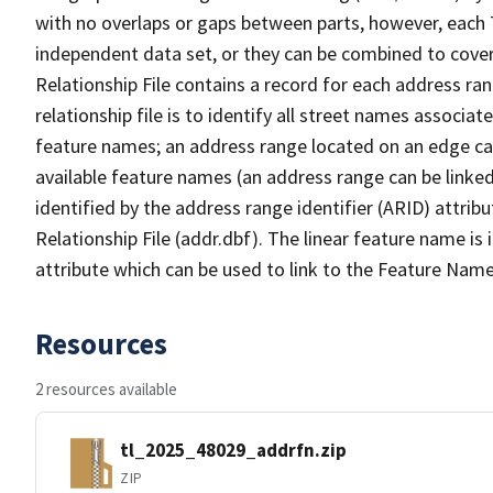
with no overlaps or gaps between parts, however, each 
independent data set, or they can be combined to cove
Relationship File contains a record for each address ra
relationship file is to identify all street names associ
feature names; an address range located on an edge ca
available feature names (an address range can be linke
identified by the address range identifier (ARID) attrib
Relationship File (addr.dbf). The linear feature name is 
attribute which can be used to link to the Feature Name
Resources
2 resources available
tl_2025_48029_addrfn.zip
ZIP