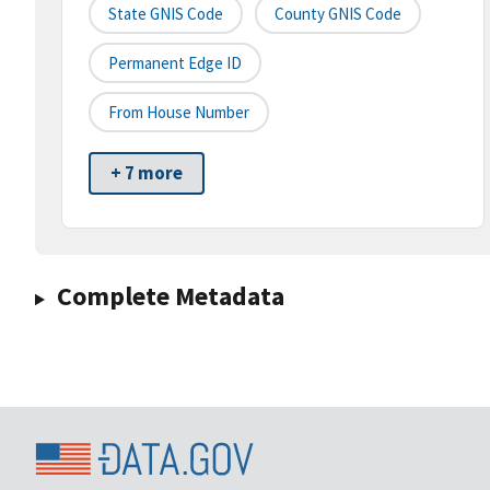
State GNIS Code
County GNIS Code
Permanent Edge ID
From House Number
+ 7 more
Complete Metadata