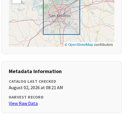
©
OpenStreetMap
contributors
Metadata Information
CATALOG LAST CHECKED
August 02, 2026 at 08:21 AM
HARVEST RECORD
View Raw Data