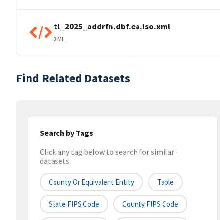
tl_2025_addrfn.dbf.ea.iso.xml
XML
Find Related Datasets
Search by Tags
Click any tag below to search for similar
datasets
County Or Equivalent Entity
Table
State FIPS Code
County FIPS Code