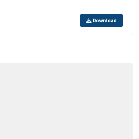
Download