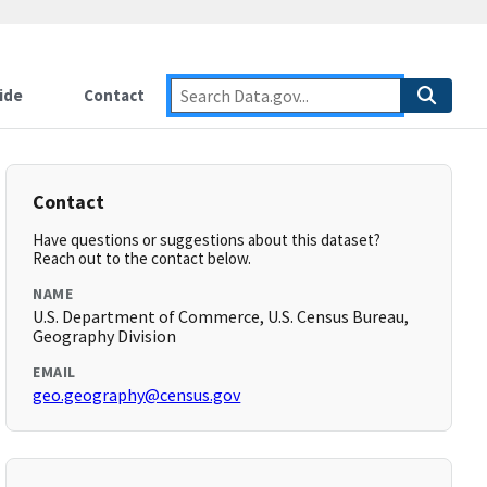
ide
Contact
Contact
Have questions or suggestions about this dataset?
Reach out to the contact below.
NAME
U.S. Department of Commerce, U.S. Census Bureau,
Geography Division
EMAIL
geo.geography@census.gov