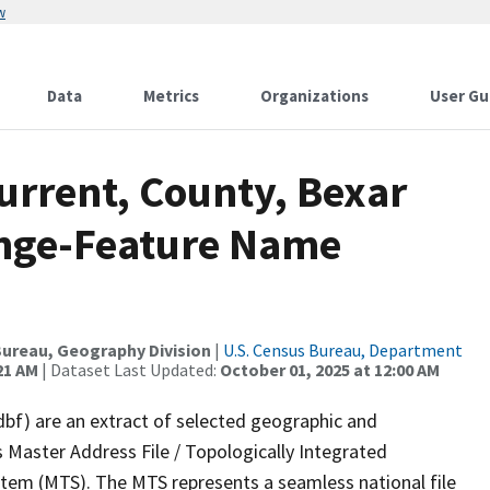
w
Data
Metrics
Organizations
User Gu
urrent, County, Bexar
ange-Feature Name
ureau, Geography Division
|
U.S. Census Bureau, Department
21 AM
| Dataset Last Updated:
October 01, 2025 at 12:00 AM
dbf) are an extract of selected geographic and
 Master Address File / Topologically Integrated
em (MTS). The MTS represents a seamless national file