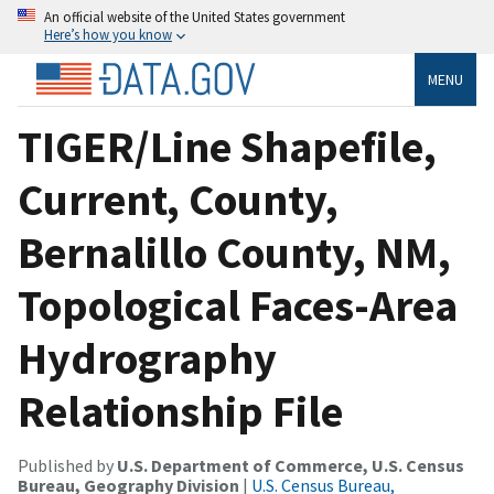
An official website of the United States government
Here’s how you know
MENU
TIGER/Line Shapefile,
Current, County,
Bernalillo County, NM,
Topological Faces-Area
Hydrography
Relationship File
Published by
U.S. Department of Commerce, U.S. Census
Bureau, Geography Division
|
U.S. Census Bureau,