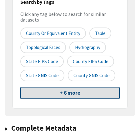
Search by Tags
Click any tag below to search for similar
datasets
County Or Equivalent Entity
Table
Topological Faces
Hydrography
State FIPS Code
County FIPS Code
State GNIS Code
County GNIS Code
+ 6 more
Complete Metadata