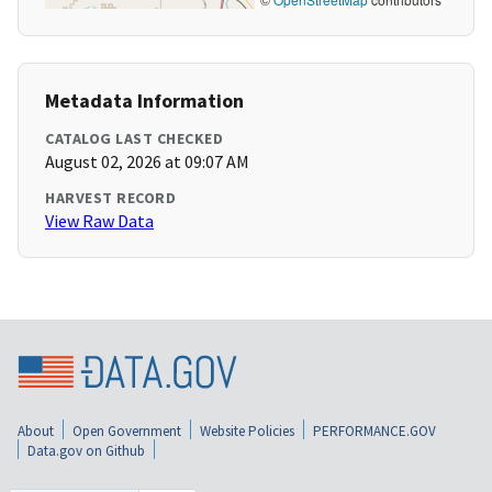
Metadata Information
CATALOG LAST CHECKED
August 02, 2026 at 09:07 AM
HARVEST RECORD
View Raw Data
About
Open Government
Website Policies
PERFORMANCE.GOV
Data.gov on Github