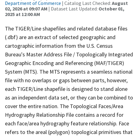
Department of Commerce
| Catalog Last Checked:
August
02, 2026 at 09:07 AM
| Dataset Last Updated:
October 01,
2025 at 12:00 AM
The TIGER/Line shapefiles and related database files
(.dbf) are an extract of selected geographic and
cartographic information from the U.S. Census
Bureau's Master Address File / Topologically Integrated
Geographic Encoding and Referencing (MAF/TIGER)
System (MTS). The MTS represents a seamless national
file with no overlaps or gaps between parts, however,
each TIGER/Line shapefile is designed to stand alone
as an independent data set, or they can be combined to
cover the entire nation. The Topological Faces/Area
Hydrography Relationship File contains a record for
each face/area hydrography feature relationship. Face
refers to the areal (polygon) topological primitives that