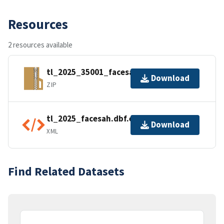
Resources
2 resources available
tl_2025_35001_facesah.zip
Download
ZIP
tl_2025_facesah.dbf.ea.iso.xml
Download
XML
Find Related Datasets