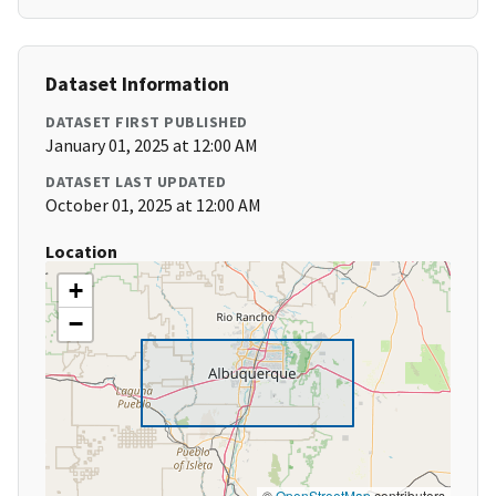
Dataset Information
DATASET FIRST PUBLISHED
January 01, 2025 at 12:00 AM
DATASET LAST UPDATED
October 01, 2025 at 12:00 AM
Location
+
−
©
OpenStreetMap
contributors