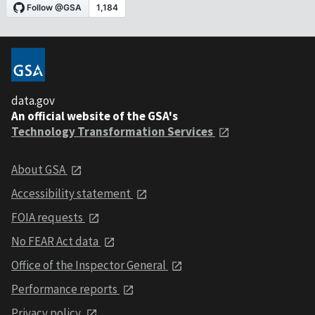
data.gov
An official website of the GSA's
Technology Transformation Services
About GSA
Accessibility statement
FOIA requests
No FEAR Act data
Office of the Inspector General
Performance reports
Privacy policy