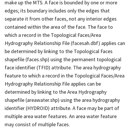
make up the MTS. A face is bounded by one or more
edges; its boundary includes only the edges that
separate it from other faces, not any interior edges
contained within the area of the face. The face to
which a record in the Topological Faces/Area
Hydrography Relationship File (facesah.dbf) applies can
be determined by linking to the Topological Faces
shapefile (faces.shp) using the permanent topological
face identifier (TFID) attribute. The area hydrography
feature to which a record in the Topological Faces/Area
Hydrography Relationship File applies can be
determined by linking to the Area Hydrography
shapefile (areawater.shp) using the area hydrography
identifier (HYDROID) attribute. A face may be part of
multiple area water features. An area water feature
may consist of multiple faces.