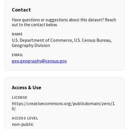
Contact
Have questions or suggestions about this dataset? Reach
out to the contact below.
NAME
U.S. Department of Commerce, U.S. Census Bureau,
Geography Division
EMAIL
geo.geography@census.gov
Access & Use
LICENSE
https://creativecommons.org/publicdomain/zero/1.
0/
ACCESS LEVEL
non-public