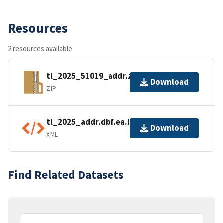
Resources
2 resources available
tl_2025_51019_addr.zip
Download
ZIP
tl_2025_addr.dbf.ea.iso.xml
Download
XML
Find Related Datasets