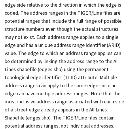
edge side relative to the direction in which the edge is
coded. The address ranges in the TIGER/Line files are
potential ranges that include the full range of possible
structure numbers even though the actual structures
may not exist. Each address range applies to a single
edge and has a unique address range identifier (ARID)
value. The edge to which an address range applies can
be determined by linking the address range to the All
Lines shapefile (edges.shp) using the permanent
topological edge identifier (TLID) attribute. Multiple
address ranges can apply to the same edge since an
edge can have multiple address ranges. Note that the
most inclusive address range associated with each side
of a street edge already appears in the All Lines
Shapefile (edges.shp). The TIGER/Line files contain
potential address ranges, not individual addresses.