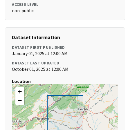
ACCESS LEVEL
non-public
Dataset Information
DATASET FIRST PUBLISHED
January 01, 2025 at 12:00 AM
DATASET LAST UPDATED
October 01, 2025 at 12:00 AM
Location
+
−