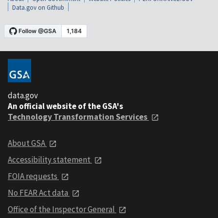
Data.gov on Github
data.gov
An official website of the GSA's
Technology Transformation Services
About GSA
Accessibility statement
FOIA requests
No FEAR Act data
Office of the Inspector General