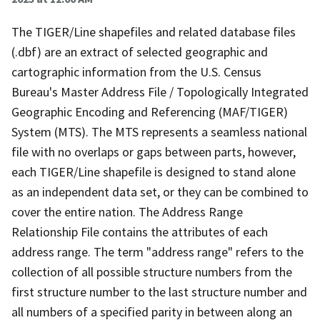
The TIGER/Line shapefiles and related database files
(.dbf) are an extract of selected geographic and
cartographic information from the U.S. Census
Bureau's Master Address File / Topologically Integrated
Geographic Encoding and Referencing (MAF/TIGER)
System (MTS). The MTS represents a seamless national
file with no overlaps or gaps between parts, however,
each TIGER/Line shapefile is designed to stand alone
as an independent data set, or they can be combined to
cover the entire nation. The Address Range
Relationship File contains the attributes of each
address range. The term "address range" refers to the
collection of all possible structure numbers from the
first structure number to the last structure number and
all numbers of a specified parity in between along an