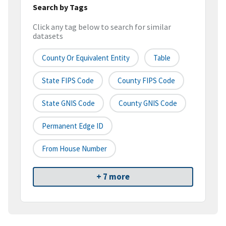
Search by Tags
Click any tag below to search for similar
datasets
County Or Equivalent Entity
Table
State FIPS Code
County FIPS Code
State GNIS Code
County GNIS Code
Permanent Edge ID
From House Number
+ 7 more