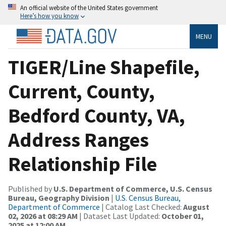
An official website of the United States government
Here’s how you know
MENU
TIGER/Line Shapefile,
Current, County,
Bedford County, VA,
Address Ranges
Relationship File
Published by
U.S. Department of Commerce, U.S. Census
Bureau, Geography Division
|
U.S. Census Bureau,
Department of Commerce
| Catalog Last Checked:
August
02, 2026 at 08:29 AM
| Dataset Last Updated:
October 01,
2025 at 12:00 AM