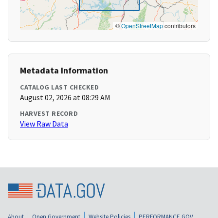
©
OpenStreetMap
contributors
Metadata Information
CATALOG LAST CHECKED
August 02, 2026 at 08:29 AM
HARVEST RECORD
View Raw Data
About
Open Government
Website Policies
PERFORMANCE.GOV