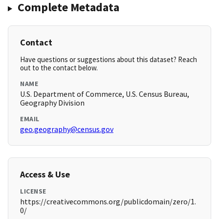
Complete Metadata
Contact
Have questions or suggestions about this dataset? Reach
out to the contact below.
NAME
U.S. Department of Commerce, U.S. Census Bureau,
Geography Division
EMAIL
geo.geography@census.gov
Access & Use
LICENSE
https://creativecommons.org/publicdomain/zero/1.
0/