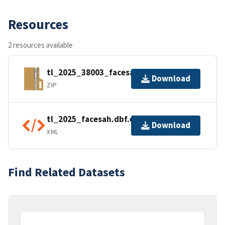
Resources
2 resources available
tl_2025_38003_facesah.zip
Download
ZIP
tl_2025_facesah.dbf.ea.iso.xml
Download
XML
Find Related Datasets