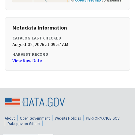
Metadata Information
CATALOG LAST CHECKED
August 02, 2026 at 09:57 AM
HARVEST RECORD
View Raw Data
About
Open Government
Website Policies
PERFORMANCE.GOV
Data.gov on Github