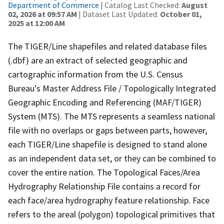
Department of Commerce
| Catalog Last Checked:
August
02, 2026 at 09:57 AM
| Dataset Last Updated:
October 01,
2025 at 12:00 AM
The TIGER/Line shapefiles and related database files
(.dbf) are an extract of selected geographic and
cartographic information from the U.S. Census
Bureau's Master Address File / Topologically Integrated
Geographic Encoding and Referencing (MAF/TIGER)
System (MTS). The MTS represents a seamless national
file with no overlaps or gaps between parts, however,
each TIGER/Line shapefile is designed to stand alone
as an independent data set, or they can be combined to
cover the entire nation. The Topological Faces/Area
Hydrography Relationship File contains a record for
each face/area hydrography feature relationship. Face
refers to the areal (polygon) topological primitives that