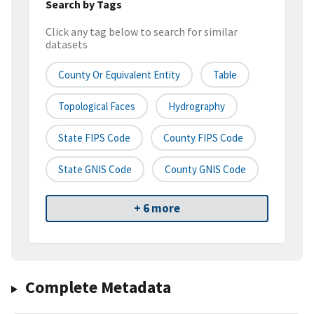
Search by Tags
Click any tag below to search for similar
datasets
County Or Equivalent Entity
Table
Topological Faces
Hydrography
State FIPS Code
County FIPS Code
State GNIS Code
County GNIS Code
+ 6 more
Complete Metadata