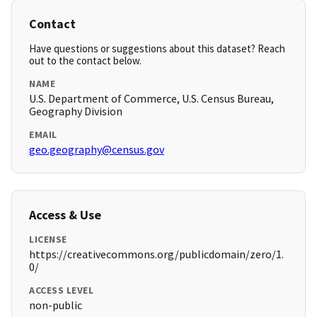
Contact
Have questions or suggestions about this dataset? Reach
out to the contact below.
NAME
U.S. Department of Commerce, U.S. Census Bureau,
Geography Division
EMAIL
geo.geography@census.gov
Access & Use
LICENSE
https://creativecommons.org/publicdomain/zero/1.
0/
ACCESS LEVEL
non-public