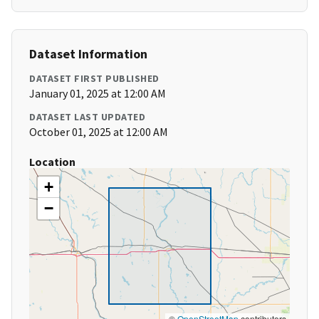
Dataset Information
DATASET FIRST PUBLISHED
January 01, 2025 at 12:00 AM
DATASET LAST UPDATED
October 01, 2025 at 12:00 AM
Location
+
−
©
OpenStreetMap
contributors