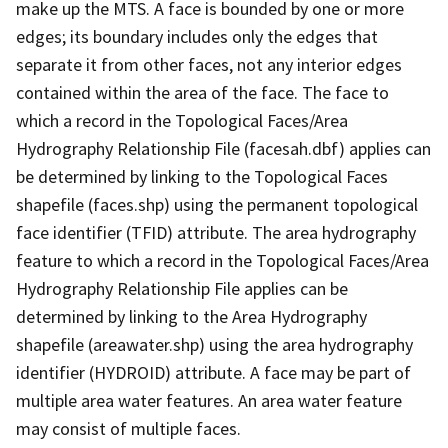
make up the MTS. A face is bounded by one or more
edges; its boundary includes only the edges that
separate it from other faces, not any interior edges
contained within the area of the face. The face to
which a record in the Topological Faces/Area
Hydrography Relationship File (facesah.dbf) applies can
be determined by linking to the Topological Faces
shapefile (faces.shp) using the permanent topological
face identifier (TFID) attribute. The area hydrography
feature to which a record in the Topological Faces/Area
Hydrography Relationship File applies can be
determined by linking to the Area Hydrography
shapefile (areawater.shp) using the area hydrography
identifier (HYDROID) attribute. A face may be part of
multiple area water features. An area water feature
may consist of multiple faces.