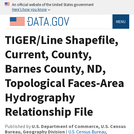
An official website of the United States government
Here’s how you know
MENU
TIGER/Line Shapefile,
Current, County,
Barnes County, ND,
Topological Faces-Area
Hydrography
Relationship File
Published by
U.S. Department of Commerce, U.S. Census
Bureau, Geography Division
|
U.S. Census Bureau,