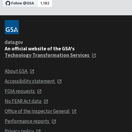
data.gov
An official website of the GSA's
Technology Transformation Services
About GSA
Accessibility statement
FOIA requests
No FEAR Act data
Office of the Inspector General
Performance reports
Privacy policy