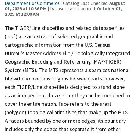
Department of Commerce
| Catalog Last Checked:
August
01, 2026 at 10:36 PM
| Dataset Last Updated:
October 01,
2025 at 12:00 AM
The TIGER/Line shapefiles and related database files
(.dbf) are an extract of selected geographic and
cartographic information from the U.S. Census
Bureau's Master Address File / Topologically Integrated
Geographic Encoding and Referencing (MAF/TIGER)
System (MTS). The MTS represents a seamless national
file with no overlaps or gaps between parts, however,
each TIGER/Line shapefile is designed to stand alone
as an independent data set, or they can be combined to
cover the entire nation. Face refers to the areal
(polygon) topological primitives that make up the MTS.
A face is bounded by one or more edges; its boundary
includes only the edges that separate it from other