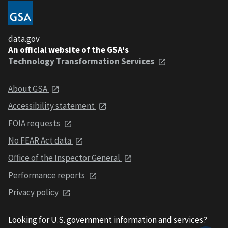
data.gov
An official website of the GSA's
Technology Transformation Services
About GSA
Accessibility statement
FOIA requests
No FEAR Act data
Office of the Inspector General
Performance reports
Privacy policy
Looking for U.S. government information and services?