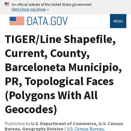
An official website of the United States government
Here’s how you know
MENU
TIGER/Line Shapefile,
Current, County,
Barceloneta Municipio,
PR, Topological Faces
(Polygons With All
Geocodes)
Published by
U.S. Department of Commerce, U.S. Census
Bureau, Geography Division
|
U.S. Census Bureau,