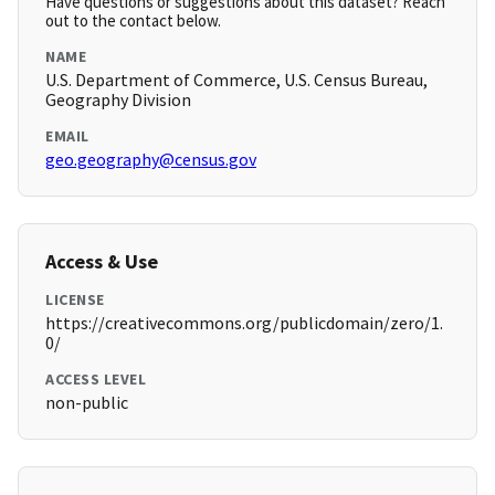
Have questions or suggestions about this dataset? Reach
out to the contact below.
NAME
U.S. Department of Commerce, U.S. Census Bureau,
Geography Division
EMAIL
geo.geography@census.gov
Access & Use
LICENSE
https://creativecommons.org/publicdomain/zero/1.
0/
ACCESS LEVEL
non-public