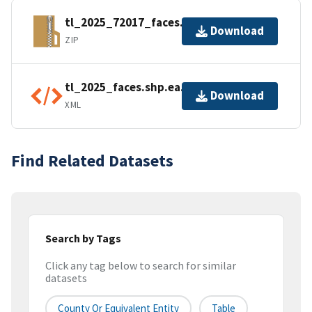
tl_2025_72017_faces.zip
Download
ZIP
tl_2025_faces.shp.ea.iso.xml
Download
XML
Find Related Datasets
Search by Tags
Click any tag below to search for similar
datasets
County Or Equivalent Entity
Table