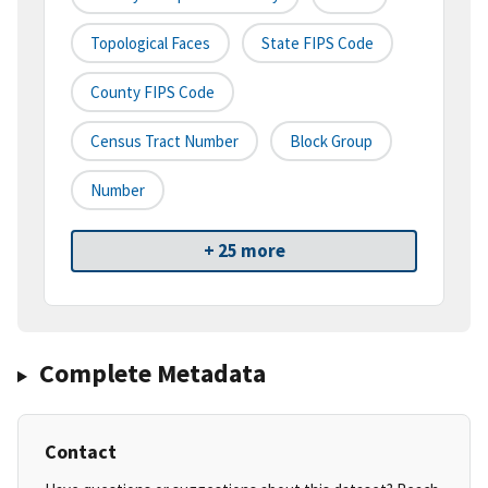
Topological Faces
State FIPS Code
County FIPS Code
Census Tract Number
Block Group
Number
+ 25 more
Complete Metadata
Contact