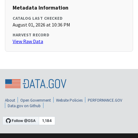
Metadata Information
CATALOG LAST CHECKED
August 01, 2026 at 10:36 PM
HARVEST RECORD
View Raw Data
About
Open Government
Website Policies
PERFORMANCE.GOV
Data.gov on Github