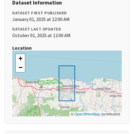
Dataset Information
DATASET FIRST PUBLISHED
January 01, 2025 at 12:00 AM
DATASET LAST UPDATED
October 01, 2025 at 12:00 AM
Location
+
−
©
OpenStreetMap
contributors