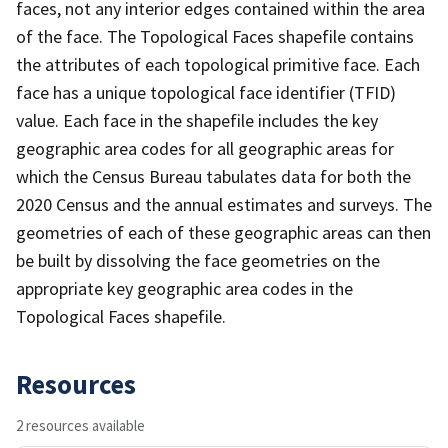
faces, not any interior edges contained within the area
of the face. The Topological Faces shapefile contains
the attributes of each topological primitive face. Each
face has a unique topological face identifier (TFID)
value. Each face in the shapefile includes the key
geographic area codes for all geographic areas for
which the Census Bureau tabulates data for both the
2020 Census and the annual estimates and surveys. The
geometries of each of these geographic areas can then
be built by dissolving the face geometries on the
appropriate key geographic area codes in the
Topological Faces shapefile.
Resources
2 resources available