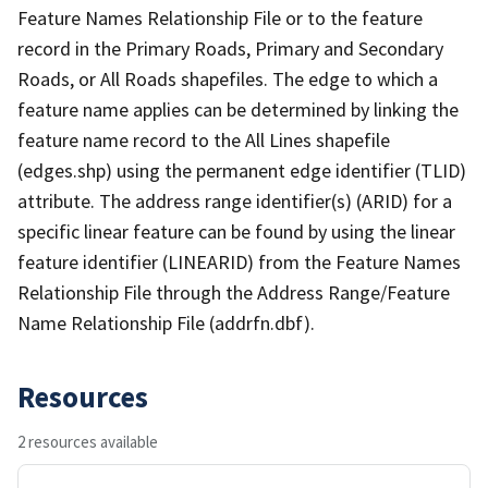
Feature Names Relationship File or to the feature
record in the Primary Roads, Primary and Secondary
Roads, or All Roads shapefiles. The edge to which a
feature name applies can be determined by linking the
feature name record to the All Lines shapefile
(edges.shp) using the permanent edge identifier (TLID)
attribute. The address range identifier(s) (ARID) for a
specific linear feature can be found by using the linear
feature identifier (LINEARID) from the Feature Names
Relationship File through the Address Range/Feature
Name Relationship File (addrfn.dbf).
Resources
2 resources available