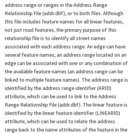
address range or ranges in the Address Range
Relationship File (addr.dbf), or to both files. Although
this file includes feature names for all linear features,
not just road features, the primary purpose of this
relationship file is to identify all street names
associated with each address range. An edge can have
several feature names; an address range located on an
edge can be associated with one or any combination of
the available feature names (an address range can be
linked to multiple feature names). The address range is
identified by the address range identifier (ARID)
attribute, which can be used to link to the Address
Range Relationship File (addr.dbf). The linear feature is
identified by the linear feature identifier (LINEARID)
attribute, which can be used to relate the address
range back to the name attributes of the feature in the