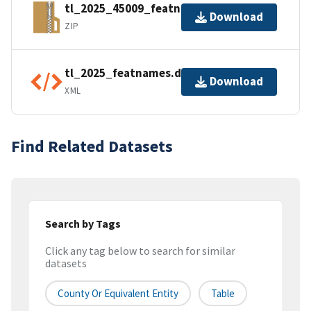
tl_2025_45009_featnames.zip
Download
ZIP
tl_2025_featnames.dbf.ea.iso.xml
Download
XML
Find Related Datasets
Search by Tags
Click any tag below to search for similar
datasets
County Or Equivalent Entity
Table