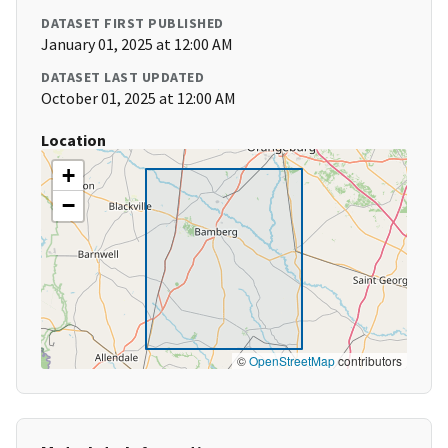
DATASET FIRST PUBLISHED
January 01, 2025 at 12:00 AM
DATASET LAST UPDATED
October 01, 2025 at 12:00 AM
Location
+
−
©
OpenStreetMap
contributors