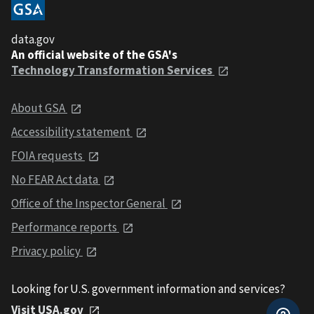
data.gov
An official website of the GSA's
Technology Transformation Services
About GSA
Accessibility statement
FOIA requests
No FEAR Act data
Office of the Inspector General
Performance reports
Privacy policy
Looking for U.S. government information and services?
Visit USA.gov