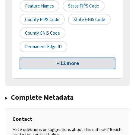
Feature Names
State FIPS Code
County FIPS Code
State GNIS Code
County GNIS Code
Permanent Edge ID
+ 12 more
Complete Metadata
Contact
Have questions or suggestions about this dataset? Reach
out to the contact below.