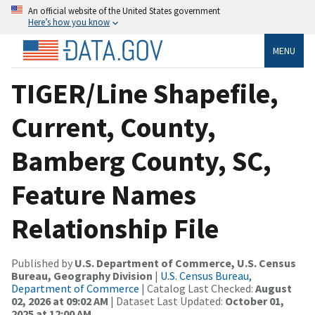
An official website of the United States government
Here’s how you know
MENU
TIGER/Line Shapefile,
Current, County,
Bamberg County, SC,
Feature Names
Relationship File
Published by
U.S. Department of Commerce, U.S. Census
Bureau, Geography Division
|
U.S. Census Bureau,
Department of Commerce
| Catalog Last Checked:
August
02, 2026 at 09:02 AM
| Dataset Last Updated:
October 01,
2025 at 12:00 AM