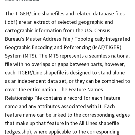
The TIGER/Line shapefiles and related database files
(.dbf) are an extract of selected geographic and
cartographic information from the U.S. Census
Bureau's Master Address File / Topologically Integrated
Geographic Encoding and Referencing (MAF/TIGER)
System (MTS). The MTS represents a seamless national
file with no overlaps or gaps between parts, however,
each TIGER/Line shapefile is designed to stand alone
as an independent data set, or they can be combined to
cover the entire nation. The Feature Names
Relationship File contains a record for each feature
name and any attributes associated with it. Each
feature name can be linked to the corresponding edges
that make up that feature in the All Lines shapefile
(edges.shp), where applicable to the corresponding