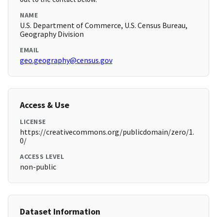
NAME
U.S. Department of Commerce, U.S. Census Bureau,
Geography Division
EMAIL
geo.geography@census.gov
Access & Use
LICENSE
https://creativecommons.org/publicdomain/zero/1.
0/
ACCESS LEVEL
non-public
Dataset Information