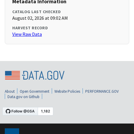
Metadata Information
CATALOG LAST CHECKED
August 02, 2026 at 09:02 AM
HARVEST RECORD
View Raw Data
About
Open Government
Website Policies
PERFORMANCE.GOV
Data.gov on Github