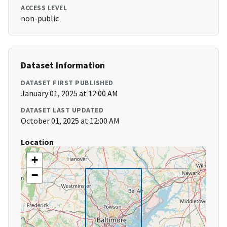
ACCESS LEVEL
non-public
Dataset Information
DATASET FIRST PUBLISHED
January 01, 2025 at 12:00 AM
DATASET LAST UPDATED
October 01, 2025 at 12:00 AM
Location
+
−