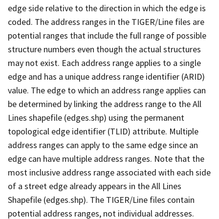
edge side relative to the direction in which the edge is
coded. The address ranges in the TIGER/Line files are
potential ranges that include the full range of possible
structure numbers even though the actual structures
may not exist. Each address range applies to a single
edge and has a unique address range identifier (ARID)
value. The edge to which an address range applies can
be determined by linking the address range to the All
Lines shapefile (edges.shp) using the permanent
topological edge identifier (TLID) attribute. Multiple
address ranges can apply to the same edge since an
edge can have multiple address ranges. Note that the
most inclusive address range associated with each side
of a street edge already appears in the All Lines
Shapefile (edges.shp). The TIGER/Line files contain
potential address ranges, not individual addresses.