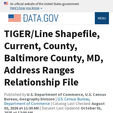
An official website of the United States government
Here’s how you know
MENU
TIGER/Line Shapefile,
Current, County,
Baltimore County, MD,
Address Ranges
Relationship File
Published by
U.S. Department of Commerce, U.S. Census
Bureau, Geography Division
|
U.S. Census Bureau,
Department of Commerce
| Catalog Last Checked:
August
02, 2026 at 11:30 AM
| Dataset Last Updated:
October 01,
2025 at 12:00 AM