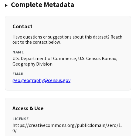
Complete Metadata
Contact
Have questions or suggestions about this dataset? Reach
out to the contact below.
NAME
U.S. Department of Commerce, U.S. Census Bureau,
Geography Division
EMAIL
geo.geography@census.gov
Access & Use
LICENSE
https://creativecommons.org/publicdomain/zero/1.
0/