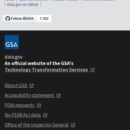
Data.gov on Github
data.gov
An official website of the GSA's
Technology Transformation Services
About GSA
Accessibility statement
FOIA requests
No FEAR Act data
Office of the Inspector General