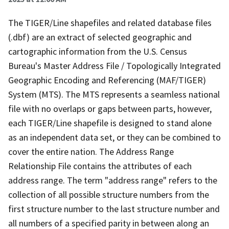
The TIGER/Line shapefiles and related database files
(.dbf) are an extract of selected geographic and
cartographic information from the U.S. Census
Bureau's Master Address File / Topologically Integrated
Geographic Encoding and Referencing (MAF/TIGER)
System (MTS). The MTS represents a seamless national
file with no overlaps or gaps between parts, however,
each TIGER/Line shapefile is designed to stand alone
as an independent data set, or they can be combined to
cover the entire nation. The Address Range
Relationship File contains the attributes of each
address range. The term "address range" refers to the
collection of all possible structure numbers from the
first structure number to the last structure number and
all numbers of a specified parity in between along an