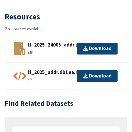
Resources
2 resources available
tl_2025_24005_addr.zip
Download
ZIP
tl_2025_addr.dbf.ea.iso.xml
Download
XML
Find Related Datasets