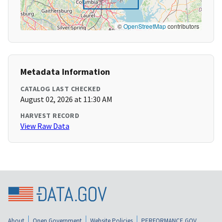
©
OpenStreetMap
contributors
Metadata Information
CATALOG LAST CHECKED
August 02, 2026 at 11:30 AM
HARVEST RECORD
View Raw Data
About
Open Government
Website Policies
PERFORMANCE.GOV