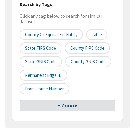
Search by Tags
Click any tag below to search for similar
datasets
County Or Equivalent Entity
Table
State FIPS Code
County FIPS Code
State GNIS Code
County GNIS Code
Permanent Edge ID
From House Number
+ 7 more