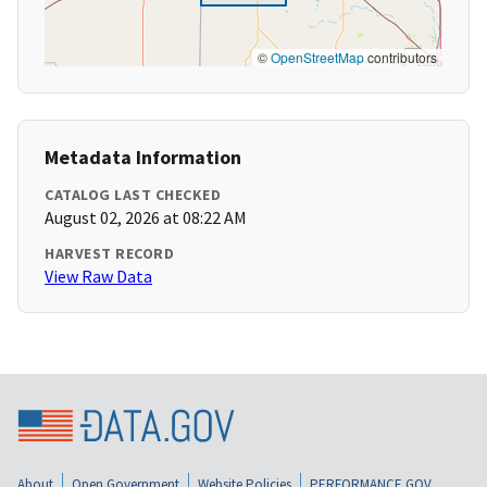
©
OpenStreetMap
contributors
Metadata Information
CATALOG LAST CHECKED
August 02, 2026 at 08:22 AM
HARVEST RECORD
View Raw Data
About
Open Government
Website Policies
PERFORMANCE.GOV