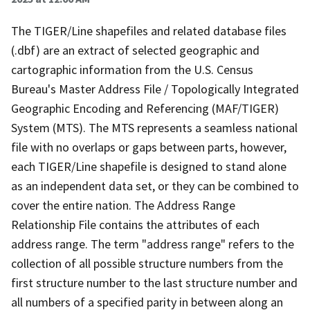
The TIGER/Line shapefiles and related database files
(.dbf) are an extract of selected geographic and
cartographic information from the U.S. Census
Bureau's Master Address File / Topologically Integrated
Geographic Encoding and Referencing (MAF/TIGER)
System (MTS). The MTS represents a seamless national
file with no overlaps or gaps between parts, however,
each TIGER/Line shapefile is designed to stand alone
as an independent data set, or they can be combined to
cover the entire nation. The Address Range
Relationship File contains the attributes of each
address range. The term "address range" refers to the
collection of all possible structure numbers from the
first structure number to the last structure number and
all numbers of a specified parity in between along an