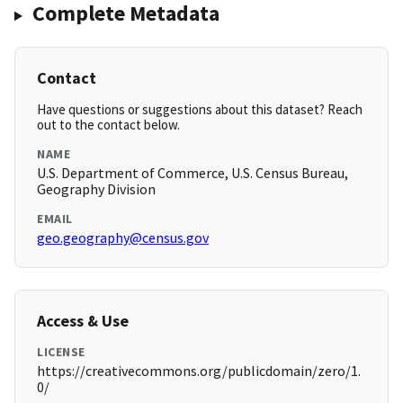
Complete Metadata
Contact
Have questions or suggestions about this dataset? Reach
out to the contact below.
NAME
U.S. Department of Commerce, U.S. Census Bureau,
Geography Division
EMAIL
geo.geography@census.gov
Access & Use
LICENSE
https://creativecommons.org/publicdomain/zero/1.
0/