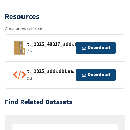
Resources
2 resources available
tl_2025_48017_addr.zip
Download
ZIP
tl_2025_addr.dbf.ea.iso.xml
Download
XML
Find Related Datasets