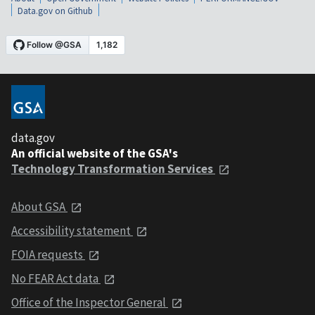
Data.gov on Github
data.gov
An official website of the GSA's
Technology Transformation Services
About GSA
Accessibility statement
FOIA requests
No FEAR Act data
Office of the Inspector General