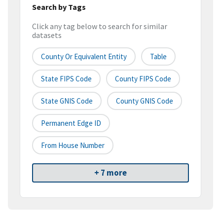
Search by Tags
Click any tag below to search for similar
datasets
County Or Equivalent Entity
Table
State FIPS Code
County FIPS Code
State GNIS Code
County GNIS Code
Permanent Edge ID
From House Number
+ 7 more