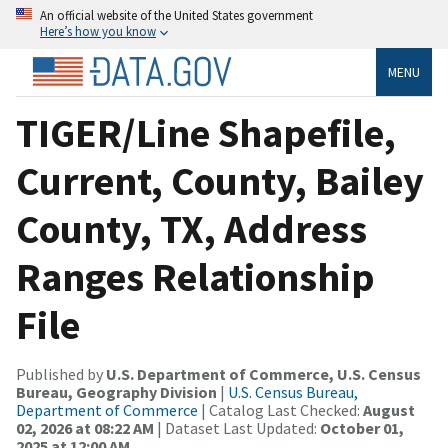
An official website of the United States government
Here’s how you know
MENU
TIGER/Line Shapefile,
Current, County, Bailey
County, TX, Address
Ranges Relationship
File
Published by
U.S. Department of Commerce, U.S. Census
Bureau, Geography Division
|
U.S. Census Bureau,
Department of Commerce
| Catalog Last Checked:
August
02, 2026 at 08:22 AM
| Dataset Last Updated:
October 01,
2025 at 12:00 AM