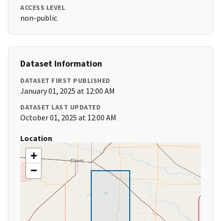
ACCESS LEVEL
non-public
Dataset Information
DATASET FIRST PUBLISHED
January 01, 2025 at 12:00 AM
DATASET LAST UPDATED
October 01, 2025 at 12:00 AM
Location
+
−