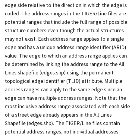
edge side relative to the direction in which the edge is
coded. The address ranges in the TIGER/Line files are
potential ranges that include the full range of possible
structure numbers even though the actual structures
may not exist. Each address range applies to a single
edge and has a unique address range identifier (ARID)
value. The edge to which an address range applies can
be determined by linking the address range to the All
Lines shapefile (edges.shp) using the permanent
topological edge identifier (TLID) attribute. Multiple
address ranges can apply to the same edge since an
edge can have multiple address ranges. Note that the
most inclusive address range associated with each side
of a street edge already appears in the All Lines
Shapefile (edges.shp). The TIGER/Line files contain
potential address ranges, not individual addresses.