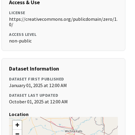
Access & Use
LICENSE
https://creativecommons.org/publicdomain/zero/1.
0/
ACCESS LEVEL
non-public
Dataset Information
DATASET FIRST PUBLISHED
January 01, 2025 at 12:00 AM
DATASET LAST UPDATED
October 01, 2025 at 12:00 AM
Location
+
−