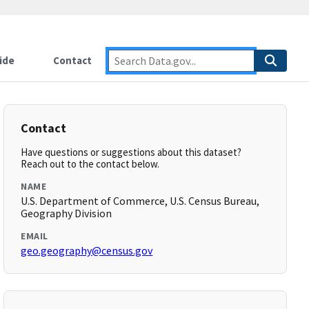
ide
Contact
Contact
Have questions or suggestions about this dataset?
Reach out to the contact below.
NAME
U.S. Department of Commerce, U.S. Census Bureau,
Geography Division
EMAIL
geo.geography@census.gov