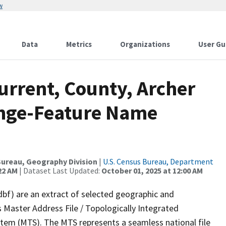
w
Data
Metrics
Organizations
User Gu
urrent, County, Archer
ange-Feature Name
ureau, Geography Division
|
U.S. Census Bureau, Department
22 AM
| Dataset Last Updated:
October 01, 2025 at 12:00 AM
dbf) are an extract of selected geographic and
 Master Address File / Topologically Integrated
em (MTS). The MTS represents a seamless national file