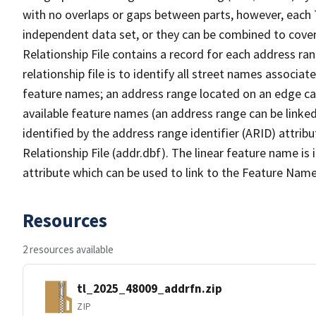
with no overlaps or gaps between parts, however, each 
independent data set, or they can be combined to cove
Relationship File contains a record for each address ra
relationship file is to identify all street names associ
feature names; an address range located on an edge ca
available feature names (an address range can be linke
identified by the address range identifier (ARID) attrib
Relationship File (addr.dbf). The linear feature name is 
attribute which can be used to link to the Feature Name
Resources
2 resources available
tl_2025_48009_addrfn.zip
ZIP