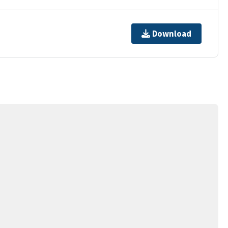
Download