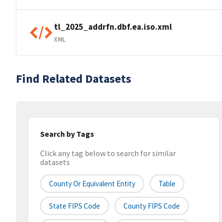
tl_2025_addrfn.dbf.ea.iso.xml
XML
Find Related Datasets
Search by Tags
Click any tag below to search for similar
datasets
County Or Equivalent Entity
Table
State FIPS Code
County FIPS Code