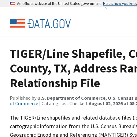
An official website of the United States government
Here’s how you kno
TIGER/Line Shapefile, C
County, TX, Address R
Relationship File
Published by
U.S. Department of Commerce, U.S. Census B
of Commerce
| Catalog Last Checked:
August 02, 2026 at 08:
The TIGER/Line shapefiles and related database files (.
cartographic information from the U.S. Census Bureau's
Geographic Encoding and Referencing (MAF/TIGER) Syst