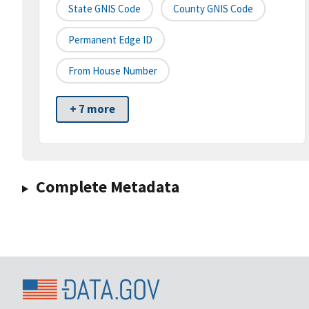
State GNIS Code
County GNIS Code
Permanent Edge ID
From House Number
+ 7 more
Complete Metadata