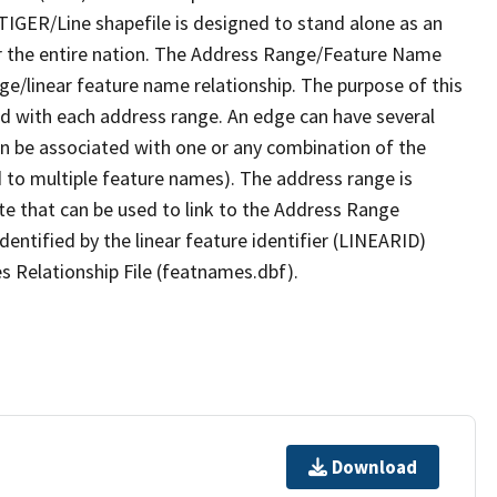
TIGER/Line shapefile is designed to stand alone as an
r the entire nation. The Address Range/Feature Name
nge/linear feature name relationship. The purpose of this
ated with each address range. An edge can have several
n be associated with one or any combination of the
d to multiple feature names). The address range is
ute that can be used to link to the Address Range
identified by the linear feature identifier (LINEARID)
s Relationship File (featnames.dbf).
Download