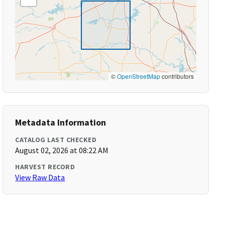
©
OpenStreetMap
contributors
Metadata Information
CATALOG LAST CHECKED
August 02, 2026 at 08:22 AM
HARVEST RECORD
View Raw Data