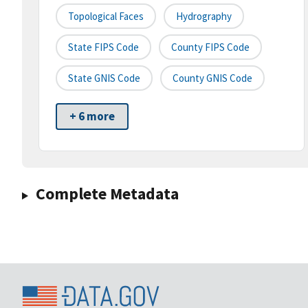
Topological Faces
Hydrography
State FIPS Code
County FIPS Code
State GNIS Code
County GNIS Code
+ 6 more
Complete Metadata