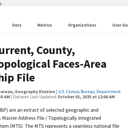
w
Data
Metrics
Organizations
User Gu
urrent, County,
opological Faces-Area
ip File
ureau, Geography Division
|
U.S. Census Bureau, Department
55 AM
| Dataset Last Updated:
October 01, 2025 at 12:00 AM
dbf) are an extract of selected geographic and
 Master Address File / Topologically Integrated
em (MTS). The MTS represents a seamless national file