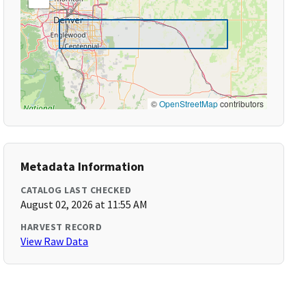
©
OpenStreetMap
contributors
Metadata Information
CATALOG LAST CHECKED
August 02, 2026 at 11:55 AM
HARVEST RECORD
View Raw Data