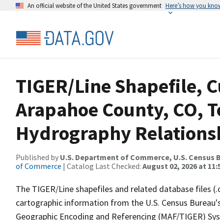
An official website of the United States government
Here’s how you kno
TIGER/Line Shapefile, C
Arapahoe County, CO, T
Hydrography Relationsh
Published by
U.S. Department of Commerce, U.S. Census B
of Commerce
| Catalog Last Checked:
August 02, 2026 at 11:
The TIGER/Line shapefiles and related database files (.
cartographic information from the U.S. Census Bureau's
Geographic Encoding and Referencing (MAF/TIGER) Syst