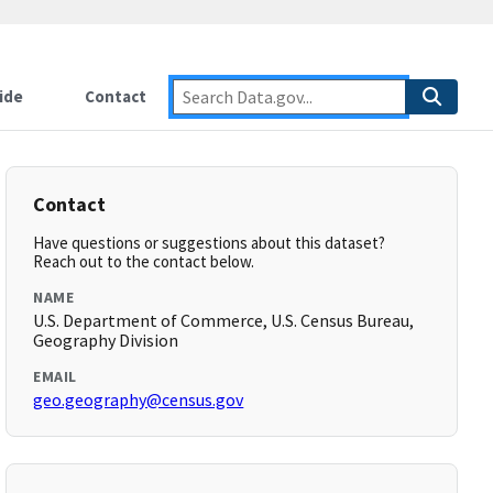
ide
Contact
Contact
Have questions or suggestions about this dataset?
Reach out to the contact below.
NAME
U.S. Department of Commerce, U.S. Census Bureau,
Geography Division
EMAIL
geo.geography@census.gov