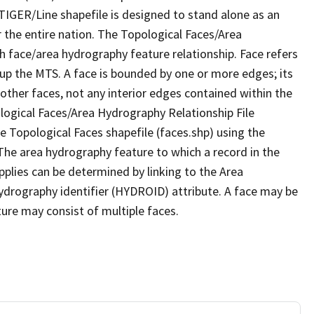
TIGER/Line shapefile is designed to stand alone as an
 the entire nation. The Topological Faces/Area
h face/area hydrography feature relationship. Face refers
 up the MTS. A face is bounded by one or more edges; its
other faces, not any interior edges contained within the
ological Faces/Area Hydrography Relationship File
e Topological Faces shapefile (faces.shp) using the
 The area hydrography feature to which a record in the
plies can be determined by linking to the Area
ydrography identifier (HYDROID) attribute. A face may be
ture may consist of multiple faces.