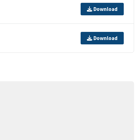
Download
Download