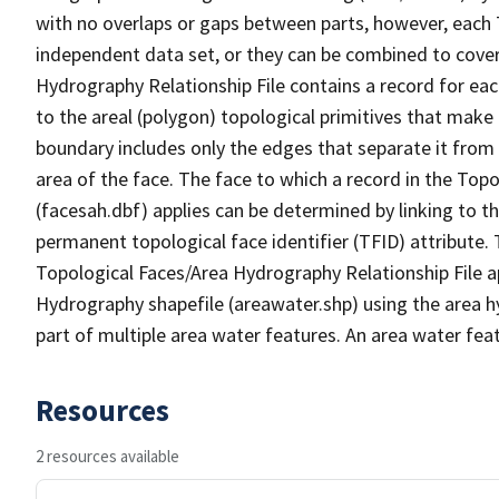
with no overlaps or gaps between parts, however, each 
independent data set, or they can be combined to cover
Hydrography Relationship File contains a record for eac
to the areal (polygon) topological primitives that make
boundary includes only the edges that separate it from 
area of the face. The face to which a record in the Top
(facesah.dbf) applies can be determined by linking to th
permanent topological face identifier (TFID) attribute.
Topological Faces/Area Hydrography Relationship File ap
Hydrography shapefile (areawater.shp) using the area h
part of multiple area water features. An area water fea
Resources
2 resources available