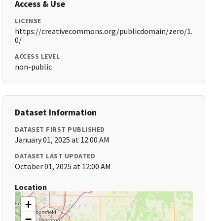
Access & Use
LICENSE
https://creativecommons.org/publicdomain/zero/1.
0/
ACCESS LEVEL
non-public
Dataset Information
DATASET FIRST PUBLISHED
January 01, 2025 at 12:00 AM
DATASET LAST UPDATED
October 01, 2025 at 12:00 AM
Location
+
−