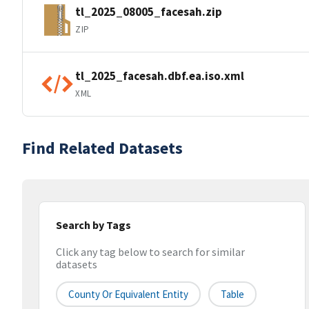
tl_2025_08005_facesah.zip
ZIP
tl_2025_facesah.dbf.ea.iso.xml
XML
Find Related Datasets
Search by Tags
Click any tag below to search for similar
datasets
County Or Equivalent Entity
Table