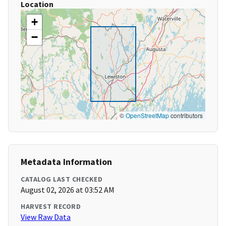
Location
+
−
©
OpenStreetMap
contributors
Metadata Information
CATALOG LAST CHECKED
August 02, 2026 at 03:52 AM
HARVEST RECORD
View Raw Data