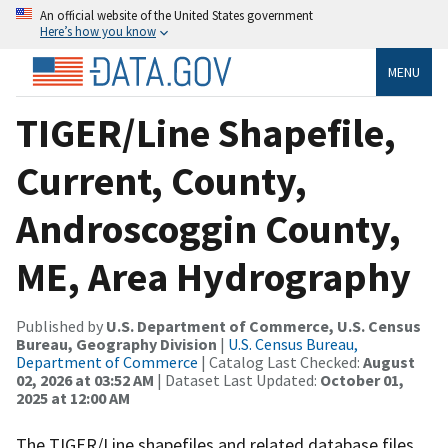
An official website of the United States government
Here’s how you know
MENU
TIGER/Line Shapefile,
Current, County,
Androscoggin County,
ME, Area Hydrography
Published by
U.S. Department of Commerce, U.S. Census
Bureau, Geography Division
|
U.S. Census Bureau,
Department of Commerce
| Catalog Last Checked:
August
02, 2026 at 03:52 AM
| Dataset Last Updated:
October 01,
2025 at 12:00 AM
The TIGER/Line shapefiles and related database files