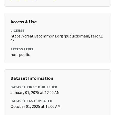
Access & Use
LICENSE
https://creativecommons.org/publicdomain/zero/1.
0/
ACCESS LEVEL
non-public
Dataset Information
DATASET FIRST PUBLISHED
January 01, 2025 at 12:00 AM
DATASET LAST UPDATED
October 01, 2025 at 12:00 AM