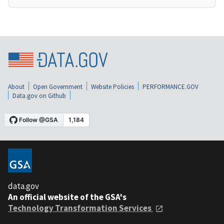
About
Open Government
Website Policies
PERFORMANCE.GOV
Data.gov on Github
data.gov
An official website of the GSA's
Technology Transformation Services