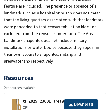
feature are included. The presence or absence of a
landmark such as a hospital or prison does not mean
that the living quarters associated with that landmark
were geocoded to that census tabulation block or
excluded from the census enumeration. The Area
Landmark shapefile does not include military
installations or water bodies because they appear in
their own separate shapefiles, mil.shp and
areawater.shp respectively.
Resources
2 resources available
tl_2025_23001_areawater.zip
Download
ZIP