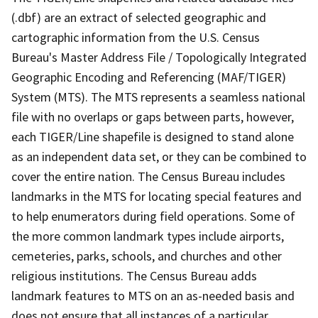
(.dbf) are an extract of selected geographic and
cartographic information from the U.S. Census
Bureau's Master Address File / Topologically Integrated
Geographic Encoding and Referencing (MAF/TIGER)
System (MTS). The MTS represents a seamless national
file with no overlaps or gaps between parts, however,
each TIGER/Line shapefile is designed to stand alone
as an independent data set, or they can be combined to
cover the entire nation. The Census Bureau includes
landmarks in the MTS for locating special features and
to help enumerators during field operations. Some of
the more common landmark types include airports,
cemeteries, parks, schools, and churches and other
religious institutions. The Census Bureau adds
landmark features to MTS on an as-needed basis and
does not ensure that all instances of a particular