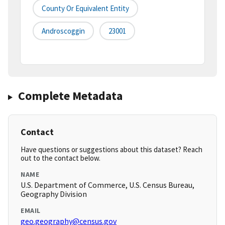
County Or Equivalent Entity
Androscoggin
23001
Complete Metadata
Contact
Have questions or suggestions about this dataset? Reach
out to the contact below.
NAME
U.S. Department of Commerce, U.S. Census Bureau,
Geography Division
EMAIL
geo.geography@census.gov