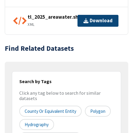
tl_2025_areawater.shp.ea.iso.xml
Download
XML
Find Related Datasets
Search by Tags
Click any tag below to search for similar
datasets
County Or Equivalent Entity
Polygon
Hydrography