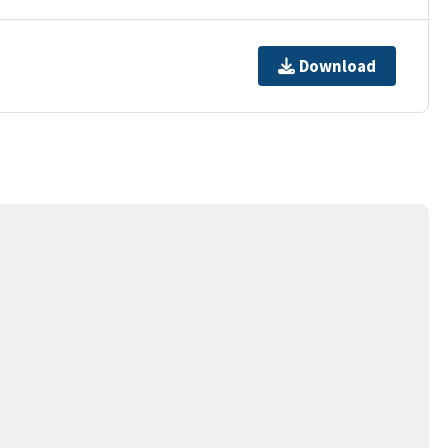
Download