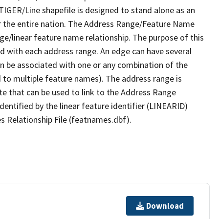
TIGER/Line shapefile is designed to stand alone as an
r the entire nation. The Address Range/Feature Name
nge/linear feature name relationship. The purpose of this
ated with each address range. An edge can have several
n be associated with one or any combination of the
d to multiple feature names). The address range is
ute that can be used to link to the Address Range
identified by the linear feature identifier (LINEARID)
s Relationship File (featnames.dbf).
Download