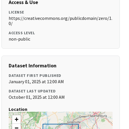
Access & Use
LICENSE
https://creativecommons.org/publicdomain/zero/1.
0/
ACCESS LEVEL
non-public
Dataset Information
DATASET FIRST PUBLISHED
January 01, 2025 at 12:00 AM
DATASET LAST UPDATED
October 01, 2025 at 12:00 AM
Location
+
−