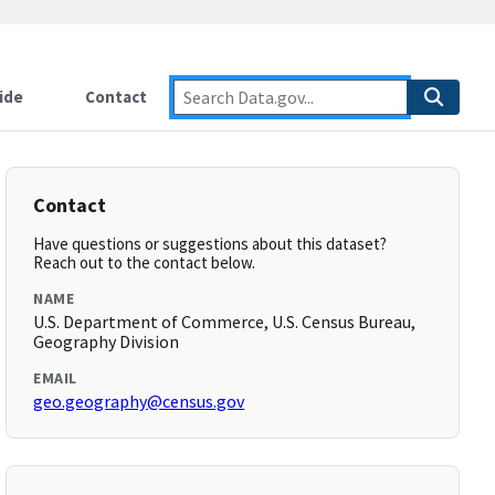
ide
Contact
Contact
Have questions or suggestions about this dataset?
Reach out to the contact below.
NAME
U.S. Department of Commerce, U.S. Census Bureau,
Geography Division
EMAIL
geo.geography@census.gov