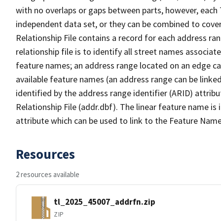
with no overlaps or gaps between parts, however, each 
independent data set, or they can be combined to cove
Relationship File contains a record for each address ra
relationship file is to identify all street names associ
feature names; an address range located on an edge ca
available feature names (an address range can be linke
identified by the address range identifier (ARID) attrib
Relationship File (addr.dbf). The linear feature name is 
attribute which can be used to link to the Feature Name
Resources
2 resources available
tl_2025_45007_addrfn.zip
ZIP