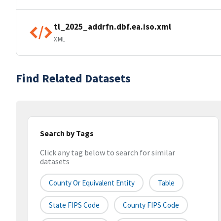
tl_2025_addrfn.dbf.ea.iso.xml
XML
Find Related Datasets
Search by Tags
Click any tag below to search for similar
datasets
County Or Equivalent Entity
Table
State FIPS Code
County FIPS Code