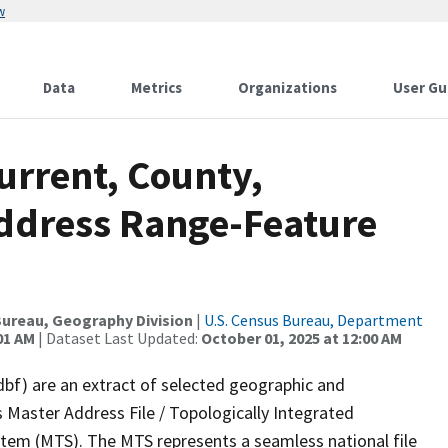
w
Data
Metrics
Organizations
User Gu
urrent, County,
ddress Range-Feature
ureau, Geography Division
|
U.S. Census Bureau, Department
01 AM
| Dataset Last Updated:
October 01, 2025 at 12:00 AM
dbf) are an extract of selected geographic and
 Master Address File / Topologically Integrated
em (MTS). The MTS represents a seamless national file