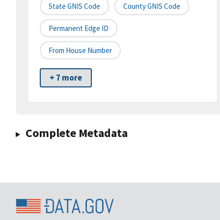
State GNIS Code
County GNIS Code
Permanent Edge ID
From House Number
+ 7 more
Complete Metadata