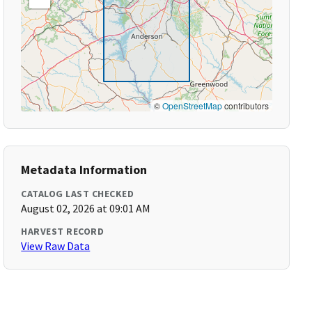
©
OpenStreetMap
contributors
Metadata Information
CATALOG LAST CHECKED
August 02, 2026 at 09:01 AM
HARVEST RECORD
View Raw Data