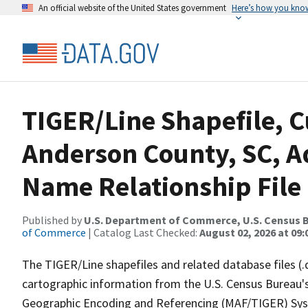
An official website of the United States government
Here’s how you kno
TIGER/Line Shapefile, C
Anderson County, SC, A
Name Relationship File
Published by
U.S. Department of Commerce, U.S. Census B
of Commerce
| Catalog Last Checked:
August 02, 2026 at 09:
The TIGER/Line shapefiles and related database files (.
cartographic information from the U.S. Census Bureau's
Geographic Encoding and Referencing (MAF/TIGER) Syst