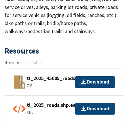
service drives, alleys, parking lot roads, private roads
for service vehicles (logging, oil fields, ranches, etc.),
bike paths or trails, bridle/horse paths,
walkways/pedestrian trails, and stairways.
Resources
4 resources available
tl_2025_45005_roads.zip
Download
ZIP
tl_2025_roads.shp.ea.iso.xml
Download
XML