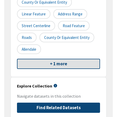
County Or Equivalent Entity
Linear Feature
Address Range
Street Centerline
Road Feature
Roads
County Or Equivalent Entity
Allendale
+ 1 more
Explore Collection
Navigate datasets in this collection
Find Related Datasets