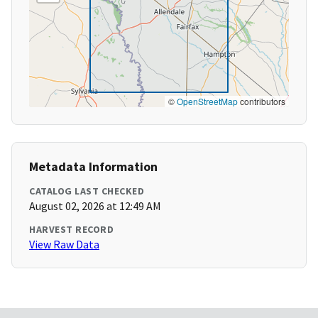
©
OpenStreetMap
contributors
Metadata Information
CATALOG LAST CHECKED
August 02, 2026 at 12:49 AM
HARVEST RECORD
View Raw Data