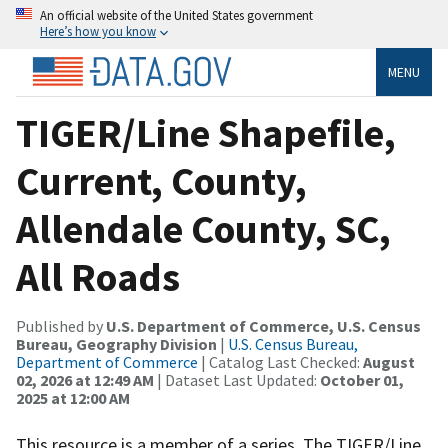
An official website of the United States government
Here’s how you know
MENU
TIGER/Line Shapefile,
Current, County,
Allendale County, SC,
All Roads
Published by
U.S. Department of Commerce, U.S. Census
Bureau, Geography Division
|
U.S. Census Bureau,
Department of Commerce
| Catalog Last Checked:
August
02, 2026 at 12:49 AM
| Dataset Last Updated:
October 01,
2025 at 12:00 AM
This resource is a member of a series. The TIGER/Line