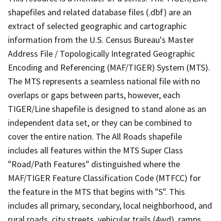
shapefiles and related database files (.dbf) are an
extract of selected geographic and cartographic
information from the U.S. Census Bureau's Master
Address File / Topologically Integrated Geographic
Encoding and Referencing (MAF/TIGER) System (MTS).
The MTS represents a seamless national file with no
overlaps or gaps between parts, however, each
TIGER/Line shapefile is designed to stand alone as an
independent data set, or they can be combined to
cover the entire nation. The All Roads shapefile
includes all features within the MTS Super Class
"Road/Path Features" distinguished where the
MAF/TIGER Feature Classification Code (MTFCC) for
the feature in the MTS that begins with "S". This
includes all primary, secondary, local neighborhood, and
rural roads, city streets, vehicular trails (4wd), ramps,