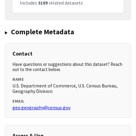
Includes
3189
related datasets
Complete Metadata
Contact
Have questions or suggestions about this dataset? Reach
out to the contact below.
NAME
U.S. Department of Commerce, U.S. Census Bureau,
Geography Division
EMAIL
geo.geography@census.gov
Access & Use