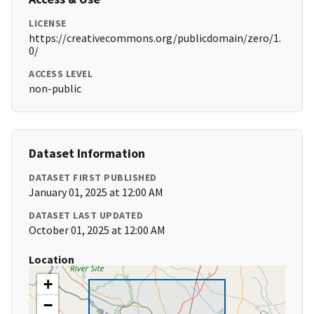
LICENSE
https://creativecommons.org/publicdomain/zero/1.
0/
ACCESS LEVEL
non-public
Dataset Information
DATASET FIRST PUBLISHED
January 01, 2025 at 12:00 AM
DATASET LAST UPDATED
October 01, 2025 at 12:00 AM
Location
+
−