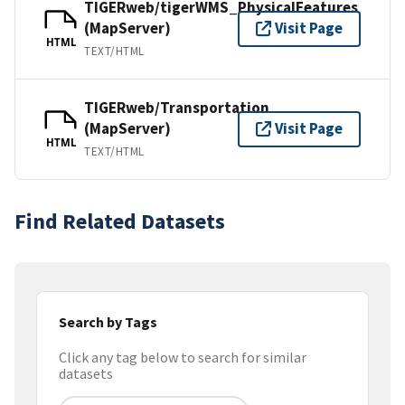
TIGERweb/tigerWMS_PhysicalFeatures
(MapServer)
Visit Page
HTML
TEXT/HTML
TIGERweb/Transportation
(MapServer)
Visit Page
HTML
TEXT/HTML
Find Related Datasets
Search by Tags
Click any tag below to search for similar
datasets