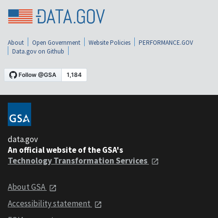
About
Open Government
Website Policies
PERFORMANCE.GOV
Data.gov on Github
data.gov
An official website of the GSA's
Technology Transformation Services
About GSA
Accessibility statement