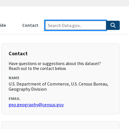
ide
Contact
Contact
Have questions or suggestions about this dataset?
Reach out to the contact below.
NAME
U.S. Department of Commerce, U.S. Census Bureau,
Geography Division
EMAIL
geo.geography@census.gov