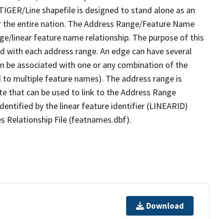
TIGER/Line shapefile is designed to stand alone as an
r the entire nation. The Address Range/Feature Name
nge/linear feature name relationship. The purpose of this
ated with each address range. An edge can have several
n be associated with one or any combination of the
d to multiple feature names). The address range is
ute that can be used to link to the Address Range
identified by the linear feature identifier (LINEARID)
s Relationship File (featnames.dbf).
Download