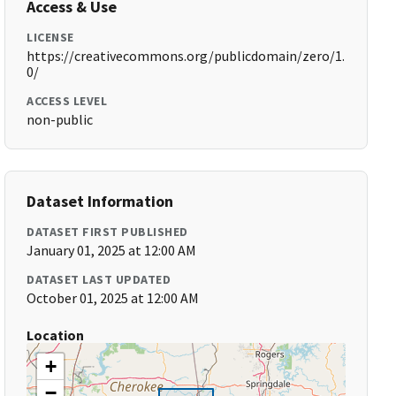
Access & Use
LICENSE
https://creativecommons.org/publicdomain/zero/1.
0/
ACCESS LEVEL
non-public
Dataset Information
DATASET FIRST PUBLISHED
January 01, 2025 at 12:00 AM
DATASET LAST UPDATED
October 01, 2025 at 12:00 AM
Location
+
−