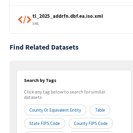
tl_2025_addrfn.dbf.ea.iso.xml
XML
Find Related Datasets
Search by Tags
Click any tag below to search for similar
datasets
County Or Equivalent Entity
Table
State FIPS Code
County FIPS Code