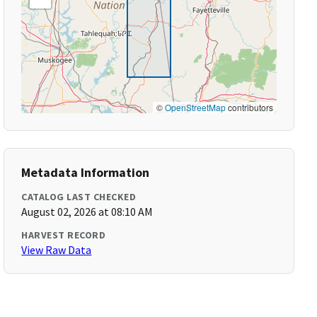
©
OpenStreetMap
contributors
Metadata Information
CATALOG LAST CHECKED
August 02, 2026 at 08:10 AM
HARVEST RECORD
View Raw Data