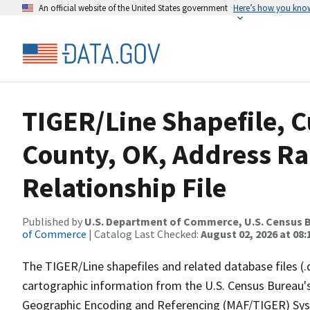
An official website of the United States government
Here’s how you kno
TIGER/Line Shapefile, C
County, OK, Address R
Relationship File
Published by
U.S. Department of Commerce, U.S. Census B
of Commerce
| Catalog Last Checked:
August 02, 2026 at 08:
The TIGER/Line shapefiles and related database files (.
cartographic information from the U.S. Census Bureau's
Geographic Encoding and Referencing (MAF/TIGER) Syst