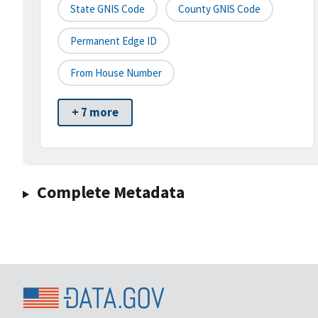
State GNIS Code
County GNIS Code
Permanent Edge ID
From House Number
+ 7 more
Complete Metadata