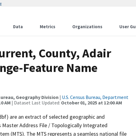
w
Data
Metrics
Organizations
User Gu
urrent, County, Adair
ange-Feature Name
ureau, Geography Division
|
U.S. Census Bureau, Department
10 AM
| Dataset Last Updated:
October 01, 2025 at 12:00 AM
dbf) are an extract of selected geographic and
 Master Address File / Topologically Integrated
em (MTS). The MTS represents a seamless national file