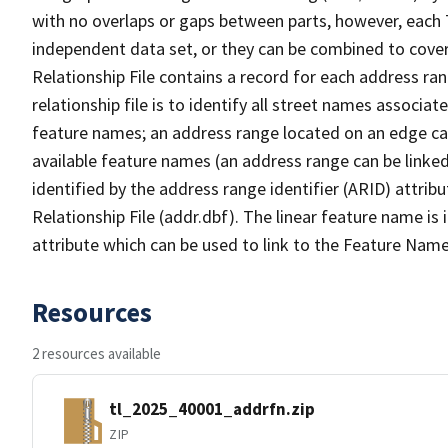
with no overlaps or gaps between parts, however, each 
independent data set, or they can be combined to cove
Relationship File contains a record for each address ra
relationship file is to identify all street names associ
feature names; an address range located on an edge ca
available feature names (an address range can be linke
identified by the address range identifier (ARID) attrib
Relationship File (addr.dbf). The linear feature name is 
attribute which can be used to link to the Feature Name
Resources
2 resources available
tl_2025_40001_addrfn.zip
ZIP