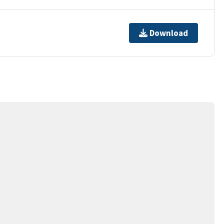
Download