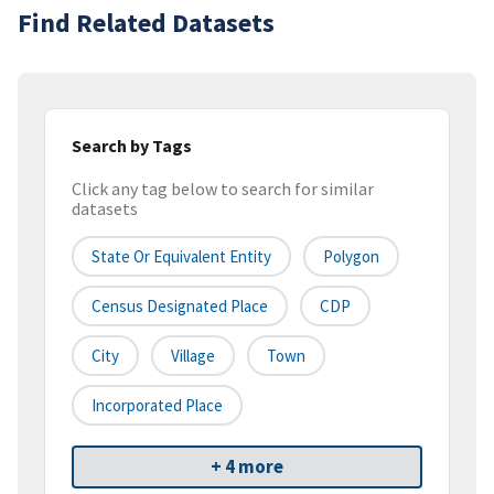
Find Related Datasets
Search by Tags
Click any tag below to search for similar
datasets
State Or Equivalent Entity
Polygon
Census Designated Place
CDP
City
Village
Town
Incorporated Place
+ 4 more