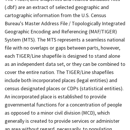
(.dbf) are an extract of selected geographic and
cartographic information from the U.S. Census
Bureau's Master Address File / Topologically Integrated
Geographic Encoding and Referencing (MAF/TIGER)
System (MTS). The MTS represents a seamless national
file with no overlaps or gaps between parts, however,
each TIGER/Line shapefile is designed to stand alone
as an independent data set, or they can be combined to
cover the entire nation. The TIGER/Line shapefiles
include both incorporated places (legal entities) and
census designated places or CDPs (statistical entities).
An incorporated place is established to provide
governmental functions for a concentration of people
as opposed to a minor civil division (MCD), which
generally is created to provide services or administer
an area without regard, necessarily, to population.