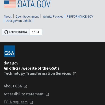
About
Open Government
Website Policies
PERFORMANCE.GOV
Data.gov on Github
data.gov
An official website of the GSA's
Technology Transformation Services
About GSA
Accessibility statement
FOIA requests