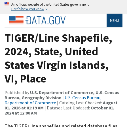
An official website of the United States government
Here’s how you know
MENU
TIGER/Line Shapefile,
2024, State, United
States Virgin Islands,
VI, Place
Published by
U.S. Department of Commerce, U.S. Census
Bureau, Geography Division
|
U.S. Census Bureau,
Department of Commerce
| Catalog Last Checked:
August
01, 2026 at 01:19 AM
| Dataset Last Updated:
October 01,
2024 at 12:00 AM
The TIGER/Line shapefiles and related database files