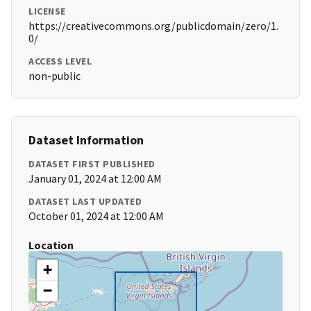
LICENSE
https://creativecommons.org/publicdomain/zero/1.
0/
ACCESS LEVEL
non-public
Dataset Information
DATASET FIRST PUBLISHED
January 01, 2024 at 12:00 AM
DATASET LAST UPDATED
October 01, 2024 at 12:00 AM
Location
+
−