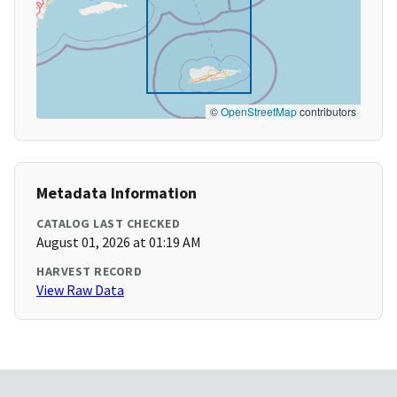
©
OpenStreetMap
contributors
Metadata Information
CATALOG LAST CHECKED
August 01, 2026 at 01:19 AM
HARVEST RECORD
View Raw Data