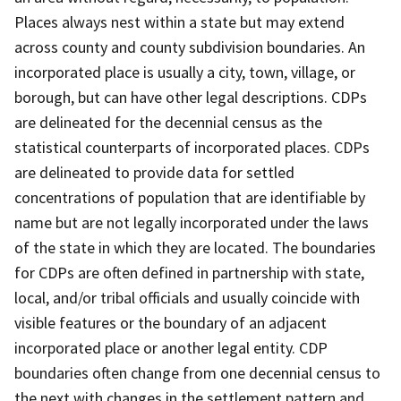
Places always nest within a state but may extend
across county and county subdivision boundaries. An
incorporated place is usually a city, town, village, or
borough, but can have other legal descriptions. CDPs
are delineated for the decennial census as the
statistical counterparts of incorporated places. CDPs
are delineated to provide data for settled
concentrations of population that are identifiable by
name but are not legally incorporated under the laws
of the state in which they are located. The boundaries
for CDPs are often defined in partnership with state,
local, and/or tribal officials and usually coincide with
visible features or the boundary of an adjacent
incorporated place or another legal entity. CDP
boundaries often change from one decennial census to
the next with changes in the settlement pattern and