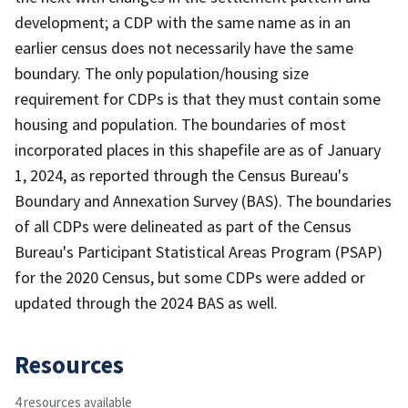
development; a CDP with the same name as in an
earlier census does not necessarily have the same
boundary. The only population/housing size
requirement for CDPs is that they must contain some
housing and population. The boundaries of most
incorporated places in this shapefile are as of January
1, 2024, as reported through the Census Bureau's
Boundary and Annexation Survey (BAS). The boundaries
of all CDPs were delineated as part of the Census
Bureau's Participant Statistical Areas Program (PSAP)
for the 2020 Census, but some CDPs were added or
updated through the 2024 BAS as well.
Resources
4 resources available