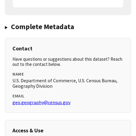
Complete Metadata
Contact
Have questions or suggestions about this dataset? Reach
out to the contact below.
NAME
U.S. Department of Commerce, U.S. Census Bureau,
Geography Division
EMAIL
geo.geography@census.gov
Access & Use