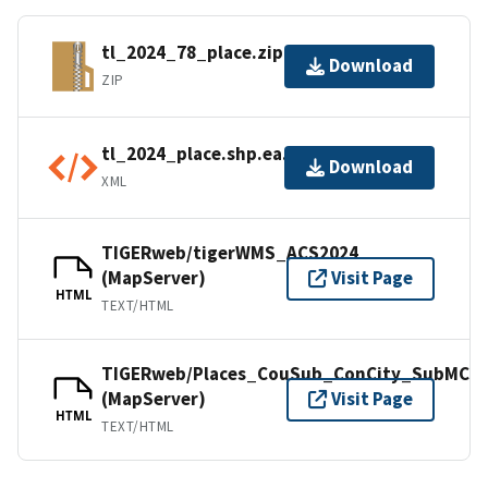
tl_2024_78_place.zip
Download
ZIP
tl_2024_place.shp.ea.iso.xml
Download
XML
TIGERweb/tigerWMS_ACS2024
(MapServer)
Visit Page
HTML
TEXT/HTML
TIGERweb/Places_CouSub_ConCity_SubMCD
(MapServer)
Visit Page
HTML
TEXT/HTML