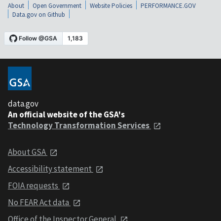
About
Open Government
Website Policies
PERFORMANCE.GOV
Data.gov on Github
data.gov
An official website of the GSA's
Technology Transformation Services
About GSA
Accessibility statement
FOIA requests
No FEAR Act data
Office of the Inspector General