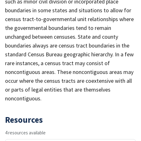
such as minor civil division or incorporated place
boundaries in some states and situations to allow for
census tract-to-governmental unit relationships where
the governmental boundaries tend to remain
unchanged between censuses. State and county
boundaries always are census tract boundaries in the
standard Census Bureau geographic hierarchy. In a few
rare instances, a census tract may consist of
noncontiguous areas. These noncontiguous areas may
occur where the census tracts are coextensive with all
or parts of legal entities that are themselves
noncontiguous.
Resources
4 resources available