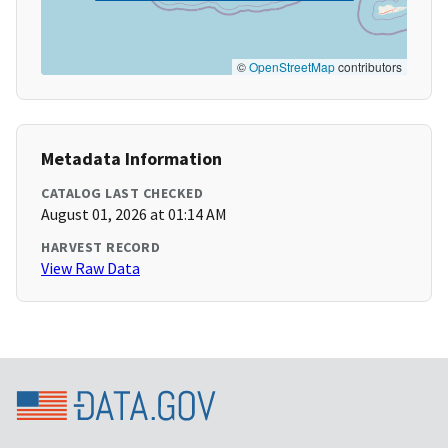
©
OpenStreetMap
contributors
Metadata Information
CATALOG LAST CHECKED
August 01, 2026 at 01:14 AM
HARVEST RECORD
View Raw Data