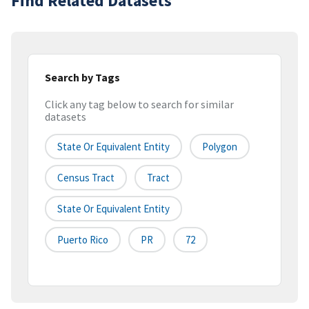
Find Related Datasets
Search by Tags
Click any tag below to search for similar
datasets
State Or Equivalent Entity
Polygon
Census Tract
Tract
State Or Equivalent Entity
Puerto Rico
PR
72