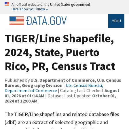
An official website of the United States government
Here’s how you know
MENU
TIGER/Line Shapefile,
2024, State, Puerto
Rico, PR, Census Tract
Published by
U.S. Department of Commerce, U.S. Census
Bureau, Geography Division
|
U.S. Census Bureau,
Department of Commerce
| Catalog Last Checked:
August
01, 2026 at 01:14 AM
| Dataset Last Updated:
October 01,
2024 at 12:00 AM
The TIGER/Line shapefiles and related database files
(.dbf) are an extract of selected geographic and