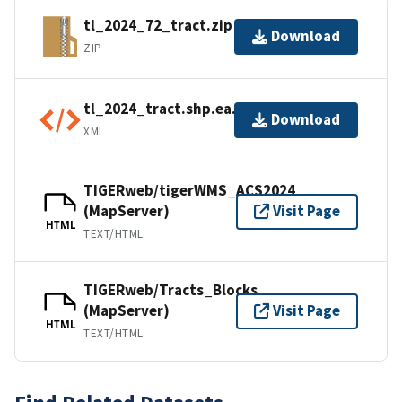
tl_2024_72_tract.zip
Download
ZIP
tl_2024_tract.shp.ea.iso.xml
Download
XML
TIGERweb/tigerWMS_ACS2024
(MapServer)
Visit Page
HTML
TEXT/HTML
TIGERweb/Tracts_Blocks
(MapServer)
Visit Page
HTML
TEXT/HTML