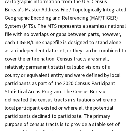
cartographic information from the U.S. Census
Bureau's Master Address File / Topologically Integrated
Geographic Encoding and Referencing (MAF/TIGER)
System (MTS). The MTS represents a seamless national
file with no overlaps or gaps between parts, however,
each TIGER/Line shapefile is designed to stand alone
as an independent data set, or they can be combined to
cover the entire nation. Census tracts are small,
relatively permanent statistical subdivisions of a
county or equivalent entity and were defined by local
participants as part of the 2020 Census Participant
Statistical Areas Program. The Census Bureau
delineated the census tracts in situations where no
local participant existed or where all the potential
participants declined to participate. The primary
purpose of census tracts is to provide a stable set of