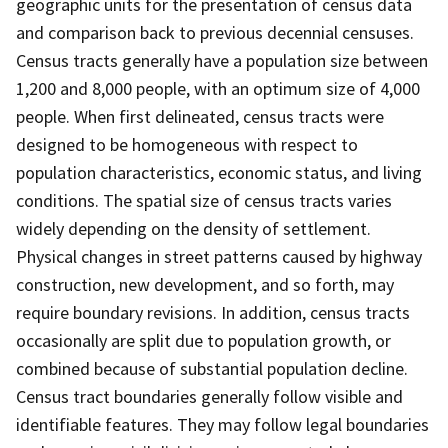
geographic units for the presentation of census data
and comparison back to previous decennial censuses.
Census tracts generally have a population size between
1,200 and 8,000 people, with an optimum size of 4,000
people. When first delineated, census tracts were
designed to be homogeneous with respect to
population characteristics, economic status, and living
conditions. The spatial size of census tracts varies
widely depending on the density of settlement.
Physical changes in street patterns caused by highway
construction, new development, and so forth, may
require boundary revisions. In addition, census tracts
occasionally are split due to population growth, or
combined because of substantial population decline.
Census tract boundaries generally follow visible and
identifiable features. They may follow legal boundaries