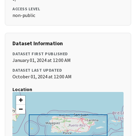
ACCESS LEVEL
non-public
Dataset Information
DATASET FIRST PUBLISHED
January 01, 2024 at 12:00 AM
DATASET LAST UPDATED
October 01, 2024 at 12:00 AM
Location
+
−