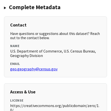
Complete Metadata
Contact
Have questions or suggestions about this dataset? Reach
out to the contact below.
NAME
U.S. Department of Commerce, U.S. Census Bureau,
Geography Division
EMAIL
geo.geography@census.gov
Access & Use
LICENSE
https://creativecommons.org/publicdomain/zero/1.
0/