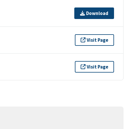
Download
Visit Page
Visit Page