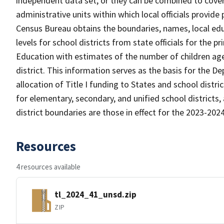
independent data set, or they can be combined to cover 
administrative units within which local officials provide
Census Bureau obtains the boundaries, names, local edu
levels for school districts from state officials for the
Education with estimates of the number of children aged
district. This information serves as the basis for the 
allocation of Title I funding to States and school distr
for elementary, secondary, and unified school districts,
district boundaries are those in effect for the 2023-2024 
Resources
4 resources available
tl_2024_41_unsd.zip
ZIP