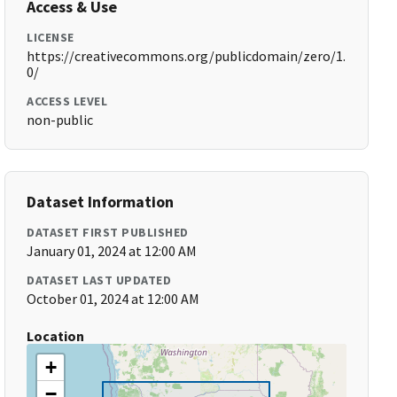
Access & Use
LICENSE
https://creativecommons.org/publicdomain/zero/1.
0/
ACCESS LEVEL
non-public
Dataset Information
DATASET FIRST PUBLISHED
January 01, 2024 at 12:00 AM
DATASET LAST UPDATED
October 01, 2024 at 12:00 AM
Location
+
−