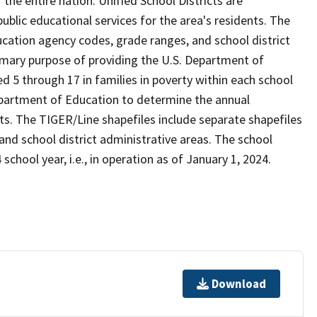
the entire nation. Unified School Districts are
 public educational services for the area's residents. The
cation agency codes, grade ranges, and school district
 primary purpose of providing the U.S. Department of
 5 through 17 in families in poverty within each school
Department of Education to determine the annual
icts. The TIGER/Line shapefiles include separate shapefiles
 and school district administrative areas. The school
school year, i.e., in operation as of January 1, 2024.
Download