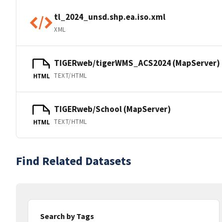
tl_2024_unsd.shp.ea.iso.xml
XML
TIGERweb/tigerWMS_ACS2024 (MapServer)
TEXT/HTML
HTML
TIGERweb/School (MapServer)
TEXT/HTML
HTML
Find Related Datasets
Search by Tags