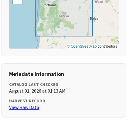
©
OpenStreetMap
contributors
Metadata Information
CATALOG LAST CHECKED
August 01, 2026 at 01:13 AM
HARVEST RECORD
View Raw Data