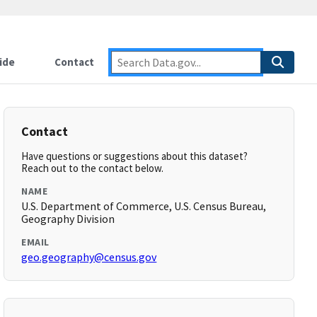
ide
Contact
Contact
Have questions or suggestions about this dataset?
Reach out to the contact below.
NAME
U.S. Department of Commerce, U.S. Census Bureau,
Geography Division
EMAIL
geo.geography@census.gov