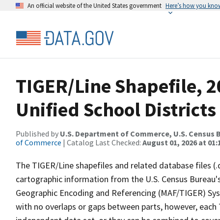
An official website of the United States government
Here’s how you kno
TIGER/Line Shapefile, 2
Unified School Districts
Published by
U.S. Department of Commerce, U.S. Census B
of Commerce
| Catalog Last Checked:
August 01, 2026 at 01:
The TIGER/Line shapefiles and related database files (.
cartographic information from the U.S. Census Bureau's
Geographic Encoding and Referencing (MAF/TIGER) Syst
with no overlaps or gaps between parts, however, each 