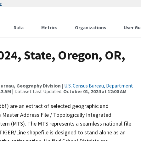
w
Data
Metrics
Organizations
User Gu
024, State, Oregon, OR,
ureau, Geography Division
|
U.S. Census Bureau, Department
13 AM
| Dataset Last Updated:
October 01, 2024 at 12:00 AM
dbf) are an extract of selected geographic and
 Master Address File / Topologically Integrated
em (MTS). The MTS represents a seamless national file
TIGER/Line shapefile is designed to stand alone as an