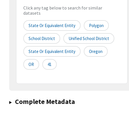
Click any tag below to search for similar
datasets
State Or Equivalent Entity
Polygon
School District
Unified School District
State Or Equivalent Entity
Oregon
OR
41
Complete Metadata