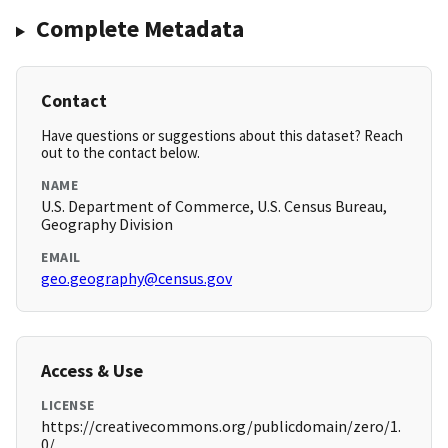
Complete Metadata
Contact
Have questions or suggestions about this dataset? Reach
out to the contact below.
NAME
U.S. Department of Commerce, U.S. Census Bureau,
Geography Division
EMAIL
geo.geography@census.gov
Access & Use
LICENSE
https://creativecommons.org/publicdomain/zero/1.
0/