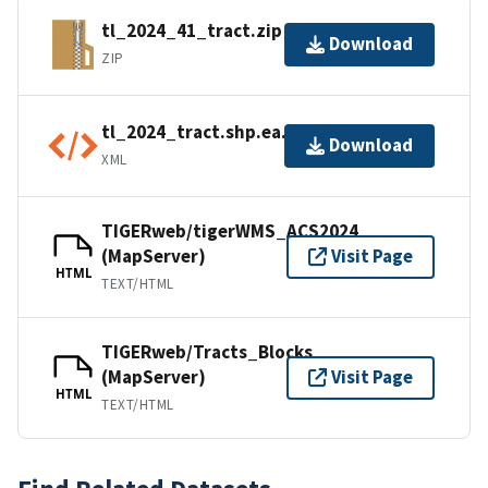
tl_2024_41_tract.zip
Download
ZIP
tl_2024_tract.shp.ea.iso.xml
Download
XML
TIGERweb/tigerWMS_ACS2024
(MapServer)
Visit Page
HTML
TEXT/HTML
TIGERweb/Tracts_Blocks
(MapServer)
Visit Page
HTML
TEXT/HTML