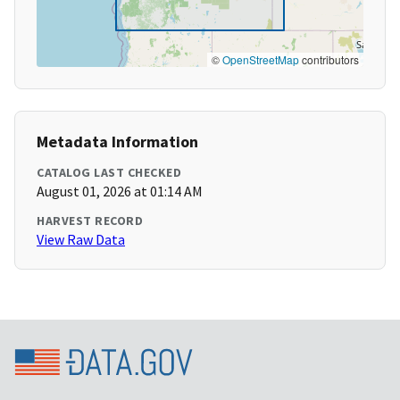
©
OpenStreetMap
contributors
Metadata Information
CATALOG LAST CHECKED
August 01, 2026 at 01:14 AM
HARVEST RECORD
View Raw Data