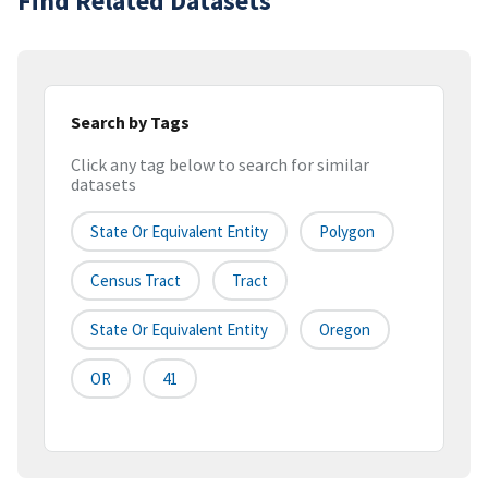
Find Related Datasets
Search by Tags
Click any tag below to search for similar
datasets
State Or Equivalent Entity
Polygon
Census Tract
Tract
State Or Equivalent Entity
Oregon
OR
41