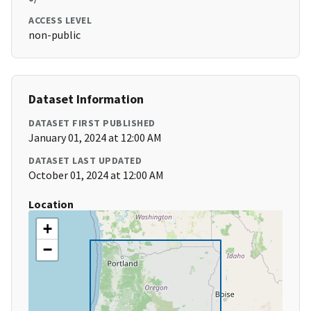
ACCESS LEVEL
non-public
Dataset Information
DATASET FIRST PUBLISHED
January 01, 2024 at 12:00 AM
DATASET LAST UPDATED
October 01, 2024 at 12:00 AM
Location
+
−