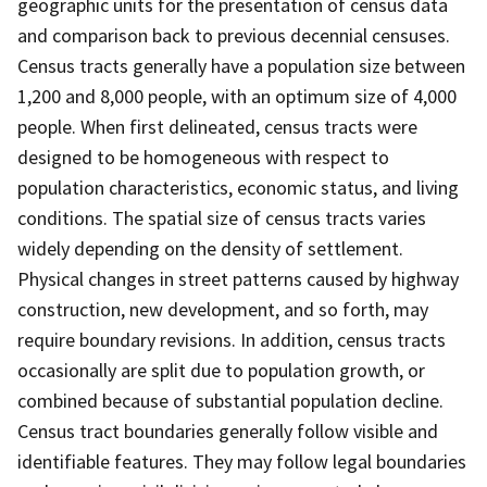
geographic units for the presentation of census data
and comparison back to previous decennial censuses.
Census tracts generally have a population size between
1,200 and 8,000 people, with an optimum size of 4,000
people. When first delineated, census tracts were
designed to be homogeneous with respect to
population characteristics, economic status, and living
conditions. The spatial size of census tracts varies
widely depending on the density of settlement.
Physical changes in street patterns caused by highway
construction, new development, and so forth, may
require boundary revisions. In addition, census tracts
occasionally are split due to population growth, or
combined because of substantial population decline.
Census tract boundaries generally follow visible and
identifiable features. They may follow legal boundaries