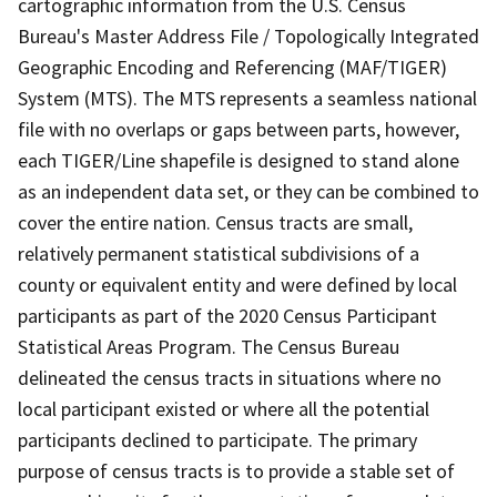
cartographic information from the U.S. Census
Bureau's Master Address File / Topologically Integrated
Geographic Encoding and Referencing (MAF/TIGER)
System (MTS). The MTS represents a seamless national
file with no overlaps or gaps between parts, however,
each TIGER/Line shapefile is designed to stand alone
as an independent data set, or they can be combined to
cover the entire nation. Census tracts are small,
relatively permanent statistical subdivisions of a
county or equivalent entity and were defined by local
participants as part of the 2020 Census Participant
Statistical Areas Program. The Census Bureau
delineated the census tracts in situations where no
local participant existed or where all the potential
participants declined to participate. The primary
purpose of census tracts is to provide a stable set of