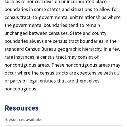
such as minor civil division or incorporated place
boundaries in some states and situations to allow for
census tract-to-governmental unit relationships where
the governmental boundaries tend to remain
unchanged between censuses. State and county
boundaries always are census tract boundaries in the
standard Census Bureau geographic hierarchy. In a few
rare instances, a census tract may consist of
noncontiguous areas. These noncontiguous areas may
occur where the census tracts are coextensive with all
or parts of legal entities that are themselves
noncontiguous.
Resources
4 resources available