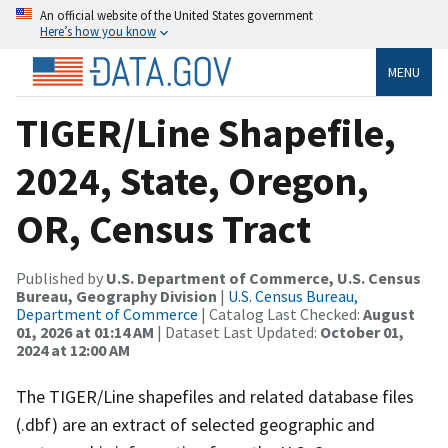
An official website of the United States government
Here’s how you know
MENU
TIGER/Line Shapefile,
2024, State, Oregon,
OR, Census Tract
Published by
U.S. Department of Commerce, U.S. Census
Bureau, Geography Division
|
U.S. Census Bureau,
Department of Commerce
| Catalog Last Checked:
August
01, 2026 at 01:14 AM
| Dataset Last Updated:
October 01,
2024 at 12:00 AM
The TIGER/Line shapefiles and related database files
(.dbf) are an extract of selected geographic and