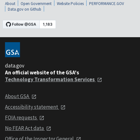
About
Open Government
Website Policies
PERFORMANCE.GOV
Data.gov on Github
data.gov
An official website of the GSA's
Technology Transformation Services
About GSA
Accessibility statement
FOIA requests
No FEAR Act data
Office of the Inspector General