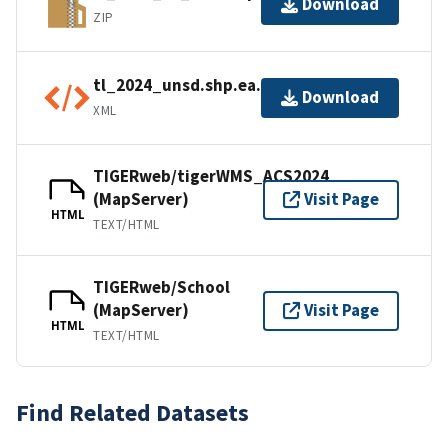
Download
ZIP
tl_2024_unsd.shp.ea.iso.xml
Download
XML
TIGERweb/tigerWMS_ACS2024
(MapServer)
Visit Page
HTML
TEXT/HTML
TIGERweb/School
(MapServer)
Visit Page
HTML
TEXT/HTML
Find Related Datasets