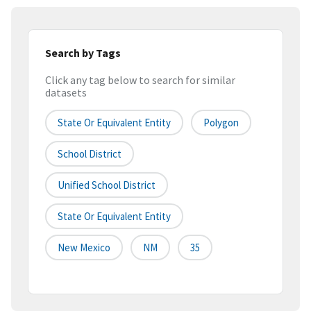
Search by Tags
Click any tag below to search for similar
datasets
State Or Equivalent Entity
Polygon
School District
Unified School District
State Or Equivalent Entity
New Mexico
NM
35