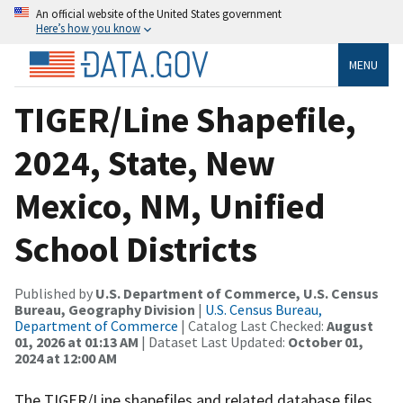
An official website of the United States government
Here’s how you know
MENU
TIGER/Line Shapefile,
2024, State, New
Mexico, NM, Unified
School Districts
Published by
U.S. Department of Commerce, U.S. Census
Bureau, Geography Division
|
U.S. Census Bureau,
Department of Commerce
| Catalog Last Checked:
August
01, 2026 at 01:13 AM
| Dataset Last Updated:
October 01,
2024 at 12:00 AM
The TIGER/Line shapefiles and related database files