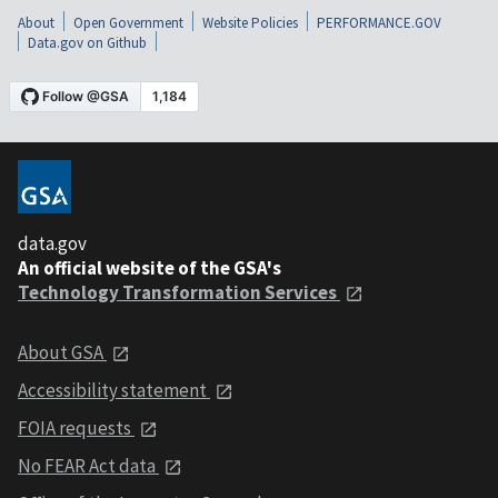
About
Open Government
Website Policies
PERFORMANCE.GOV
Data.gov on Github
data.gov
An official website of the GSA's
Technology Transformation Services
About GSA
Accessibility statement
FOIA requests
No FEAR Act data