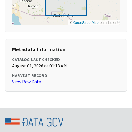
©
OpenStreetMap
contributors
Metadata Information
CATALOG LAST CHECKED
August 01, 2026 at 01:13 AM
HARVEST RECORD
View Raw Data