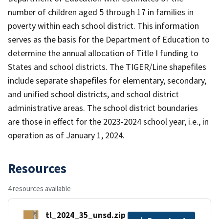
number of children aged 5 through 17 in families in
poverty within each school district. This information
serves as the basis for the Department of Education to
determine the annual allocation of Title I funding to
States and school districts. The TIGER/Line shapefiles
include separate shapefiles for elementary, secondary,
and unified school districts, and school district
administrative areas. The school district boundaries
are those in effect for the 2023-2024 school year, i.e., in
operation as of January 1, 2024.
Resources
4 resources available
tl_2024_35_unsd.zip