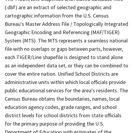
(.dbf) are an extract of selected geographic and
cartographic information from the U.S. Census
Bureau's Master Address File / Topologically Integrated
Geographic Encoding and Referencing (MAF/TIGER)
System (MTS). The MTS represents a seamless national
file with no overlaps or gaps between parts, however,
each TIGER/Line shapefile is designed to stand alone
as an independent data set, or they can be combined to
cover the entire nation. Unified School Districts are
administrative units within which local officials provide
public educational services for the area's residents. The
Census Bureau obtains the boundaries, names, local
education agency codes, grade ranges, and school
district levels for school districts from state officials
for the primary purpose of providing the U.S.
Department of Education with estimates of the