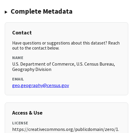
Complete Metadata
Contact
Have questions or suggestions about this dataset? Reach
out to the contact below.
NAME
U.S. Department of Commerce, U.S. Census Bureau,
Geography Division
EMAIL
geo.geography@census.gov
Access & Use
LICENSE
https://creativecommons.org/publicdomain/zero/1.