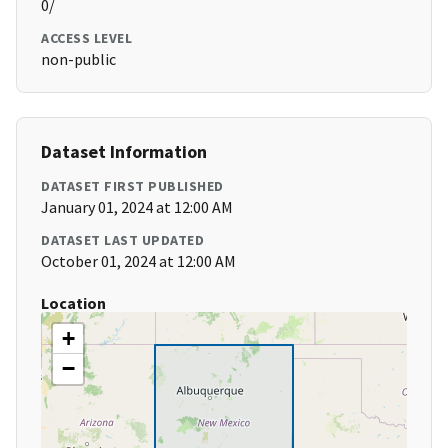
0/
ACCESS LEVEL
non-public
Dataset Information
DATASET FIRST PUBLISHED
January 01, 2024 at 12:00 AM
DATASET LAST UPDATED
October 01, 2024 at 12:00 AM
Location
+
−