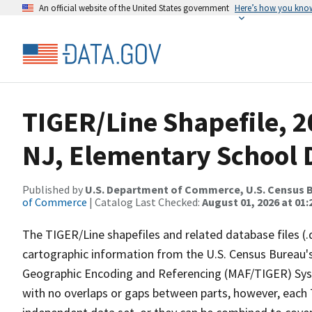
An official website of the United States government
Here’s how you kno
TIGER/Line Shapefile, 2
NJ, Elementary School D
Published by
U.S. Department of Commerce, U.S. Census B
of Commerce
| Catalog Last Checked:
August 01, 2026 at 01:
The TIGER/Line shapefiles and related database files (.
cartographic information from the U.S. Census Bureau's
Geographic Encoding and Referencing (MAF/TIGER) Syst
with no overlaps or gaps between parts, however, each 