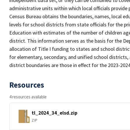
independent data set, or they can be combined to cover 
administrative units within which local officials provide
Census Bureau obtains the boundaries, names, local edu
levels for school districts from state officials for the
Education with estimates of the number of children aged
district. This information serves as the basis for the 
allocation of Title I funding to states and school distr
for elementary, secondary, and unified school districts,
district boundaries are those in effect for the 2023-2024 
Resources
4 resources available
tl_2024_34_elsd.zip
ZIP