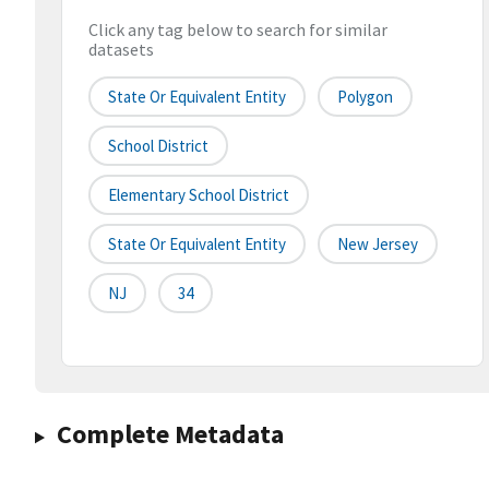
Click any tag below to search for similar
datasets
State Or Equivalent Entity
Polygon
School District
Elementary School District
State Or Equivalent Entity
New Jersey
NJ
34
Complete Metadata