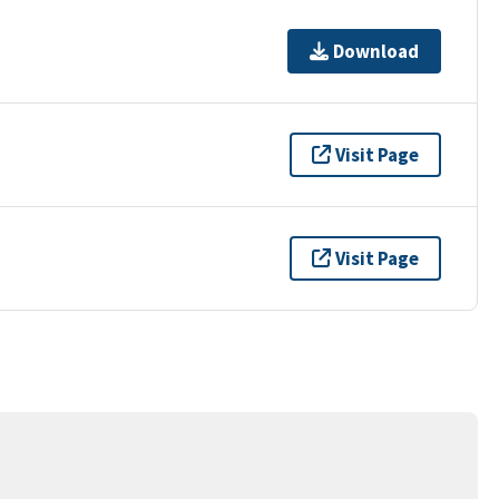
Download
Visit Page
Visit Page