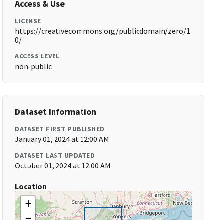
Access & Use
LICENSE
https://creativecommons.org/publicdomain/zero/1.
0/
ACCESS LEVEL
non-public
Dataset Information
DATASET FIRST PUBLISHED
January 01, 2024 at 12:00 AM
DATASET LAST UPDATED
October 01, 2024 at 12:00 AM
Location
+
−