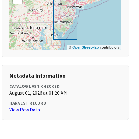
©
OpenStreetMap
contributors
Metadata Information
CATALOG LAST CHECKED
August 01, 2026 at 01:20 AM
HARVEST RECORD
View Raw Data