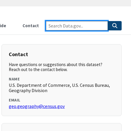
ide
Contact
Contact
Have questions or suggestions about this dataset?
Reach out to the contact below.
NAME
U.S. Department of Commerce, U.S. Census Bureau,
Geography Division
EMAIL
geo.geography@census.gov