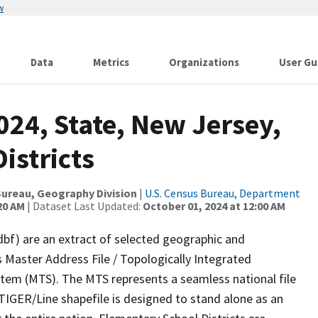
w
Data
Metrics
Organizations
User Gu
024, State, New Jersey,
istricts
ureau, Geography Division
|
U.S. Census Bureau, Department
20 AM
| Dataset Last Updated:
October 01, 2024 at 12:00 AM
dbf) are an extract of selected geographic and
 Master Address File / Topologically Integrated
em (MTS). The MTS represents a seamless national file
TIGER/Line shapefile is designed to stand alone as an