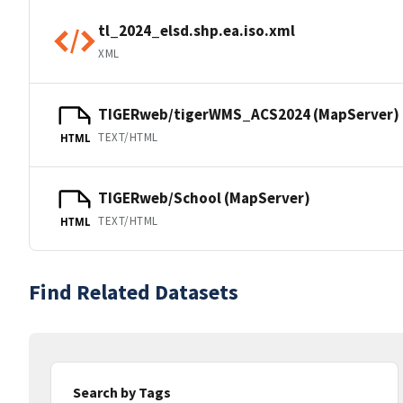
tl_2024_elsd.shp.ea.iso.xml
XML
TIGERweb/tigerWMS_ACS2024 (MapServer)
TEXT/HTML
HTML
TIGERweb/School (MapServer)
TEXT/HTML
HTML
Find Related Datasets
Search by Tags