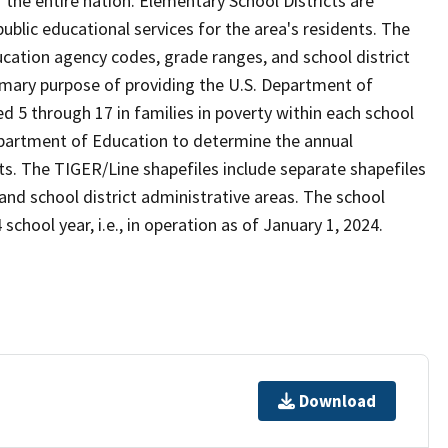
the entire nation. Elementary School Districts are
 public educational services for the area's residents. The
cation agency codes, grade ranges, and school district
 primary purpose of providing the U.S. Department of
 5 through 17 in families in poverty within each school
Department of Education to determine the annual
icts. The TIGER/Line shapefiles include separate shapefiles
 and school district administrative areas. The school
school year, i.e., in operation as of January 1, 2024.
Download