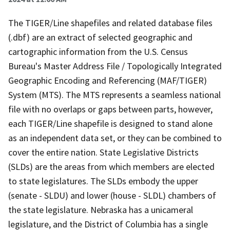
The TIGER/Line shapefiles and related database files
(.dbf) are an extract of selected geographic and
cartographic information from the U.S. Census
Bureau's Master Address File / Topologically Integrated
Geographic Encoding and Referencing (MAF/TIGER)
System (MTS). The MTS represents a seamless national
file with no overlaps or gaps between parts, however,
each TIGER/Line shapefile is designed to stand alone
as an independent data set, or they can be combined to
cover the entire nation. State Legislative Districts
(SLDs) are the areas from which members are elected
to state legislatures. The SLDs embody the upper
(senate - SLDU) and lower (house - SLDL) chambers of
the state legislature. Nebraska has a unicameral
legislature, and the District of Columbia has a single