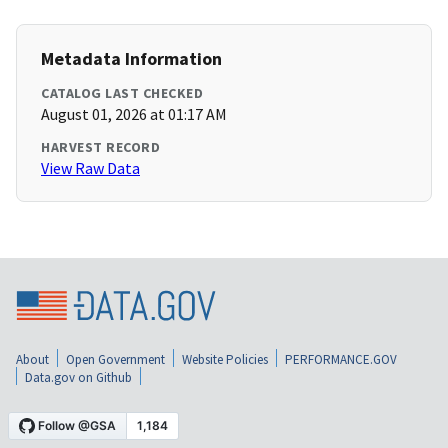
Metadata Information
CATALOG LAST CHECKED
August 01, 2026 at 01:17 AM
HARVEST RECORD
View Raw Data
About
Open Government
Website Policies
PERFORMANCE.GOV
Data.gov on Github