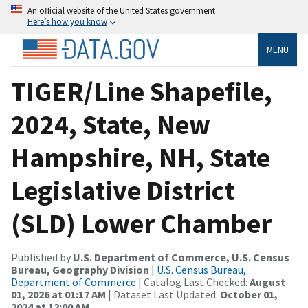
An official website of the United States government
Here’s how you know
MENU
TIGER/Line Shapefile,
2024, State, New
Hampshire, NH, State
Legislative District
(SLD) Lower Chamber
Published by
U.S. Department of Commerce, U.S. Census
Bureau, Geography Division
|
U.S. Census Bureau,
Department of Commerce
| Catalog Last Checked:
August
01, 2026 at 01:17 AM
| Dataset Last Updated:
October 01,
2024 at 12:00 AM