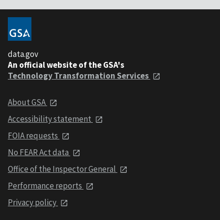
data.gov
An official website of the GSA's
Technology Transformation Services
About GSA
Accessibility statement
FOIA requests
No FEAR Act data
Office of the Inspector General
Performance reports
Privacy policy