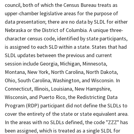
council, both of which the Census Bureau treats as
upper-chamber legislative areas for the purpose of
data presentation; there are no data by SLDL for either
Nebraska or the District of Columbia. A unique three-
character census code, identified by state participants,
is assigned to each SLD within a state. States that had
SLDL updates between the previous and current
session include Georgia, Michigan, Minnesota,
Montana, New York, North Carolina, North Dakota,
Ohio, South Carolina, Washington, and Wisconsin. In
Connecticut, Illinois, Louisiana, New Hampshire,
Wisconsin, and Puerto Rico, the Redistricting Data
Program (RDP) participant did not define the SLDLs to
cover the entirety of the state or state equivalent area.
In the areas with no SLDLs defined, the code "ZZZ" has
been assigned, which is treated as a single SLDL for