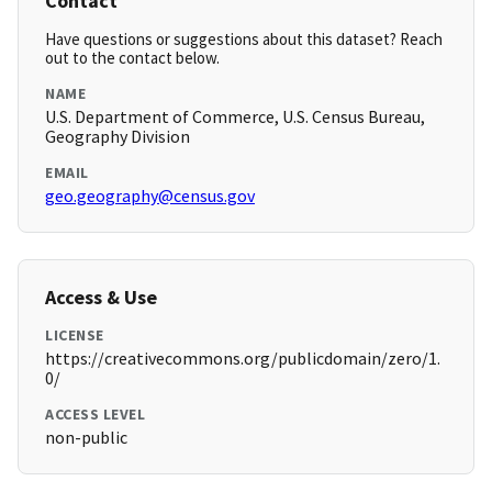
Contact
Have questions or suggestions about this dataset? Reach
out to the contact below.
NAME
U.S. Department of Commerce, U.S. Census Bureau,
Geography Division
EMAIL
geo.geography@census.gov
Access & Use
LICENSE
https://creativecommons.org/publicdomain/zero/1.
0/
ACCESS LEVEL
non-public