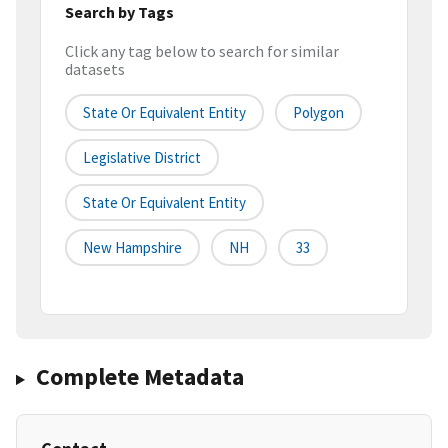
Search by Tags
Click any tag below to search for similar
datasets
State Or Equivalent Entity
Polygon
Legislative District
State Or Equivalent Entity
New Hampshire
NH
33
Complete Metadata