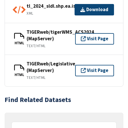
tl_2024_sldl.shp.ea.iso.xml
Download
XML
TIGERweb/tigerWMS_ACS2024
(MapServer)
Visit Page
HTML
TEXT/HTML
TIGERweb/Legislative
(MapServer)
Visit Page
HTML
TEXT/HTML
Find Related Datasets