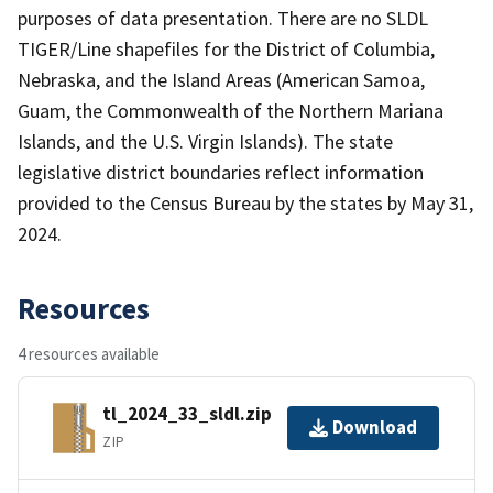
purposes of data presentation. There are no SLDL
TIGER/Line shapefiles for the District of Columbia,
Nebraska, and the Island Areas (American Samoa,
Guam, the Commonwealth of the Northern Mariana
Islands, and the U.S. Virgin Islands). The state
legislative district boundaries reflect information
provided to the Census Bureau by the states by May 31,
2024.
Resources
4 resources available
tl_2024_33_sldl.zip
Download
ZIP