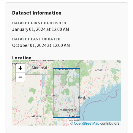
Dataset Information
DATASET FIRST PUBLISHED
January 01, 2024 at 12:00 AM
DATASET LAST UPDATED
October 01, 2024 at 12:00 AM
Location
+
−
©
OpenStreetMap
contributors