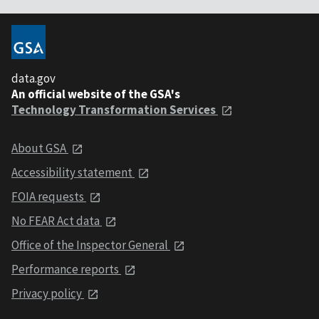
data.gov
An official website of the GSA's
Technology Transformation Services
About GSA
Accessibility statement
FOIA requests
No FEAR Act data
Office of the Inspector General
Performance reports
Privacy policy