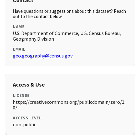
Contact
Have questions or suggestions about this dataset? Reach
out to the contact below.
NAME
U.S. Department of Commerce, U.S. Census Bureau,
Geography Division
EMAIL
geo.geography@census.gov
Access & Use
LICENSE
https://creativecommons.org/publicdomain/zero/1.
0/
ACCESS LEVEL
non-public