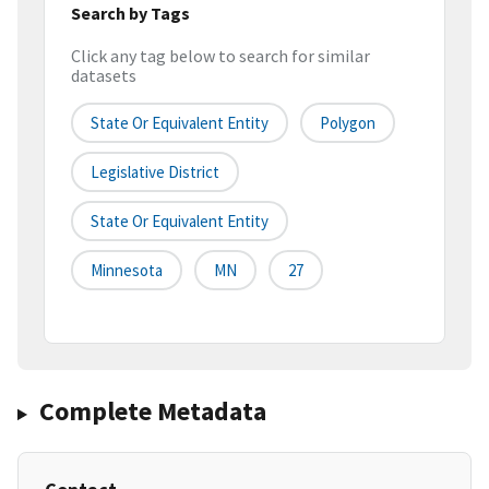
Search by Tags
Click any tag below to search for similar
datasets
State Or Equivalent Entity
Polygon
Legislative District
State Or Equivalent Entity
Minnesota
MN
27
Complete Metadata