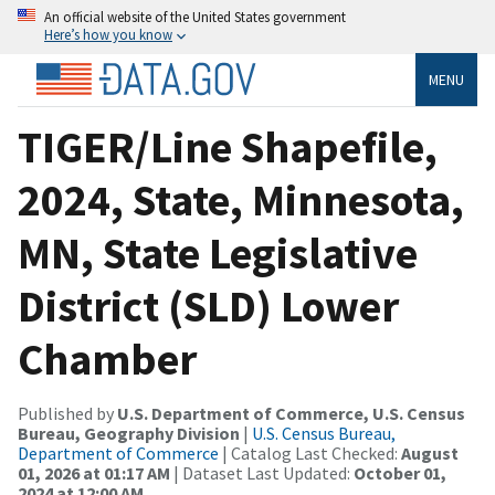
An official website of the United States government
Here’s how you know
MENU
TIGER/Line Shapefile,
2024, State, Minnesota,
MN, State Legislative
District (SLD) Lower
Chamber
Published by
U.S. Department of Commerce, U.S. Census
Bureau, Geography Division
|
U.S. Census Bureau,
Department of Commerce
| Catalog Last Checked:
August
01, 2026 at 01:17 AM
| Dataset Last Updated:
October 01,
2024 at 12:00 AM