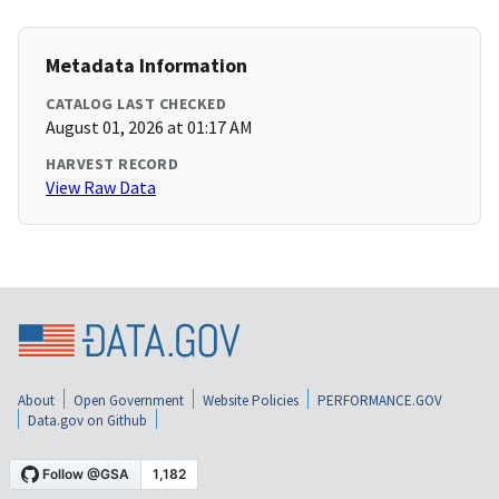
Metadata Information
CATALOG LAST CHECKED
August 01, 2026 at 01:17 AM
HARVEST RECORD
View Raw Data
About
Open Government
Website Policies
PERFORMANCE.GOV
Data.gov on Github