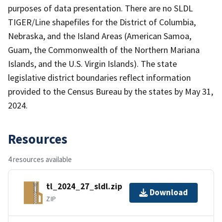
purposes of data presentation. There are no SLDL
TIGER/Line shapefiles for the District of Columbia,
Nebraska, and the Island Areas (American Samoa,
Guam, the Commonwealth of the Northern Mariana
Islands, and the U.S. Virgin Islands). The state
legislative district boundaries reflect information
provided to the Census Bureau by the states by May 31,
2024.
Resources
4 resources available
tl_2024_27_sldl.zip
Download
ZIP