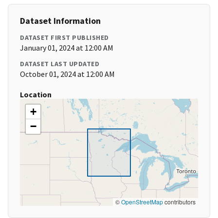
Dataset Information
DATASET FIRST PUBLISHED
January 01, 2024 at 12:00 AM
DATASET LAST UPDATED
October 01, 2024 at 12:00 AM
Location
+
−
©
OpenStreetMap
contributors