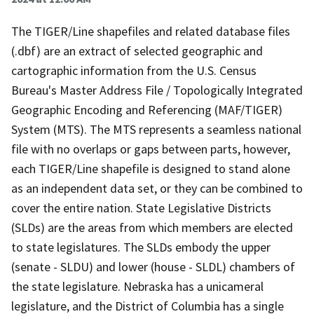
The TIGER/Line shapefiles and related database files
(.dbf) are an extract of selected geographic and
cartographic information from the U.S. Census
Bureau's Master Address File / Topologically Integrated
Geographic Encoding and Referencing (MAF/TIGER)
System (MTS). The MTS represents a seamless national
file with no overlaps or gaps between parts, however,
each TIGER/Line shapefile is designed to stand alone
as an independent data set, or they can be combined to
cover the entire nation. State Legislative Districts
(SLDs) are the areas from which members are elected
to state legislatures. The SLDs embody the upper
(senate - SLDU) and lower (house - SLDL) chambers of
the state legislature. Nebraska has a unicameral
legislature, and the District of Columbia has a single