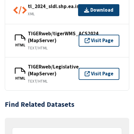
tl_2024_sldl.shp.ea.iso.xml
Download
XML
TIGERweb/tigerWMS_ACS2024
(MapServer)
Visit Page
HTML
TEXT/HTML
TIGERweb/Legislative
(MapServer)
Visit Page
HTML
TEXT/HTML
Find Related Datasets