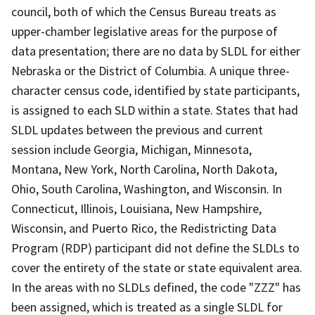
council, both of which the Census Bureau treats as
upper-chamber legislative areas for the purpose of
data presentation; there are no data by SLDL for either
Nebraska or the District of Columbia. A unique three-
character census code, identified by state participants,
is assigned to each SLD within a state. States that had
SLDL updates between the previous and current
session include Georgia, Michigan, Minnesota,
Montana, New York, North Carolina, North Dakota,
Ohio, South Carolina, Washington, and Wisconsin. In
Connecticut, Illinois, Louisiana, New Hampshire,
Wisconsin, and Puerto Rico, the Redistricting Data
Program (RDP) participant did not define the SLDLs to
cover the entirety of the state or state equivalent area.
In the areas with no SLDLs defined, the code "ZZZ" has
been assigned, which is treated as a single SLDL for