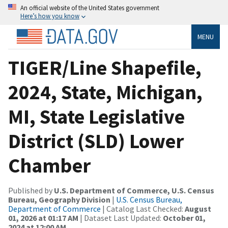
An official website of the United States government
Here’s how you know
MENU
TIGER/Line Shapefile,
2024, State, Michigan,
MI, State Legislative
District (SLD) Lower
Chamber
Published by
U.S. Department of Commerce, U.S. Census
Bureau, Geography Division
|
U.S. Census Bureau,
Department of Commerce
| Catalog Last Checked:
August
01, 2026 at 01:17 AM
| Dataset Last Updated:
October 01,
2024 at 12:00 AM