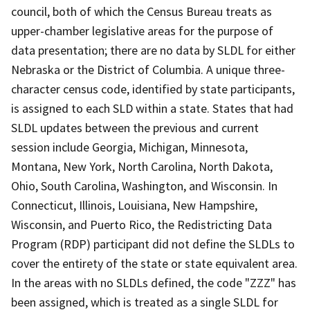
council, both of which the Census Bureau treats as
upper-chamber legislative areas for the purpose of
data presentation; there are no data by SLDL for either
Nebraska or the District of Columbia. A unique three-
character census code, identified by state participants,
is assigned to each SLD within a state. States that had
SLDL updates between the previous and current
session include Georgia, Michigan, Minnesota,
Montana, New York, North Carolina, North Dakota,
Ohio, South Carolina, Washington, and Wisconsin. In
Connecticut, Illinois, Louisiana, New Hampshire,
Wisconsin, and Puerto Rico, the Redistricting Data
Program (RDP) participant did not define the SLDLs to
cover the entirety of the state or state equivalent area.
In the areas with no SLDLs defined, the code "ZZZ" has
been assigned, which is treated as a single SLDL for