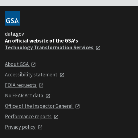
data.gov
An official website of the GSA's
Technology Transformation Services
About GSA
Accessibility statement
FOIA requests
No FEAR Act data
Office of the Inspector General
Performance reports
Privacy policy