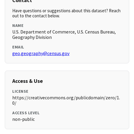
Contact
Have questions or suggestions about this dataset? Reach
out to the contact below.
NAME
U.S. Department of Commerce, U.S. Census Bureau,
Geography Division
EMAIL
geo.geography@census.gov
Access & Use
LICENSE
https://creativecommons.org/publicdomain/zero/1.
0/
ACCESS LEVEL
non-public