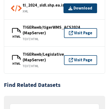
tl_2024_sldl.shp.ea.iso.xml
Download
XML
TIGERweb/tigerWMS_ACS2024
(MapServer)
Visit Page
HTML
TEXT/HTML
TIGERweb/Legislative
(MapServer)
Visit Page
HTML
TEXT/HTML
Find Related Datasets