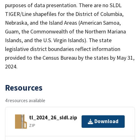
purposes of data presentation. There are no SLDL
TIGER/Line shapefiles for the District of Columbia,
Nebraska, and the Island Areas (American Samoa,
Guam, the Commonwealth of the Northern Mariana
Islands, and the U.S. Virgin Islands). The state
legislative district boundaries reflect information
provided to the Census Bureau by the states by May 31,
2024.
Resources
4 resources available
tl_2024_26_sldl.zip
Download
ZIP