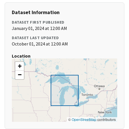
Dataset Information
DATASET FIRST PUBLISHED
January 01, 2024 at 12:00 AM
DATASET LAST UPDATED
October 01, 2024 at 12:00 AM
Location
+
−
©
OpenStreetMap
contributors