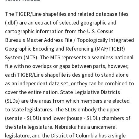
The TIGER/Line shapefiles and related database files
(.dbf) are an extract of selected geographic and
cartographic information from the U.S. Census
Bureau's Master Address File / Topologically Integrated
Geographic Encoding and Referencing (MAF/TIGER)
System (MTS). The MTS represents a seamless national
file with no overlaps or gaps between parts, however,
each TIGER/Line shapefile is designed to stand alone
as an independent data set, or they can be combined to
cover the entire nation. State Legislative Districts
(SLDs) are the areas from which members are elected
to state legislatures. The SLDs embody the upper
(senate - SLDU) and lower (house - SLDL) chambers of
the state legislature. Nebraska has a unicameral
legislature, and the District of Columbia has a single