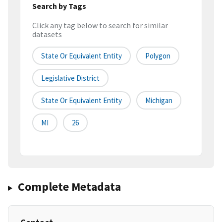
Search by Tags
Click any tag below to search for similar
datasets
State Or Equivalent Entity
Polygon
Legislative District
State Or Equivalent Entity
Michigan
MI
26
Complete Metadata