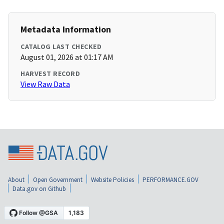
Metadata Information
CATALOG LAST CHECKED
August 01, 2026 at 01:17 AM
HARVEST RECORD
View Raw Data
About
Open Government
Website Policies
PERFORMANCE.GOV
Data.gov on Github