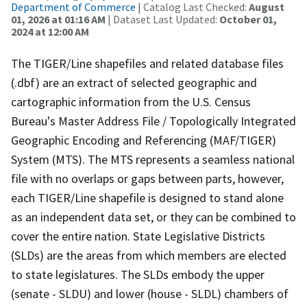
Department of Commerce
| Catalog Last Checked:
August
01, 2026 at 01:16 AM
| Dataset Last Updated:
October 01,
2024 at 12:00 AM
The TIGER/Line shapefiles and related database files
(.dbf) are an extract of selected geographic and
cartographic information from the U.S. Census
Bureau's Master Address File / Topologically Integrated
Geographic Encoding and Referencing (MAF/TIGER)
System (MTS). The MTS represents a seamless national
file with no overlaps or gaps between parts, however,
each TIGER/Line shapefile is designed to stand alone
as an independent data set, or they can be combined to
cover the entire nation. State Legislative Districts
(SLDs) are the areas from which members are elected
to state legislatures. The SLDs embody the upper
(senate - SLDU) and lower (house - SLDL) chambers of