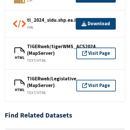
ZIP
tl_2024_sldu.shp.ea.iso.xml
Download
XML
TIGERweb/tigerWMS_ACS2024
(MapServer)
Visit Page
HTML
TEXT/HTML
TIGERweb/Legislative
(MapServer)
Visit Page
HTML
TEXT/HTML
Find Related Datasets