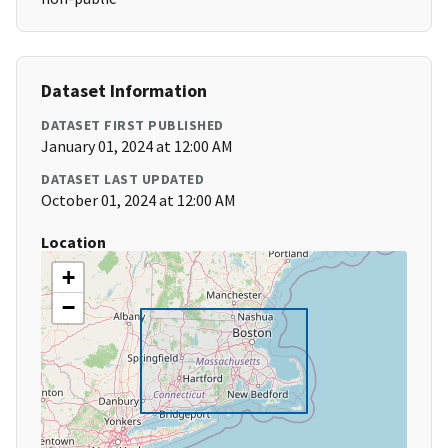
Dataset Information
DATASET FIRST PUBLISHED
January 01, 2024 at 12:00 AM
DATASET LAST UPDATED
October 01, 2024 at 12:00 AM
Location
+
−