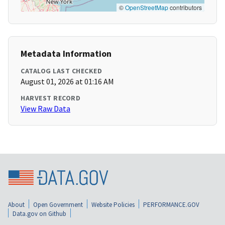
©
OpenStreetMap
contributors
Metadata Information
CATALOG LAST CHECKED
August 01, 2026 at 01:16 AM
HARVEST RECORD
View Raw Data
About
Open Government
Website Policies
PERFORMANCE.GOV
Data.gov on Github