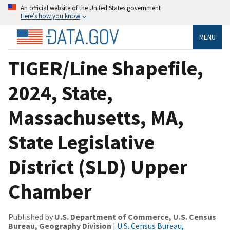
An official website of the United States government
Here’s how you know
MENU
TIGER/Line Shapefile,
2024, State,
Massachusetts, MA,
State Legislative
District (SLD) Upper
Chamber
Published by
U.S. Department of Commerce, U.S. Census
Bureau, Geography Division
|
U.S. Census Bureau,