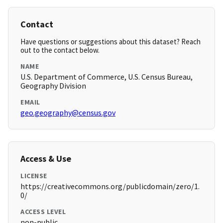
Contact
Have questions or suggestions about this dataset? Reach
out to the contact below.
NAME
U.S. Department of Commerce, U.S. Census Bureau,
Geography Division
EMAIL
geo.geography@census.gov
Access & Use
LICENSE
https://creativecommons.org/publicdomain/zero/1.
0/
ACCESS LEVEL
non-public