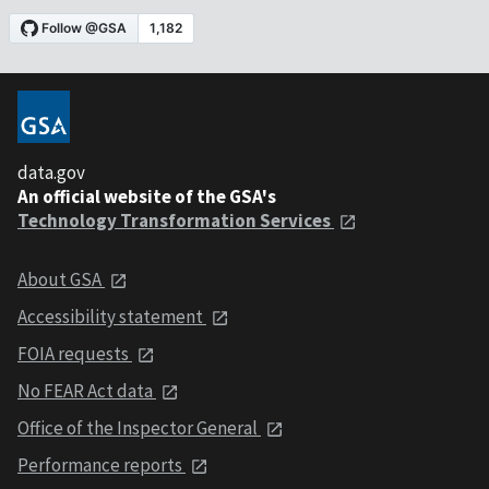
data.gov
An official website of the GSA's
Technology Transformation Services
About GSA
Accessibility statement
FOIA requests
No FEAR Act data
Office of the Inspector General
Performance reports