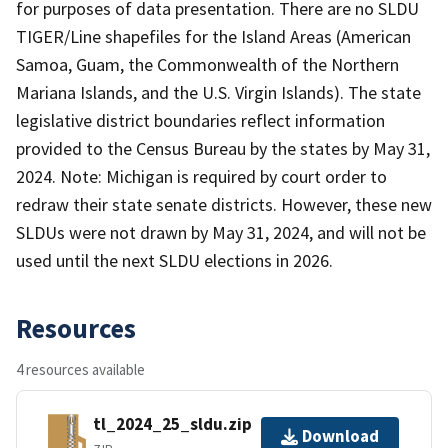
for purposes of data presentation. There are no SLDU
TIGER/Line shapefiles for the Island Areas (American
Samoa, Guam, the Commonwealth of the Northern
Mariana Islands, and the U.S. Virgin Islands). The state
legislative district boundaries reflect information
provided to the Census Bureau by the states by May 31,
2024. Note: Michigan is required by court order to
redraw their state senate districts. However, these new
SLDUs were not drawn by May 31, 2024, and will not be
used until the next SLDU elections in 2026.
Resources
4 resources available
tl_2024_25_sldu.zip
Download