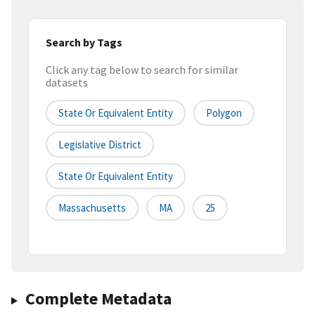
Search by Tags
Click any tag below to search for similar
datasets
State Or Equivalent Entity
Polygon
Legislative District
State Or Equivalent Entity
Massachusetts
MA
25
Complete Metadata