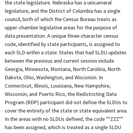
the state legislature. Nebraska has a unicameral
legislature, and the District of Columbia has a single
council, both of which the Census Bureau treats as
upper-chamber legislative areas for the purpose of
data presentation. A unique three-character census
code, identified by state participants, is assigned to
each SLD within a state. States that had SLDU updates
between the previous and current session include
Georgia, Minnesota, Montana, North Carolina, North
Dakota, Ohio, Washington, and Wisconsin. In
Connecticut, Illinois, Louisiana, New Hampshire,
Wisconsin, and Puerto Rico, the Redistricting Data
Program (RDP) participant did not define the SLDUs to
cover the entirety of the state or state equivalent area.
In the areas with no SLDUs defined, the code ""ZZZ""
has been assigned, which is treated as a single SLDU