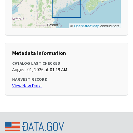
©
OpenStreetMap
contributors
Metadata Information
CATALOG LAST CHECKED
August 01, 2026 at 01:19 AM
HARVEST RECORD
View Raw Data