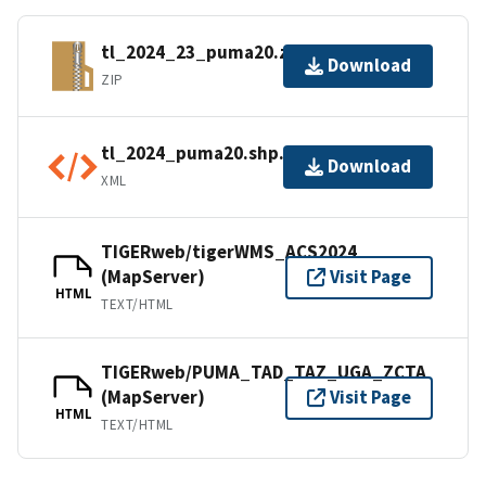
tl_2024_23_puma20.zip
Download
ZIP
tl_2024_puma20.shp.ea.iso.xml
Download
XML
TIGERweb/tigerWMS_ACS2024
(MapServer)
Visit Page
HTML
TEXT/HTML
TIGERweb/PUMA_TAD_TAZ_UGA_ZCTA
(MapServer)
Visit Page
HTML
TEXT/HTML