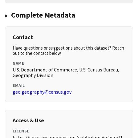
Complete Metadata
Contact
Have questions or suggestions about this dataset? Reach
out to the contact below.
NAME
U.S. Department of Commerce, U.S. Census Bureau,
Geography Division
EMAIL
geo.geography@census.gov
Access & Use
LICENSE
https://creativecommons.org/publicdomain/zero/1.