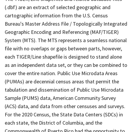
(.dbf) are an extract of selected geographic and
cartographic information from the U.S. Census
Bureau's Master Address File / Topologically Integrated
Geographic Encoding and Referencing (MAF/TIGER)
System (MTS). The MTS represents a seamless national
file with no overlaps or gaps between parts, however,
each TIGER/Line shapefile is designed to stand alone
as an independent data set, or they can be combined to
cover the entire nation. Public Use Microdata Areas
(PUMAs) are decennial census areas that permit the
tabulation and dissemination of Public Use Microdata
Sample (PUMS) data, American Community Survey
(ACS) data, and data from other censuses and surveys.
For the 2020 Census, the State Data Centers (SDCs) in
each state, the District of Columbia, and the
Commonwealth of Puerto Rico had the opportunity to