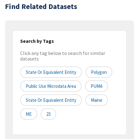
Find Related Datasets
Search by Tags
Click any tag below to search for similar
datasets
State Or Equivalent Entity
Polygon
Public Use Microdata Area
PUMA
State Or Equivalent Entity
Maine
ME
23