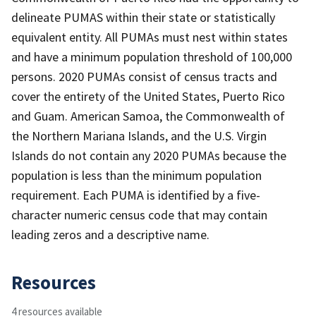
delineate PUMAS within their state or statistically
equivalent entity. All PUMAs must nest within states
and have a minimum population threshold of 100,000
persons. 2020 PUMAs consist of census tracts and
cover the entirety of the United States, Puerto Rico
and Guam. American Samoa, the Commonwealth of
the Northern Mariana Islands, and the U.S. Virgin
Islands do not contain any 2020 PUMAs because the
population is less than the minimum population
requirement. Each PUMA is identified by a five-
character numeric census code that may contain
leading zeros and a descriptive name.
Resources
4 resources available