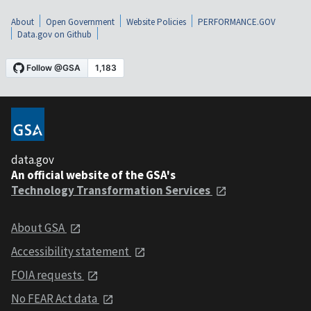
About
Open Government
Website Policies
PERFORMANCE.GOV
Data.gov on Github
data.gov
An official website of the GSA's
Technology Transformation Services
About GSA
Accessibility statement
FOIA requests
No FEAR Act data