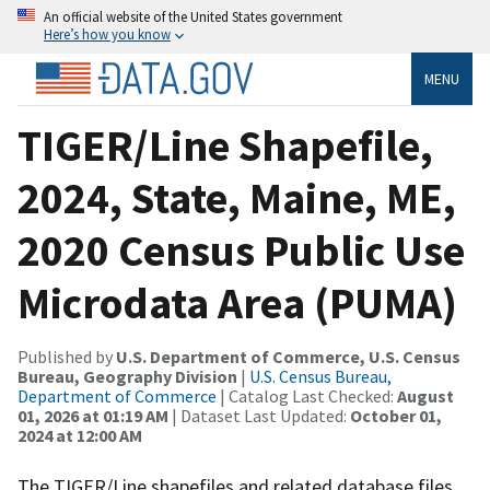
An official website of the United States government
Here’s how you know
MENU
TIGER/Line Shapefile,
2024, State, Maine, ME,
2020 Census Public Use
Microdata Area (PUMA)
Published by
U.S. Department of Commerce, U.S. Census
Bureau, Geography Division
|
U.S. Census Bureau,
Department of Commerce
| Catalog Last Checked:
August
01, 2026 at 01:19 AM
| Dataset Last Updated:
October 01,
2024 at 12:00 AM
The TIGER/Line shapefiles and related database files