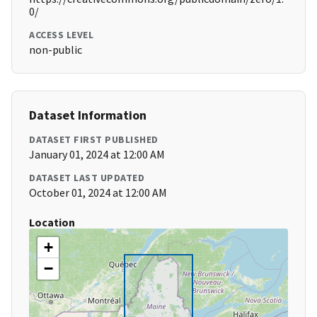
0/
ACCESS LEVEL
non-public
Dataset Information
DATASET FIRST PUBLISHED
January 01, 2024 at 12:00 AM
DATASET LAST UPDATED
October 01, 2024 at 12:00 AM
Location
+
−