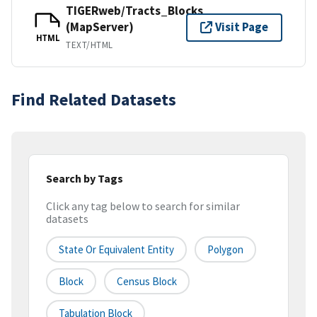
TIGERweb/Tracts_Blocks
(MapServer)
Visit Page
HTML
TEXT/HTML
Find Related Datasets
Search by Tags
Click any tag below to search for similar
datasets
State Or Equivalent Entity
Polygon
Block
Census Block
Tabulation Block