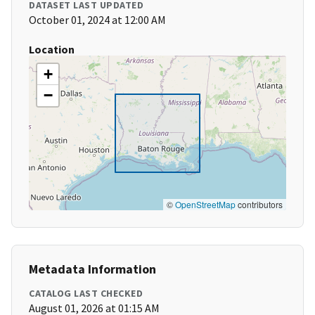
DATASET LAST UPDATED
October 01, 2024 at 12:00 AM
Location
+
−
©
OpenStreetMap
contributors
Metadata Information
CATALOG LAST CHECKED
August 01, 2026 at 01:15 AM