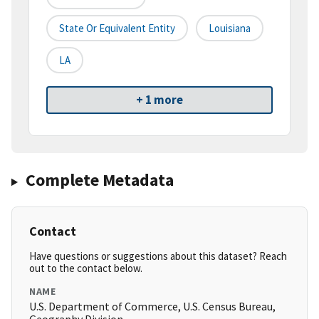
State Or Equivalent Entity
Louisiana
LA
+ 1 more
Complete Metadata
Contact
Have questions or suggestions about this dataset? Reach
out to the contact below.
NAME
U.S. Department of Commerce, U.S. Census Bureau,