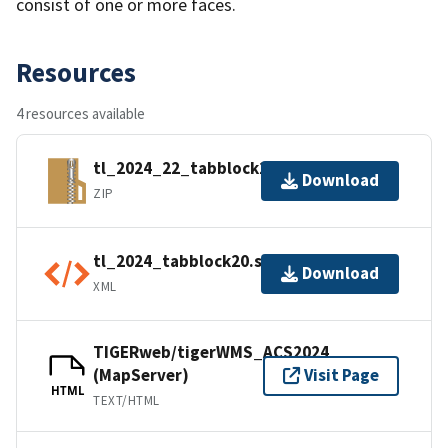
consist of one or more faces.
Resources
4 resources available
tl_2024_22_tabblock20.zip
Download
ZIP
tl_2024_tabblock20.shp.ea.iso.xml
Download
XML
TIGERweb/tigerWMS_ACS2024
(MapServer)
Visit Page
HTML
TEXT/HTML