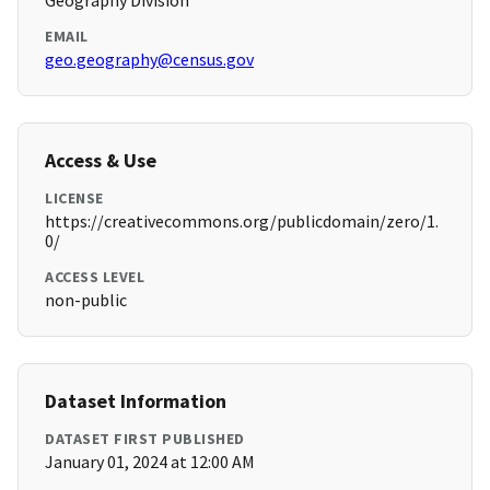
Geography Division
EMAIL
geo.geography@census.gov
Access & Use
LICENSE
https://creativecommons.org/publicdomain/zero/1.
0/
ACCESS LEVEL
non-public
Dataset Information
DATASET FIRST PUBLISHED
January 01, 2024 at 12:00 AM