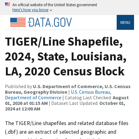
An official website of the United States government
Here’s how you know
MENU
TIGER/Line Shapefile,
2024, State, Louisiana,
LA, 2020 Census Block
Published by
U.S. Department of Commerce, U.S. Census
Bureau, Geography Division
|
U.S. Census Bureau,
Department of Commerce
| Catalog Last Checked:
August
01, 2026 at 01:15 AM
| Dataset Last Updated:
October 01,
2024 at 12:00 AM
The TIGER/Line shapefiles and related database files
(.dbf) are an extract of selected geographic and