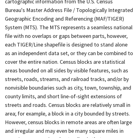
cartographic information from the U.S. Census
Bureau's Master Address File / Topologically Integrated
Geographic Encoding and Referencing (MAF/TIGER)
System (MTS). The MTS represents a seamless national
file with no overlaps or gaps between parts, however,
each TIGER/Line shapefile is designed to stand alone
as an independent data set, or they can be combined to
cover the entire nation. Census blocks are statistical
areas bounded on all sides by visible features, such as
streets, roads, streams, and railroad tracks, and/or by
nonvisible boundaries such as city, town, township, and
county limits, and short line-of-sight extensions of
streets and roads. Census blocks are relatively small in
area; for example, a block in a city bounded by streets.
However, census blocks in remote areas are often large
and irregular and may even be many square miles in