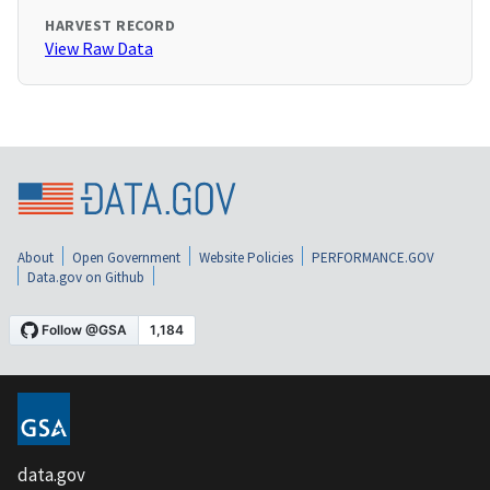
HARVEST RECORD
View Raw Data
About
Open Government
Website Policies
PERFORMANCE.GOV
Data.gov on Github
data.gov