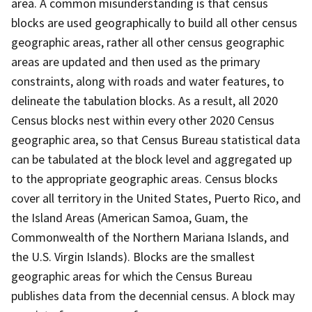
area. A common misunderstanding is that census
blocks are used geographically to build all other census
geographic areas, rather all other census geographic
areas are updated and then used as the primary
constraints, along with roads and water features, to
delineate the tabulation blocks. As a result, all 2020
Census blocks nest within every other 2020 Census
geographic area, so that Census Bureau statistical data
can be tabulated at the block level and aggregated up
to the appropriate geographic areas. Census blocks
cover all territory in the United States, Puerto Rico, and
the Island Areas (American Samoa, Guam, the
Commonwealth of the Northern Mariana Islands, and
the U.S. Virgin Islands). Blocks are the smallest
geographic areas for which the Census Bureau
publishes data from the decennial census. A block may