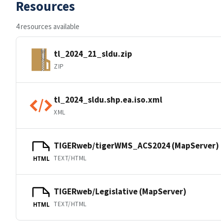
Resources
4 resources available
tl_2024_21_sldu.zip
ZIP
tl_2024_sldu.shp.ea.iso.xml
XML
TIGERweb/tigerWMS_ACS2024 (MapServer)
TEXT/HTML
HTML
TIGERweb/Legislative (MapServer)
TEXT/HTML
HTML