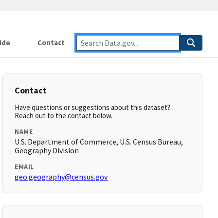
ide
Contact
Contact
Have questions or suggestions about this dataset?
Reach out to the contact below.
NAME
U.S. Department of Commerce, U.S. Census Bureau,
Geography Division
EMAIL
geo.geography@census.gov