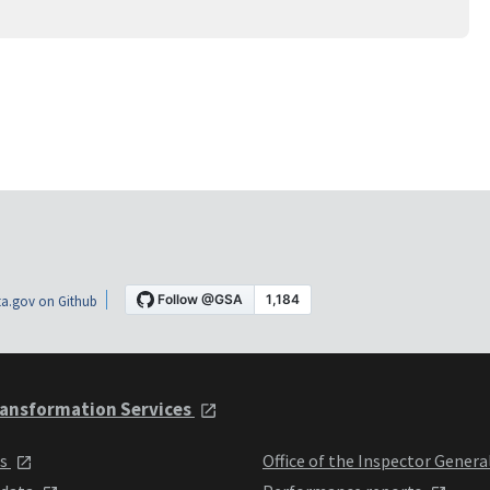
a.gov on Github
ansformation Services
ts
Office of the Inspector Genera