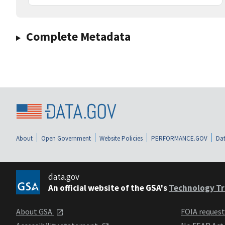
Complete Metadata
About
Open Government
Website Policies
PERFORMANCE.GOV
Dat
data.gov
An official website of the GSA's
Technology Tr
About GSA
FOIA reques