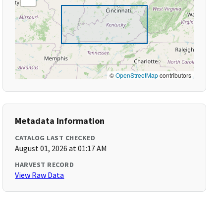
©
OpenStreetMap
contributors
Metadata Information
CATALOG LAST CHECKED
August 01, 2026 at 01:17 AM
HARVEST RECORD
View Raw Data