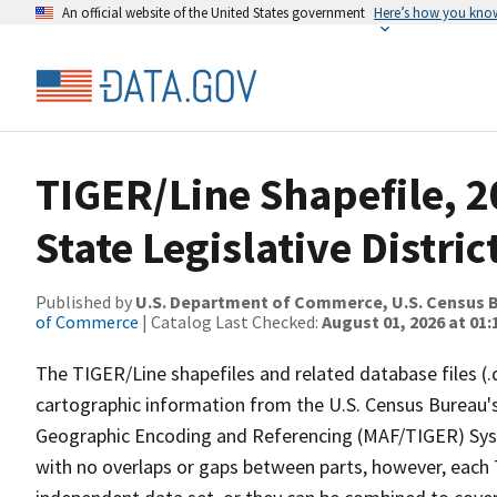
An official website of the United States government
Here’s how you kno
TIGER/Line Shapefile, 2
State Legislative Distr
Published by
U.S. Department of Commerce, U.S. Census B
of Commerce
| Catalog Last Checked:
August 01, 2026 at 01:
The TIGER/Line shapefiles and related database files (.
cartographic information from the U.S. Census Bureau's
Geographic Encoding and Referencing (MAF/TIGER) Syst
with no overlaps or gaps between parts, however, each 