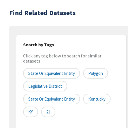
Find Related Datasets
Search by Tags
Click any tag below to search for similar
datasets
State Or Equivalent Entity
Polygon
Legislative District
State Or Equivalent Entity
Kentucky
KY
21