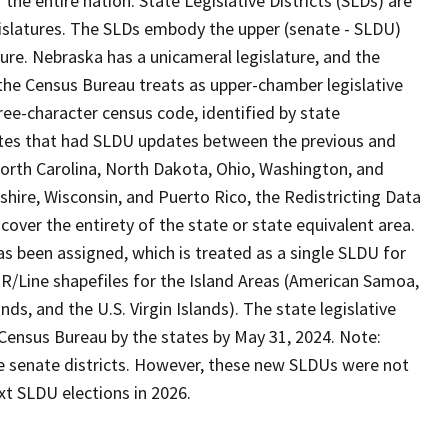
he entire nation. State Legislative Districts (SLDs) are
islatures. The SLDs embody the upper (senate - SLDU)
ure. Nebraska has a unicameral legislature, and the
h the Census Bureau treats as upper-chamber legislative
ree-character census code, identified by state
States that had SLDU updates between the previous and
orth Carolina, North Dakota, Ohio, Washington, and
shire, Wisconsin, and Puerto Rico, the Redistricting Data
over the entirety of the state or state equivalent area.
s been assigned, which is treated as a single SLDU for
R/Line shapefiles for the Island Areas (American Samoa,
, and the U.S. Virgin Islands). The state legislative
 Census Bureau by the states by May 31, 2024. Note:
ate senate districts. However, these new SLDUs were not
xt SLDU elections in 2026.