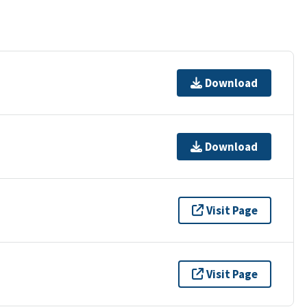
Download
Download
Visit Page
Visit Page