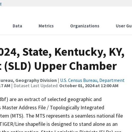
w
Data
Metrics
Organizations
User Gu
024, State, Kentucky, KY,
ict (SLD) Upper Chamber
ureau, Geography Division
|
U.S. Census Bureau, Department
17 AM
| Dataset Last Updated:
October 01, 2024 at 12:00 AM
dbf) are an extract of selected geographic and
 Master Address File / Topologically Integrated
em (MTS). The MTS represents a seamless national file
TIGER/Line shapefile is designed to stand alone as an