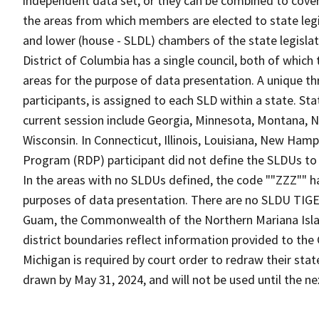
independent data set, or they can be combined to cover t
the areas from which members are elected to state leg
and lower (house - SLDL) chambers of the state legislat
District of Columbia has a single council, both of whic
areas for the purpose of data presentation. A unique th
participants, is assigned to each SLD within a state. 
current session include Georgia, Minnesota, Montana, N
Wisconsin. In Connecticut, Illinois, Louisiana, New Hamp
Program (RDP) participant did not define the SLDUs to c
In the areas with no SLDUs defined, the code ""ZZZ"" ha
purposes of data presentation. There are no SLDU TIGE
Guam, the Commonwealth of the Northern Mariana Islands
district boundaries reflect information provided to the
Michigan is required by court order to redraw their st
drawn by May 31, 2024, and will not be used until the ne