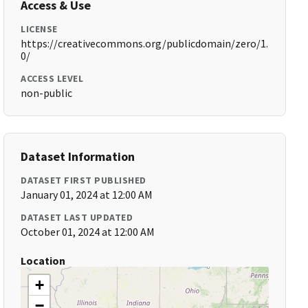
Access & Use
LICENSE
https://creativecommons.org/publicdomain/zero/1.
0/
ACCESS LEVEL
non-public
Dataset Information
DATASET FIRST PUBLISHED
January 01, 2024 at 12:00 AM
DATASET LAST UPDATED
October 01, 2024 at 12:00 AM
Location
+
−