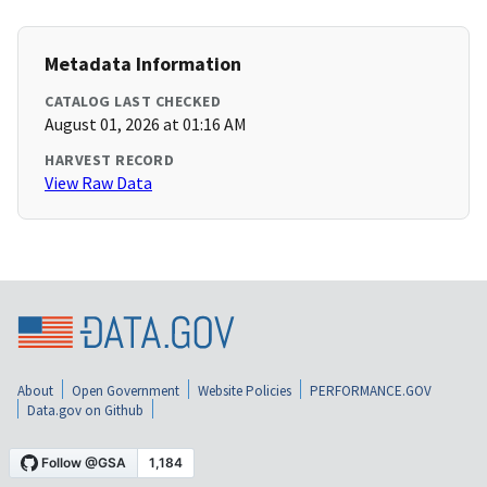
Metadata Information
CATALOG LAST CHECKED
August 01, 2026 at 01:16 AM
HARVEST RECORD
View Raw Data
About
Open Government
Website Policies
PERFORMANCE.GOV
Data.gov on Github