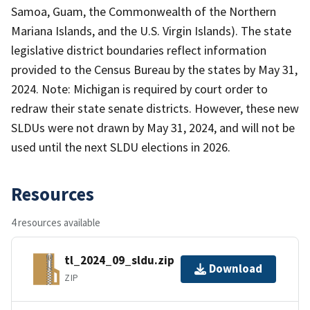
Samoa, Guam, the Commonwealth of the Northern
Mariana Islands, and the U.S. Virgin Islands). The state
legislative district boundaries reflect information
provided to the Census Bureau by the states by May 31,
2024. Note: Michigan is required by court order to
redraw their state senate districts. However, these new
SLDUs were not drawn by May 31, 2024, and will not be
used until the next SLDU elections in 2026.
Resources
4 resources available
tl_2024_09_sldu.zip
Download
ZIP