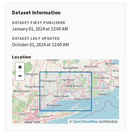
Dataset Information
DATASET FIRST PUBLISHED
January 01, 2024 at 12:00 AM
DATASET LAST UPDATED
October 01, 2024 at 12:00 AM
Location
+
−
©
OpenStreetMap
contributors