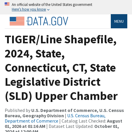
An official website of the United States government
Here’s how you know
MENU
TIGER/Line Shapefile,
2024, State,
Connecticut, CT, State
Legislative District
(SLD) Upper Chamber
Published by
U.S. Department of Commerce, U.S. Census
Bureau, Geography Division
|
U.S. Census Bureau,
Department of Commerce
| Catalog Last Checked:
August
01, 2026 at 01:16 AM
| Dataset Last Updated:
October 01,
2024 at 12:00 AM