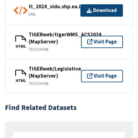
tl_2024_sldu.shp.ea.iso.xml
Download
XML
TIGERweb/tigerWMS_ACS2024
(MapServer)
Visit Page
HTML
TEXT/HTML
TIGERweb/Legislative
(MapServer)
Visit Page
HTML
TEXT/HTML
Find Related Datasets