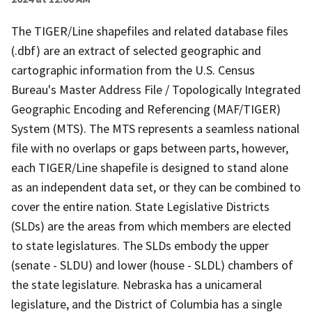
The TIGER/Line shapefiles and related database files
(.dbf) are an extract of selected geographic and
cartographic information from the U.S. Census
Bureau's Master Address File / Topologically Integrated
Geographic Encoding and Referencing (MAF/TIGER)
System (MTS). The MTS represents a seamless national
file with no overlaps or gaps between parts, however,
each TIGER/Line shapefile is designed to stand alone
as an independent data set, or they can be combined to
cover the entire nation. State Legislative Districts
(SLDs) are the areas from which members are elected
to state legislatures. The SLDs embody the upper
(senate - SLDU) and lower (house - SLDL) chambers of
the state legislature. Nebraska has a unicameral
legislature, and the District of Columbia has a single