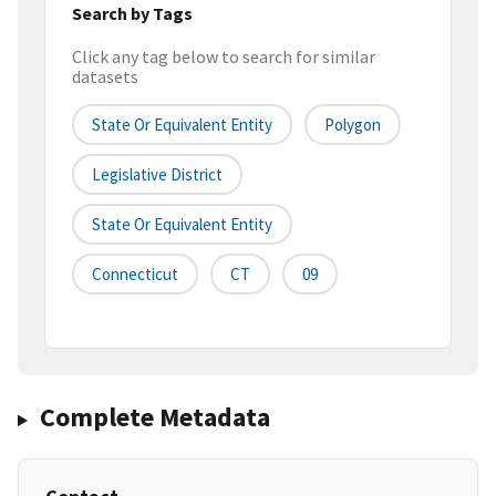
Search by Tags
Click any tag below to search for similar
datasets
State Or Equivalent Entity
Polygon
Legislative District
State Or Equivalent Entity
Connecticut
CT
09
Complete Metadata