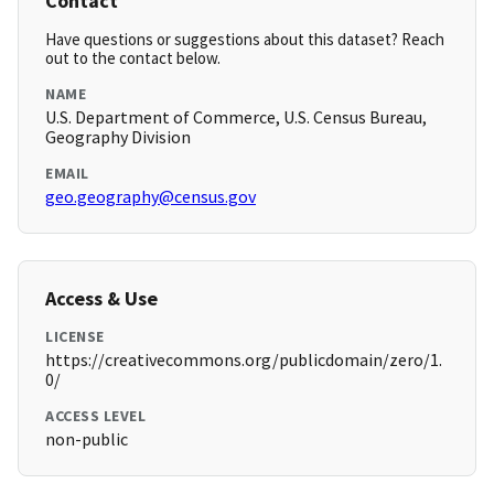
Contact
Have questions or suggestions about this dataset? Reach
out to the contact below.
NAME
U.S. Department of Commerce, U.S. Census Bureau,
Geography Division
EMAIL
geo.geography@census.gov
Access & Use
LICENSE
https://creativecommons.org/publicdomain/zero/1.
0/
ACCESS LEVEL
non-public