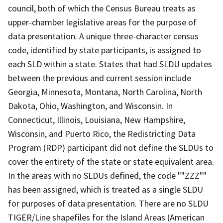
council, both of which the Census Bureau treats as
upper-chamber legislative areas for the purpose of
data presentation. A unique three-character census
code, identified by state participants, is assigned to
each SLD within a state. States that had SLDU updates
between the previous and current session include
Georgia, Minnesota, Montana, North Carolina, North
Dakota, Ohio, Washington, and Wisconsin. In
Connecticut, Illinois, Louisiana, New Hampshire,
Wisconsin, and Puerto Rico, the Redistricting Data
Program (RDP) participant did not define the SLDUs to
cover the entirety of the state or state equivalent area.
In the areas with no SLDUs defined, the code ""ZZZ""
has been assigned, which is treated as a single SLDU
for purposes of data presentation. There are no SLDU
TIGER/Line shapefiles for the Island Areas (American