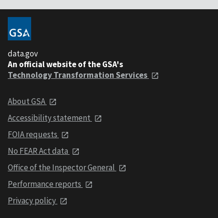
data.gov
An official website of the GSA's
Technology Transformation Services
About GSA
Accessibility statement
FOIA requests
No FEAR Act data
Office of the Inspector General
Performance reports
Privacy policy