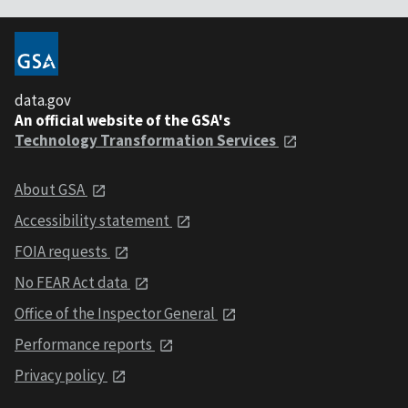
data.gov
An official website of the GSA's
Technology Transformation Services
About GSA
Accessibility statement
FOIA requests
No FEAR Act data
Office of the Inspector General
Performance reports
Privacy policy