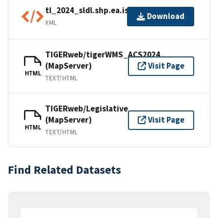
tl_2024_sldl.shp.ea.iso.xml
Download
XML
TIGERweb/tigerWMS_ACS2024
(MapServer)
Visit Page
HTML
TEXT/HTML
TIGERweb/Legislative
(MapServer)
Visit Page
HTML
TEXT/HTML
Find Related Datasets