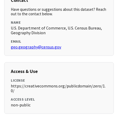
Contact
Have questions or suggestions about this dataset? Reach
out to the contact below.
NAME
U.S. Department of Commerce, U.S. Census Bureau,
Geography Division
EMAIL
geo.geography@census.gov
Access & Use
LICENSE
https://creativecommons.org/publicdomain/zero/1.
0/
ACCESS LEVEL
non-public