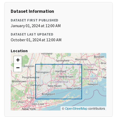
Dataset Information
DATASET FIRST PUBLISHED
January 01, 2024 at 12:00 AM
DATASET LAST UPDATED
October 01, 2024 at 12:00 AM
Location
+
−
©
OpenStreetMap
contributors