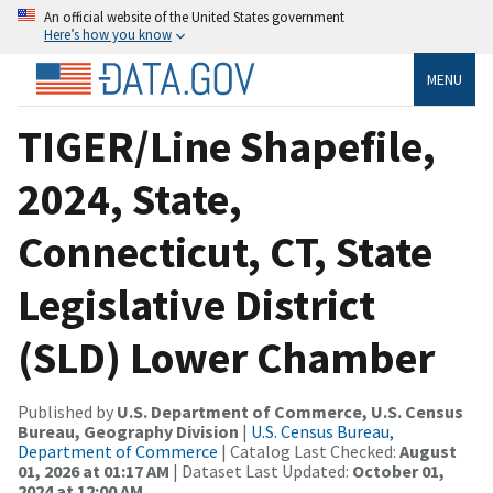
An official website of the United States government
Here’s how you know
MENU
TIGER/Line Shapefile,
2024, State,
Connecticut, CT, State
Legislative District
(SLD) Lower Chamber
Published by
U.S. Department of Commerce, U.S. Census
Bureau, Geography Division
|
U.S. Census Bureau,
Department of Commerce
| Catalog Last Checked:
August
01, 2026 at 01:17 AM
| Dataset Last Updated:
October 01,
2024 at 12:00 AM