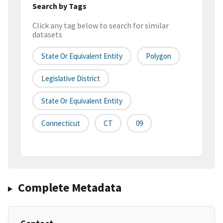
Search by Tags
Click any tag below to search for similar
datasets
State Or Equivalent Entity
Polygon
Legislative District
State Or Equivalent Entity
Connecticut
CT
09
Complete Metadata