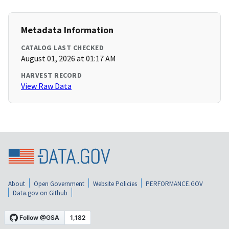
Metadata Information
CATALOG LAST CHECKED
August 01, 2026 at 01:17 AM
HARVEST RECORD
View Raw Data
About
Open Government
Website Policies
PERFORMANCE.GOV
Data.gov on Github