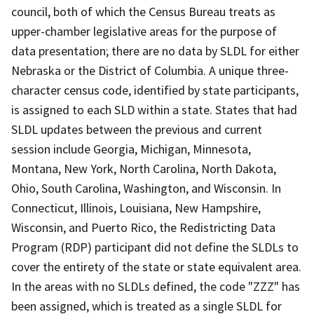
council, both of which the Census Bureau treats as
upper-chamber legislative areas for the purpose of
data presentation; there are no data by SLDL for either
Nebraska or the District of Columbia. A unique three-
character census code, identified by state participants,
is assigned to each SLD within a state. States that had
SLDL updates between the previous and current
session include Georgia, Michigan, Minnesota,
Montana, New York, North Carolina, North Dakota,
Ohio, South Carolina, Washington, and Wisconsin. In
Connecticut, Illinois, Louisiana, New Hampshire,
Wisconsin, and Puerto Rico, the Redistricting Data
Program (RDP) participant did not define the SLDLs to
cover the entirety of the state or state equivalent area.
In the areas with no SLDLs defined, the code "ZZZ" has
been assigned, which is treated as a single SLDL for