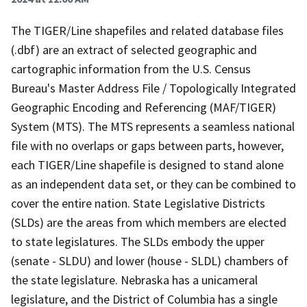
The TIGER/Line shapefiles and related database files
(.dbf) are an extract of selected geographic and
cartographic information from the U.S. Census
Bureau's Master Address File / Topologically Integrated
Geographic Encoding and Referencing (MAF/TIGER)
System (MTS). The MTS represents a seamless national
file with no overlaps or gaps between parts, however,
each TIGER/Line shapefile is designed to stand alone
as an independent data set, or they can be combined to
cover the entire nation. State Legislative Districts
(SLDs) are the areas from which members are elected
to state legislatures. The SLDs embody the upper
(senate - SLDU) and lower (house - SLDL) chambers of
the state legislature. Nebraska has a unicameral
legislature, and the District of Columbia has a single