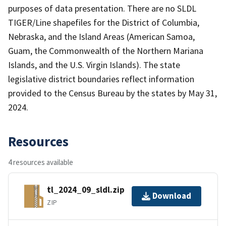
purposes of data presentation. There are no SLDL
TIGER/Line shapefiles for the District of Columbia,
Nebraska, and the Island Areas (American Samoa,
Guam, the Commonwealth of the Northern Mariana
Islands, and the U.S. Virgin Islands). The state
legislative district boundaries reflect information
provided to the Census Bureau by the states by May 31,
2024.
Resources
4 resources available
tl_2024_09_sldl.zip
Download
ZIP