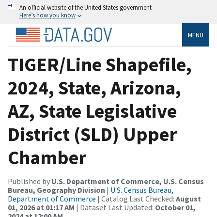
An official website of the United States government
Here’s how you know
MENU
TIGER/Line Shapefile,
2024, State, Arizona,
AZ, State Legislative
District (SLD) Upper
Chamber
Published by
U.S. Department of Commerce, U.S. Census
Bureau, Geography Division
|
U.S. Census Bureau,
Department of Commerce
| Catalog Last Checked:
August
01, 2026 at 01:17 AM
| Dataset Last Updated:
October 01,
2024 at 12:00 AM