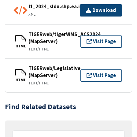
tl_2024_sldu.shp.ea.iso.xml
Download
XML
TIGERweb/tigerWMS_ACS2024
(MapServer)
Visit Page
HTML
TEXT/HTML
TIGERweb/Legislative
(MapServer)
Visit Page
HTML
TEXT/HTML
Find Related Datasets