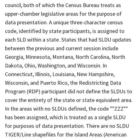
council, both of which the Census Bureau treats as
upper-chamber legislative areas for the purpose of
data presentation. A unique three-character census
code, identified by state participants, is assigned to
each SLD within a state. States that had SLDU updates
between the previous and current session include
Georgia, Minnesota, Montana, North Carolina, North
Dakota, Ohio, Washington, and Wisconsin. In
Connecticut, Illinois, Louisiana, New Hampshire,
Wisconsin, and Puerto Rico, the Redistricting Data
Program (RDP) participant did not define the SLDUs to
cover the entirety of the state or state equivalent area.
In the areas with no SLDUs defined, the code ""ZZZ""
has been assigned, which is treated as a single SLDU
for purposes of data presentation. There are no SLDU
TIGER/Line shapefiles for the Island Areas (American