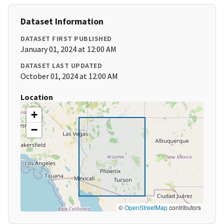
Dataset Information
DATASET FIRST PUBLISHED
January 01, 2024 at 12:00 AM
DATASET LAST UPDATED
October 01, 2024 at 12:00 AM
Location
+
−
©
OpenStreetMap
contributors