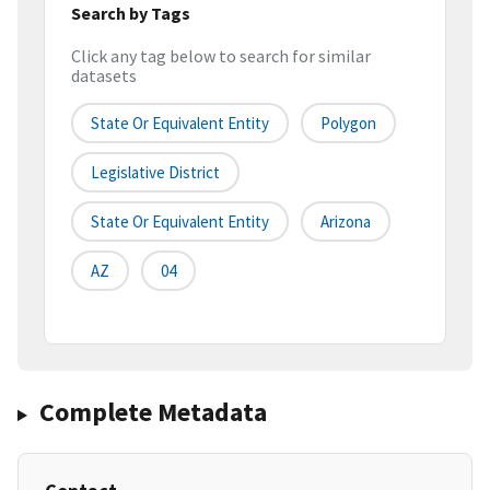
Search by Tags
Click any tag below to search for similar
datasets
State Or Equivalent Entity
Polygon
Legislative District
State Or Equivalent Entity
Arizona
AZ
04
Complete Metadata