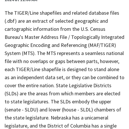
The TIGER/Line shapefiles and related database files
(.dbf) are an extract of selected geographic and
cartographic information from the U.S. Census
Bureau's Master Address File / Topologically Integrated
Geographic Encoding and Referencing (MAF/TIGER)
System (MTS). The MTS represents a seamless national
file with no overlaps or gaps between parts, however,
each TIGER/Line shapefile is designed to stand alone
as an independent data set, or they can be combined to
cover the entire nation. State Legislative Districts
(SLDs) are the areas from which members are elected
to state legislatures. The SLDs embody the upper
(senate - SLDU) and lower (house - SLDL) chambers of
the state legislature. Nebraska has a unicameral
legislature, and the District of Columbia has a single