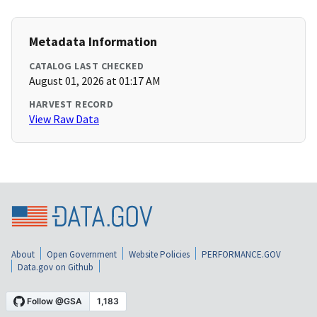
Metadata Information
CATALOG LAST CHECKED
August 01, 2026 at 01:17 AM
HARVEST RECORD
View Raw Data
About
Open Government
Website Policies
PERFORMANCE.GOV
Data.gov on Github