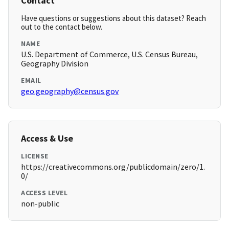
Contact
Have questions or suggestions about this dataset? Reach
out to the contact below.
NAME
U.S. Department of Commerce, U.S. Census Bureau,
Geography Division
EMAIL
geo.geography@census.gov
Access & Use
LICENSE
https://creativecommons.org/publicdomain/zero/1.
0/
ACCESS LEVEL
non-public