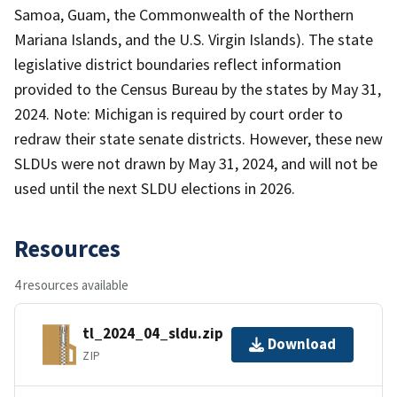
Samoa, Guam, the Commonwealth of the Northern
Mariana Islands, and the U.S. Virgin Islands). The state
legislative district boundaries reflect information
provided to the Census Bureau by the states by May 31,
2024. Note: Michigan is required by court order to
redraw their state senate districts. However, these new
SLDUs were not drawn by May 31, 2024, and will not be
used until the next SLDU elections in 2026.
Resources
4 resources available
tl_2024_04_sldu.zip
Download
ZIP