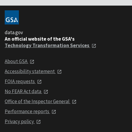
data.gov
An official website of the GSA's
Technology Transformation Services
About GSA
Accessibility statement
FOIA requests
No FEAR Act data
Office of the Inspector General
Performance reports
Privacy policy