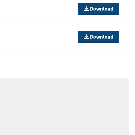
Download
Download