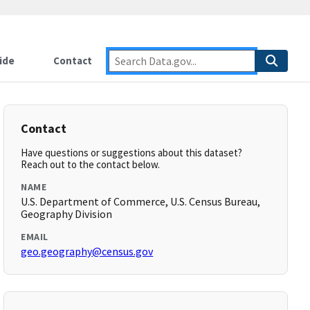
ide
Contact
Contact
Have questions or suggestions about this dataset?
Reach out to the contact below.
NAME
U.S. Department of Commerce, U.S. Census Bureau,
Geography Division
EMAIL
geo.geography@census.gov