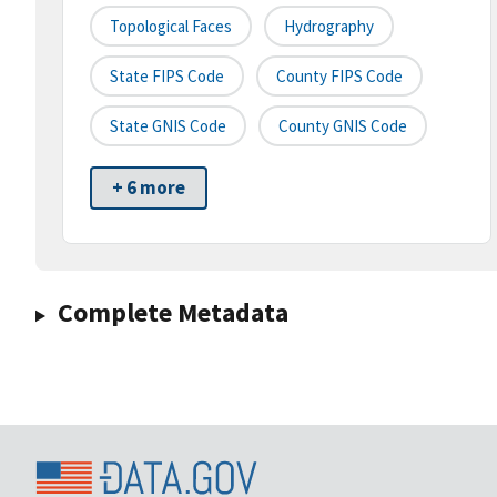
Topological Faces
Hydrography
State FIPS Code
County FIPS Code
State GNIS Code
County GNIS Code
+ 6 more
Complete Metadata