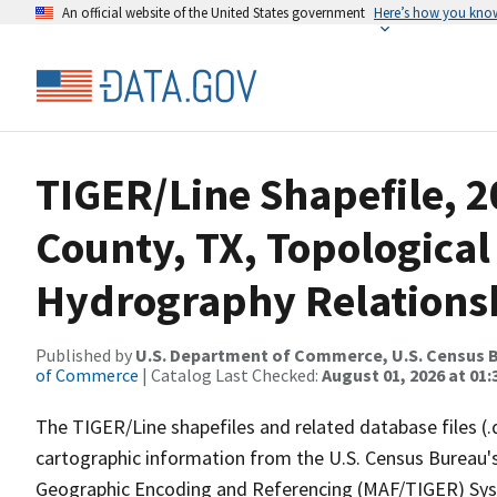
An official website of the United States government
Here’s how you kno
TIGER/Line Shapefile, 
County, TX, Topological
Hydrography Relationsh
Published by
U.S. Department of Commerce, U.S. Census B
of Commerce
| Catalog Last Checked:
August 01, 2026 at 01:
The TIGER/Line shapefiles and related database files (.
cartographic information from the U.S. Census Bureau's
Geographic Encoding and Referencing (MAF/TIGER) Syst