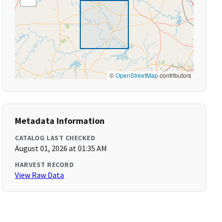
©
OpenStreetMap
contributors
Metadata Information
CATALOG LAST CHECKED
August 01, 2026 at 01:35 AM
HARVEST RECORD
View Raw Data