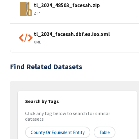
tl_2024_48503_facesah.zip
ZIP
tl_2024_facesah.dbf.ea.iso.xml
XML
Find Related Datasets
Search by Tags
Click any tag below to search for similar
datasets
County Or Equivalent Entity
Table