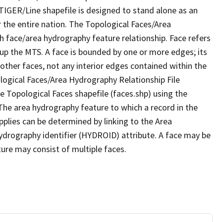
TIGER/Line shapefile is designed to stand alone as an
 the entire nation. The Topological Faces/Area
h face/area hydrography feature relationship. Face refers
 up the MTS. A face is bounded by one or more edges; its
other faces, not any interior edges contained within the
ological Faces/Area Hydrography Relationship File
e Topological Faces shapefile (faces.shp) using the
 The area hydrography feature to which a record in the
plies can be determined by linking to the Area
ydrography identifier (HYDROID) attribute. A face may be
ture may consist of multiple faces.