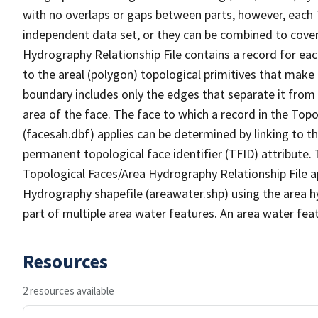
with no overlaps or gaps between parts, however, each 
independent data set, or they can be combined to cover
Hydrography Relationship File contains a record for eac
to the areal (polygon) topological primitives that make
boundary includes only the edges that separate it from 
area of the face. The face to which a record in the Top
(facesah.dbf) applies can be determined by linking to th
permanent topological face identifier (TFID) attribute.
Topological Faces/Area Hydrography Relationship File ap
Hydrography shapefile (areawater.shp) using the area h
part of multiple area water features. An area water fea
Resources
2 resources available