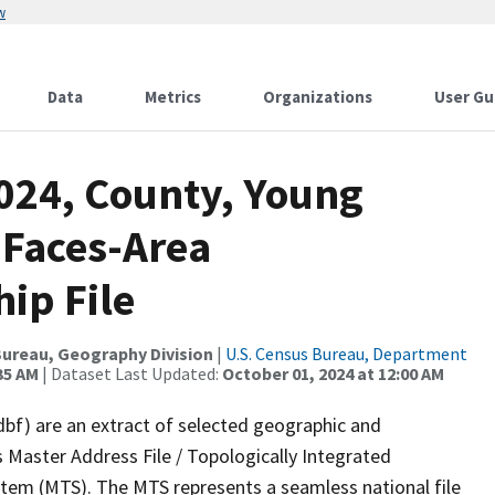
w
Data
Metrics
Organizations
User Gu
2024, County, Young
 Faces-Area
ip File
ureau, Geography Division
|
U.S. Census Bureau, Department
35 AM
| Dataset Last Updated:
October 01, 2024 at 12:00 AM
dbf) are an extract of selected geographic and
 Master Address File / Topologically Integrated
em (MTS). The MTS represents a seamless national file