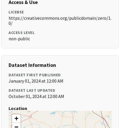
Access & Use
LICENSE
https://creativecommons.org/publicdomain/zero/1.
0/
ACCESS LEVEL
non-public
Dataset Information
DATASET FIRST PUBLISHED
January 01, 2024 at 12:00 AM
DATASET LAST UPDATED
October 01, 2024 at 12:00 AM
Location
+
−