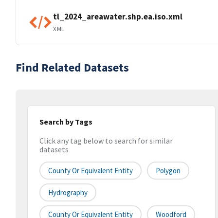
tl_2024_areawater.shp.ea.iso.xml
XML
Find Related Datasets
Search by Tags
Click any tag below to search for similar
datasets
County Or Equivalent Entity
Polygon
Hydrography
County Or Equivalent Entity
Woodford