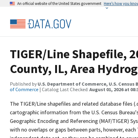
An official website of the United States government
Here’s how you kno
TIGER/Line Shapefile, 
County, IL, Area Hydro
Published by
U.S. Department of Commerce, U.S. Census B
of Commerce
| Catalog Last Checked:
August 01, 2026 at 08:
The TIGER/Line shapefiles and related database files (.
cartographic information from the U.S. Census Bureau's
Geographic Encoding and Referencing (MAF/TIGER) Syst
with no overlaps or gaps between parts, however, each 