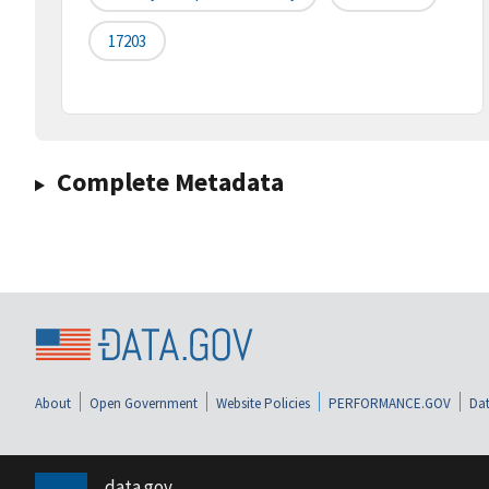
17203
Complete Metadata
About
Open Government
Website Policies
PERFORMANCE.GOV
Dat
data.gov