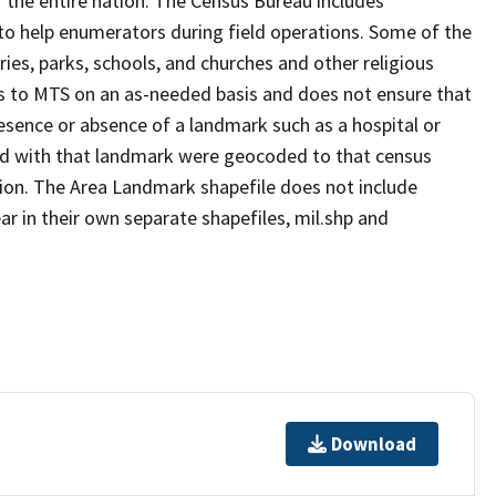
 the entire nation. The Census Bureau includes
 to help enumerators during field operations. Some of the
s, parks, schools, and churches and other religious
s to MTS on an as-needed basis and does not ensure that
presence or absence of a landmark such as a hospital or
ted with that landmark were geocoded to that census
ion. The Area Landmark shapefile does not include
ar in their own separate shapefiles, mil.shp and
Download