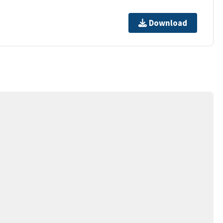
Download