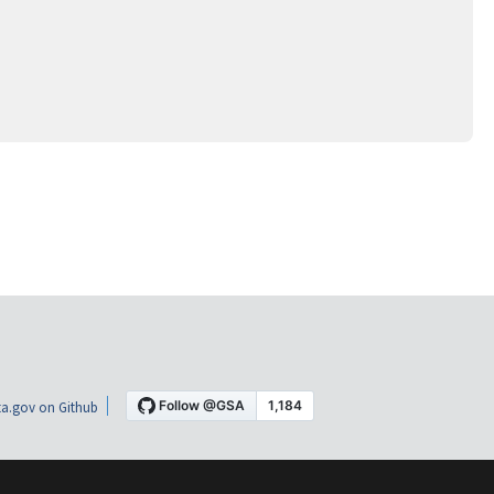
a.gov on Github