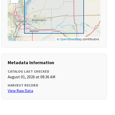
©
OpenStreetMap
contributors
Metadata Information
CATALOG LAST CHECKED
August 01, 2026 at 08:36 AM
HARVEST RECORD
View Raw Data