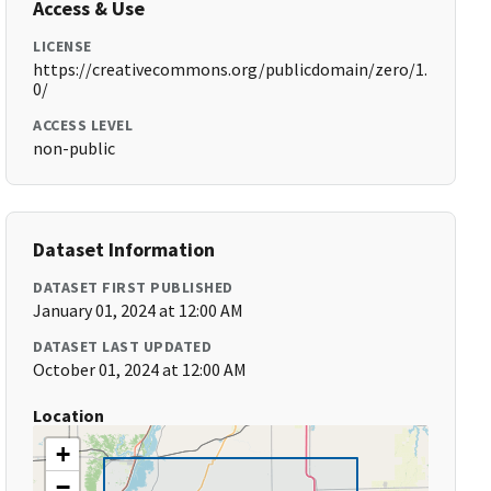
Access & Use
LICENSE
https://creativecommons.org/publicdomain/zero/1.
0/
ACCESS LEVEL
non-public
Dataset Information
DATASET FIRST PUBLISHED
January 01, 2024 at 12:00 AM
DATASET LAST UPDATED
October 01, 2024 at 12:00 AM
Location
+
−