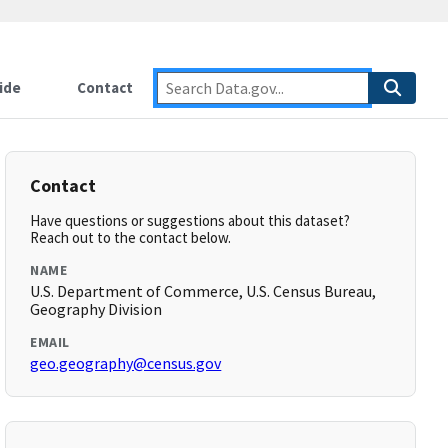
ide
Contact
Contact
Have questions or suggestions about this dataset?
Reach out to the contact below.
NAME
U.S. Department of Commerce, U.S. Census Bureau,
Geography Division
EMAIL
geo.geography@census.gov