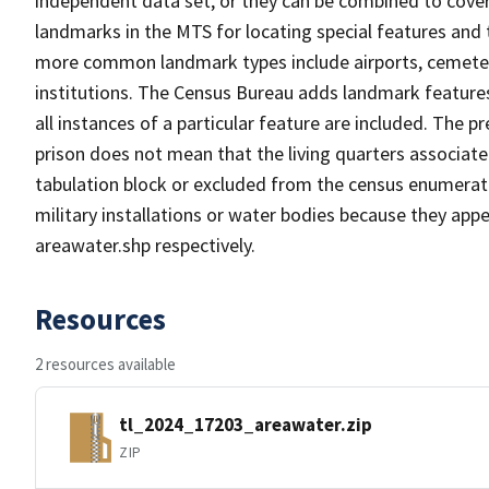
independent data set, or they can be combined to cover
landmarks in the MTS for locating special features and
more common landmark types include airports, cemeterie
institutions. The Census Bureau adds landmark feature
all instances of a particular feature are included. The 
prison does not mean that the living quarters associa
tabulation block or excluded from the census enumerat
military installations or water bodies because they appe
areawater.shp respectively.
Resources
2 resources available
tl_2024_17203_areawater.zip
ZIP