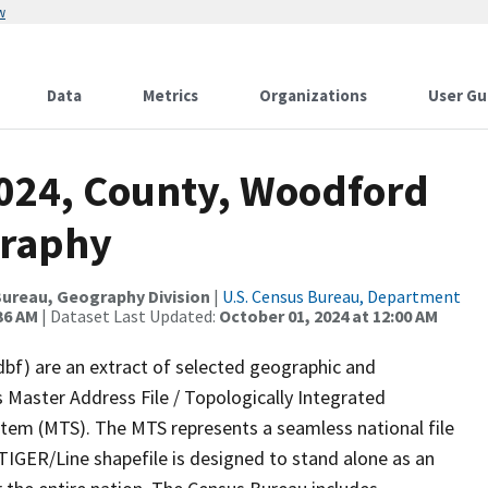
w
Data
Metrics
Organizations
User Gu
2024, County, Woodford
graphy
ureau, Geography Division
|
U.S. Census Bureau, Department
36 AM
| Dataset Last Updated:
October 01, 2024 at 12:00 AM
dbf) are an extract of selected geographic and
 Master Address File / Topologically Integrated
em (MTS). The MTS represents a seamless national file
TIGER/Line shapefile is designed to stand alone as an