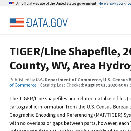
An official website of the United States government
Here’s how you kno
TIGER/Line Shapefile, 2
County, WV, Area Hydr
Published by
U.S. Department of Commerce, U.S. Census B
of Commerce
| Catalog Last Checked:
August 01, 2026 at 07:
The TIGER/Line shapefiles and related database files (.
cartographic information from the U.S. Census Bureau's
Geographic Encoding and Referencing (MAF/TIGER) Syst
with no overlaps or gaps between parts, however, each 