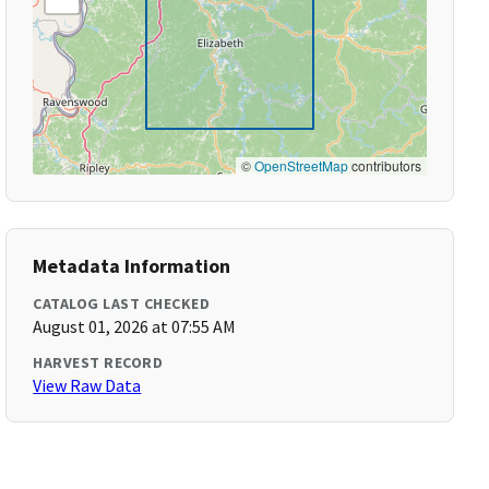
©
OpenStreetMap
contributors
Metadata Information
CATALOG LAST CHECKED
August 01, 2026 at 07:55 AM
HARVEST RECORD
View Raw Data