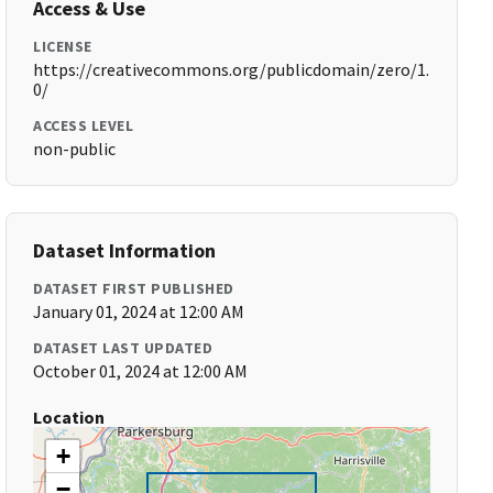
Access & Use
LICENSE
https://creativecommons.org/publicdomain/zero/1.
0/
ACCESS LEVEL
non-public
Dataset Information
DATASET FIRST PUBLISHED
January 01, 2024 at 12:00 AM
DATASET LAST UPDATED
October 01, 2024 at 12:00 AM
Location
+
−