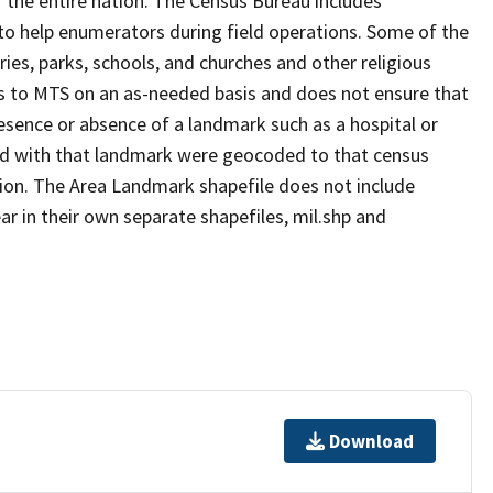
 the entire nation. The Census Bureau includes
 to help enumerators during field operations. Some of the
s, parks, schools, and churches and other religious
s to MTS on an as-needed basis and does not ensure that
presence or absence of a landmark such as a hospital or
ted with that landmark were geocoded to that census
ion. The Area Landmark shapefile does not include
ar in their own separate shapefiles, mil.shp and
Download