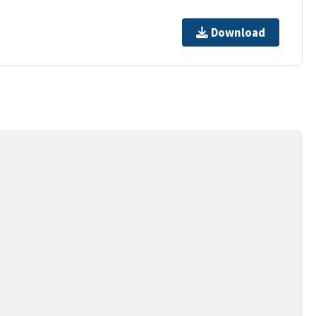
Download