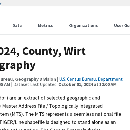
w
Data
Metrics
Organizations
User Gu
024, County, Wirt
ography
ureau, Geography Division
|
U.S. Census Bureau, Department
55 AM
| Dataset Last Updated:
October 01, 2024 at 12:00 AM
dbf) are an extract of selected geographic and
 Master Address File / Topologically Integrated
em (MTS). The MTS represents a seamless national file
TIGER/Line shapefile is designed to stand alone as an