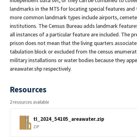
independent data set, or they can be combined to cover
landmarks in the MTS for locating special features and
more common landmark types include airports, cemeterie
institutions. The Census Bureau adds landmark feature
all instances of a particular feature are included. The 
prison does not mean that the living quarters associa
tabulation block or excluded from the census enumerat
military installations or water bodies because they appe
areawater.shp respectively.
Resources
2 resources available
tl_2024_54105_areawater.zip
ZIP