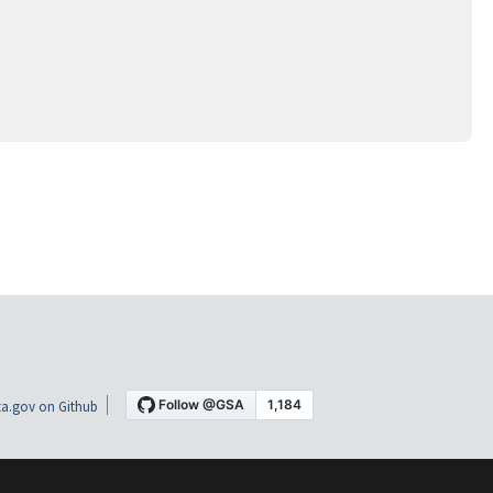
a.gov on Github