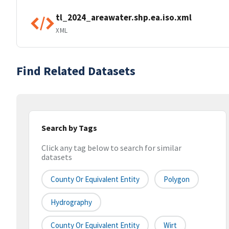
tl_2024_areawater.shp.ea.iso.xml
XML
Find Related Datasets
Search by Tags
Click any tag below to search for similar
datasets
County Or Equivalent Entity
Polygon
Hydrography
County Or Equivalent Entity
Wirt