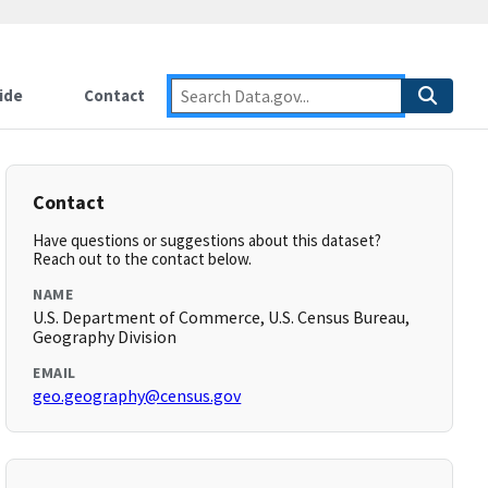
ide
Contact
Contact
Have questions or suggestions about this dataset?
Reach out to the contact below.
NAME
U.S. Department of Commerce, U.S. Census Bureau,
Geography Division
EMAIL
geo.geography@census.gov