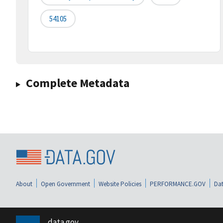
54105
Complete Metadata
About
Open Government
Website Policies
PERFORMANCE.GOV
Dat
data.gov