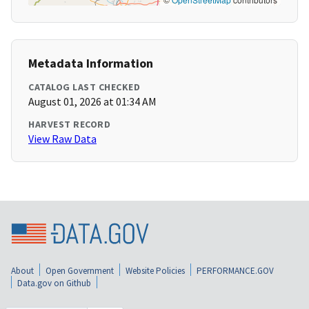
Metadata Information
CATALOG LAST CHECKED
August 01, 2026 at 01:34 AM
HARVEST RECORD
View Raw Data
About
Open Government
Website Policies
PERFORMANCE.GOV
Data.gov on Github