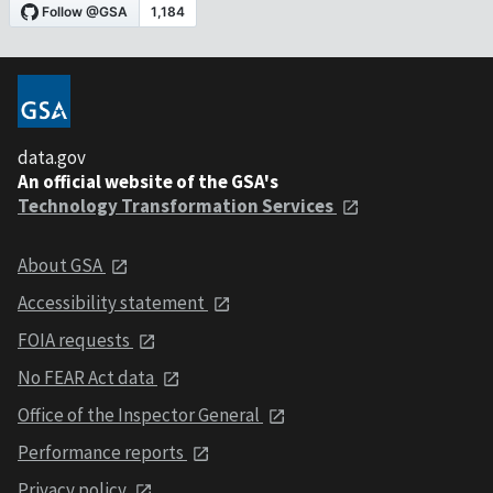
data.gov
An official website of the GSA's
Technology Transformation Services
About GSA
Accessibility statement
FOIA requests
No FEAR Act data
Office of the Inspector General
Performance reports
Privacy policy