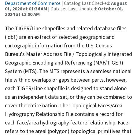
Department of Commerce
| Catalog Last Checked:
August
01, 2026 at 01:34 AM
| Dataset Last Updated:
October 01,
2024 at 12:00 AM
The TIGER/Line shapefiles and related database files
(.dbf) are an extract of selected geographic and
cartographic information from the U.S. Census
Bureau's Master Address File / Topologically Integrated
Geographic Encoding and Referencing (MAF/TIGER)
System (MTS). The MTS represents a seamless national
file with no overlaps or gaps between parts, however,
each TIGER/Line shapefile is designed to stand alone
as an independent data set, or they can be combined to
cover the entire nation. The Topological Faces/Area
Hydrography Relationship File contains a record for
each face/area hydrography feature relationship. Face
refers to the areal (polygon) topological primitives that