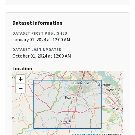
Dataset Information
DATASET FIRST PUBLISHED
January 01, 2024 at 12:00 AM
DATASET LAST UPDATED
October 01, 2024 at 12:00 AM
Location
+
−
©
OpenStreetMap
contributors