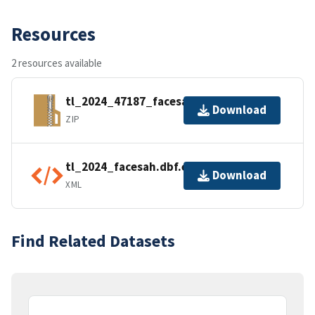
Resources
2 resources available
tl_2024_47187_facesah.zip
Download
ZIP
tl_2024_facesah.dbf.ea.iso.xml
Download
XML
Find Related Datasets