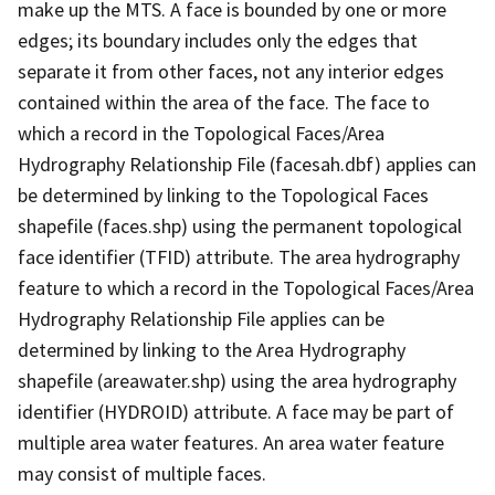
make up the MTS. A face is bounded by one or more
edges; its boundary includes only the edges that
separate it from other faces, not any interior edges
contained within the area of the face. The face to
which a record in the Topological Faces/Area
Hydrography Relationship File (facesah.dbf) applies can
be determined by linking to the Topological Faces
shapefile (faces.shp) using the permanent topological
face identifier (TFID) attribute. The area hydrography
feature to which a record in the Topological Faces/Area
Hydrography Relationship File applies can be
determined by linking to the Area Hydrography
shapefile (areawater.shp) using the area hydrography
identifier (HYDROID) attribute. A face may be part of
multiple area water features. An area water feature
may consist of multiple faces.