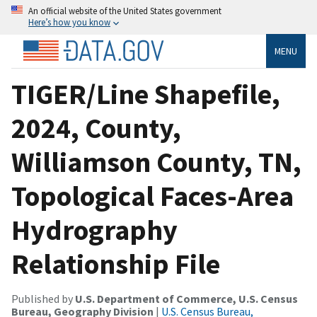
An official website of the United States government
Here’s how you know
MENU
TIGER/Line Shapefile,
2024, County,
Williamson County, TN,
Topological Faces-Area
Hydrography
Relationship File
Published by
U.S. Department of Commerce, U.S. Census
Bureau, Geography Division
|
U.S. Census Bureau,