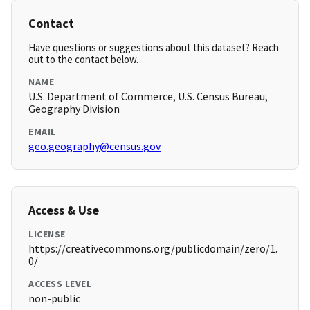
Contact
Have questions or suggestions about this dataset? Reach
out to the contact below.
NAME
U.S. Department of Commerce, U.S. Census Bureau,
Geography Division
EMAIL
geo.geography@census.gov
Access & Use
LICENSE
https://creativecommons.org/publicdomain/zero/1.
0/
ACCESS LEVEL
non-public