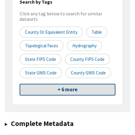
Search by Tags
Click any tag below to search for similar
datasets
County Or Equivalent Entity
Table
Topological Faces
Hydrography
State FIPS Code
County FIPS Code
State GNIS Code
County GNIS Code
+ 6 more
Complete Metadata