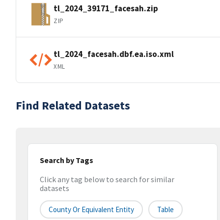
tl_2024_39171_facesah.zip
ZIP
tl_2024_facesah.dbf.ea.iso.xml
XML
Find Related Datasets
Search by Tags
Click any tag below to search for similar
datasets
County Or Equivalent Entity
Table