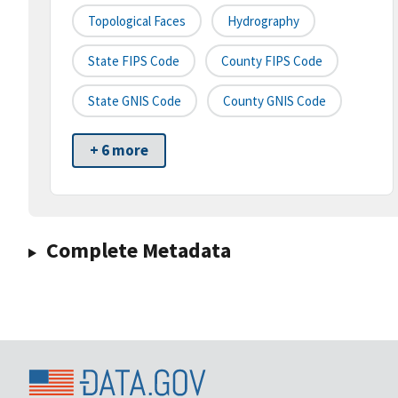
Topological Faces
Hydrography
State FIPS Code
County FIPS Code
State GNIS Code
County GNIS Code
+ 6 more
Complete Metadata