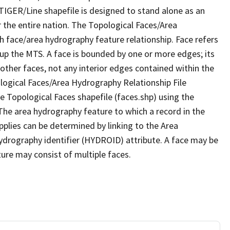
TIGER/Line shapefile is designed to stand alone as an
 the entire nation. The Topological Faces/Area
h face/area hydrography feature relationship. Face refers
 up the MTS. A face is bounded by one or more edges; its
other faces, not any interior edges contained within the
ological Faces/Area Hydrography Relationship File
e Topological Faces shapefile (faces.shp) using the
 The area hydrography feature to which a record in the
plies can be determined by linking to the Area
ydrography identifier (HYDROID) attribute. A face may be
ture may consist of multiple faces.