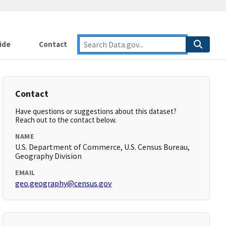
ide
Contact
Contact
Have questions or suggestions about this dataset?
Reach out to the contact below.
NAME
U.S. Department of Commerce, U.S. Census Bureau,
Geography Division
EMAIL
geo.geography@census.gov