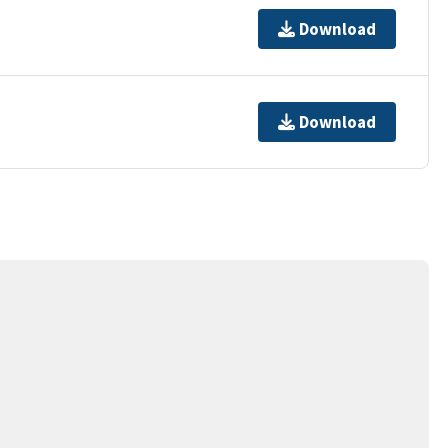
Download
Download