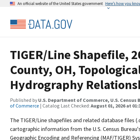
An official website of the United States government
Here’s how you kno
TIGER/Line Shapefile, 2
County, OH, Topologica
Hydrography Relationsh
Published by
U.S. Department of Commerce, U.S. Census B
of Commerce
| Catalog Last Checked:
August 01, 2026 at 01:
The TIGER/Line shapefiles and related database files (.
cartographic information from the U.S. Census Bureau's
Geographic Encoding and Referencing (MAF/TIGER) Syst