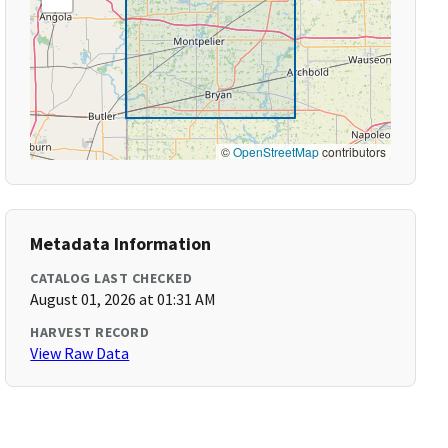
©
OpenStreetMap
contributors
Metadata Information
CATALOG LAST CHECKED
August 01, 2026 at 01:31 AM
HARVEST RECORD
View Raw Data