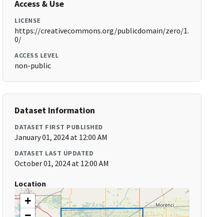
Access & Use
LICENSE
https://creativecommons.org/publicdomain/zero/1.
0/
ACCESS LEVEL
non-public
Dataset Information
DATASET FIRST PUBLISHED
January 01, 2024 at 12:00 AM
DATASET LAST UPDATED
October 01, 2024 at 12:00 AM
Location
+
−