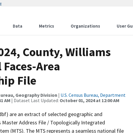
w
Data
Metrics
Organizations
User Gu
024, County, Williams
l Faces-Area
ip File
ureau, Geography Division
|
U.S. Census Bureau, Department
31 AM
| Dataset Last Updated:
October 01, 2024 at 12:00 AM
dbf) are an extract of selected geographic and
 Master Address File / Topologically Integrated
em (MTS). The MTS represents a seamless national file