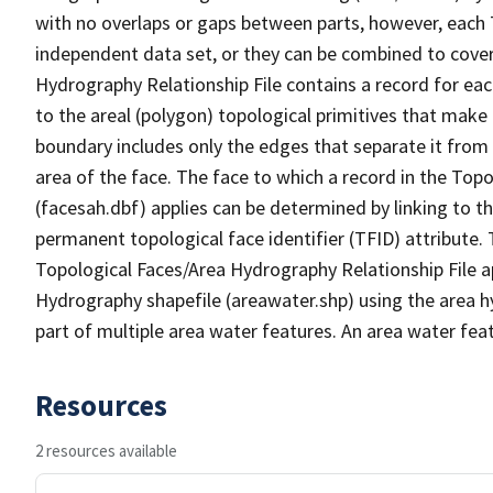
with no overlaps or gaps between parts, however, each 
independent data set, or they can be combined to cover
Hydrography Relationship File contains a record for eac
to the areal (polygon) topological primitives that make
boundary includes only the edges that separate it from 
area of the face. The face to which a record in the Top
(facesah.dbf) applies can be determined by linking to th
permanent topological face identifier (TFID) attribute.
Topological Faces/Area Hydrography Relationship File ap
Hydrography shapefile (areawater.shp) using the area h
part of multiple area water features. An area water fea
Resources
2 resources available