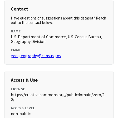
Contact
Have questions or suggestions about this dataset? Reach
out to the contact below.
NAME
U.S. Department of Commerce, U.S. Census Bureau,
Geography Division
EMAIL
geo.geography@census.gov
Access & Use
LICENSE
https://creativecommons.org/publicdomain/zero/1.
0/
ACCESS LEVEL
non-public