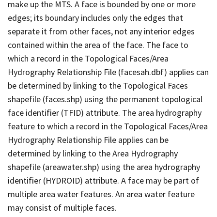
make up the MTS. A face is bounded by one or more
edges; its boundary includes only the edges that
separate it from other faces, not any interior edges
contained within the area of the face. The face to
which a record in the Topological Faces/Area
Hydrography Relationship File (facesah.dbf) applies can
be determined by linking to the Topological Faces
shapefile (faces.shp) using the permanent topological
face identifier (TFID) attribute. The area hydrography
feature to which a record in the Topological Faces/Area
Hydrography Relationship File applies can be
determined by linking to the Area Hydrography
shapefile (areawater.shp) using the area hydrography
identifier (HYDROID) attribute. A face may be part of
multiple area water features. An area water feature
may consist of multiple faces.