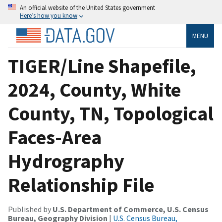
An official website of the United States government
Here’s how you know
MENU
TIGER/Line Shapefile,
2024, County, White
County, TN, Topological
Faces-Area
Hydrography
Relationship File
Published by
U.S. Department of Commerce, U.S. Census
Bureau, Geography Division
|
U.S. Census Bureau,