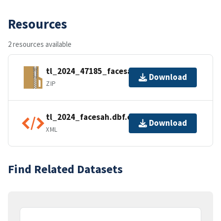
Resources
2 resources available
tl_2024_47185_facesah.zip
Download
ZIP
tl_2024_facesah.dbf.ea.iso.xml
Download
XML
Find Related Datasets