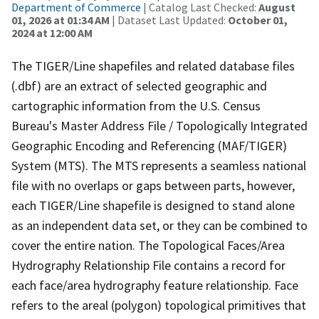
Department of Commerce
| Catalog Last Checked:
August
01, 2026 at 01:34 AM
| Dataset Last Updated:
October 01,
2024 at 12:00 AM
The TIGER/Line shapefiles and related database files
(.dbf) are an extract of selected geographic and
cartographic information from the U.S. Census
Bureau's Master Address File / Topologically Integrated
Geographic Encoding and Referencing (MAF/TIGER)
System (MTS). The MTS represents a seamless national
file with no overlaps or gaps between parts, however,
each TIGER/Line shapefile is designed to stand alone
as an independent data set, or they can be combined to
cover the entire nation. The Topological Faces/Area
Hydrography Relationship File contains a record for
each face/area hydrography feature relationship. Face
refers to the areal (polygon) topological primitives that