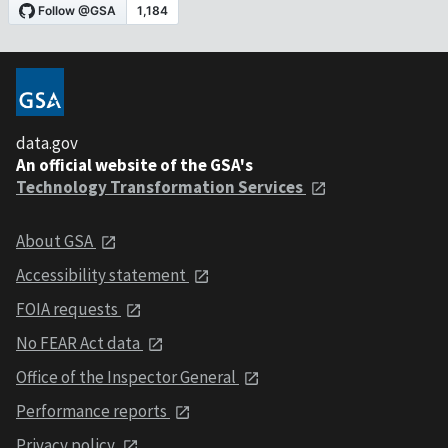
data.gov
An official website of the GSA's
Technology Transformation Services
About GSA
Accessibility statement
FOIA requests
No FEAR Act data
Office of the Inspector General
Performance reports
Privacy policy