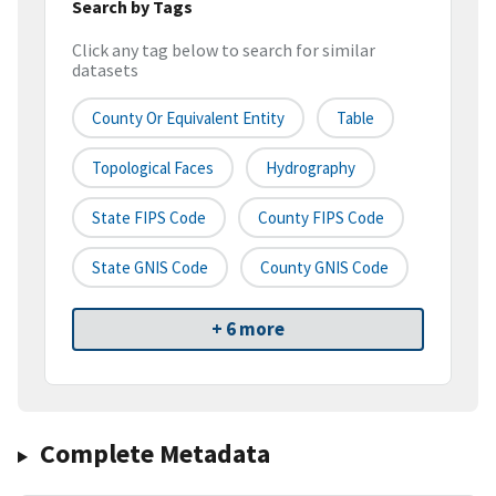
Search by Tags
Click any tag below to search for similar
datasets
County Or Equivalent Entity
Table
Topological Faces
Hydrography
State FIPS Code
County FIPS Code
State GNIS Code
County GNIS Code
+ 6 more
Complete Metadata