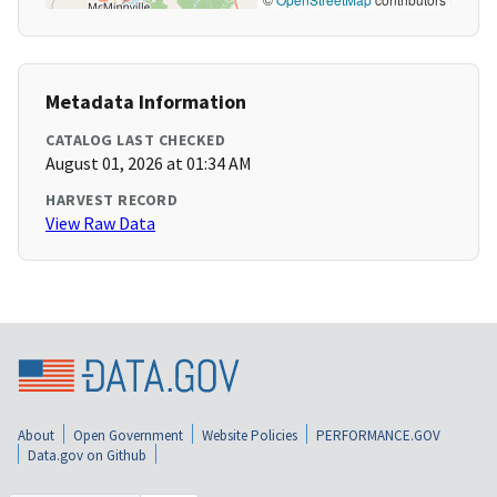
Metadata Information
CATALOG LAST CHECKED
August 01, 2026 at 01:34 AM
HARVEST RECORD
View Raw Data
About
Open Government
Website Policies
PERFORMANCE.GOV
Data.gov on Github