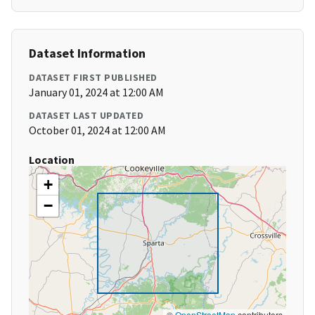
Dataset Information
DATASET FIRST PUBLISHED
January 01, 2024 at 12:00 AM
DATASET LAST UPDATED
October 01, 2024 at 12:00 AM
Location
+
−
©
OpenStreetMap
contributors