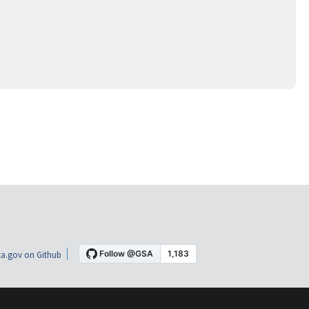
a.gov on Github