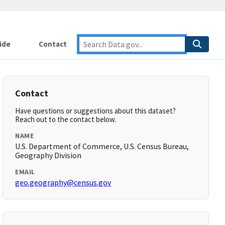
ide
Contact
Contact
Have questions or suggestions about this dataset?
Reach out to the contact below.
NAME
U.S. Department of Commerce, U.S. Census Bureau,
Geography Division
EMAIL
geo.geography@census.gov