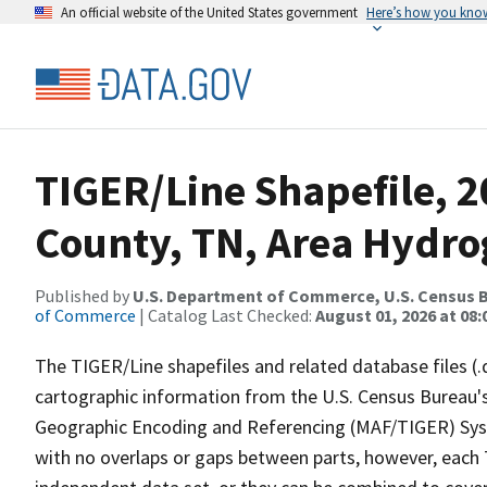
An official website of the United States government
Here’s how you kno
TIGER/Line Shapefile, 
County, TN, Area Hydr
Published by
U.S. Department of Commerce, U.S. Census B
of Commerce
| Catalog Last Checked:
August 01, 2026 at 08:
The TIGER/Line shapefiles and related database files (.
cartographic information from the U.S. Census Bureau's
Geographic Encoding and Referencing (MAF/TIGER) Syst
with no overlaps or gaps between parts, however, each 