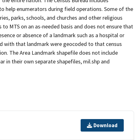
 the entire nation. The Census Bureau includes
 to help enumerators during field operations. Some of the
s, parks, schools, and churches and other religious
s to MTS on an as-needed basis and does not ensure that
presence or absence of a landmark such as a hospital or
ted with that landmark were geocoded to that census
ion. The Area Landmark shapefile does not include
ar in their own separate shapefiles, mil.shp and
Download