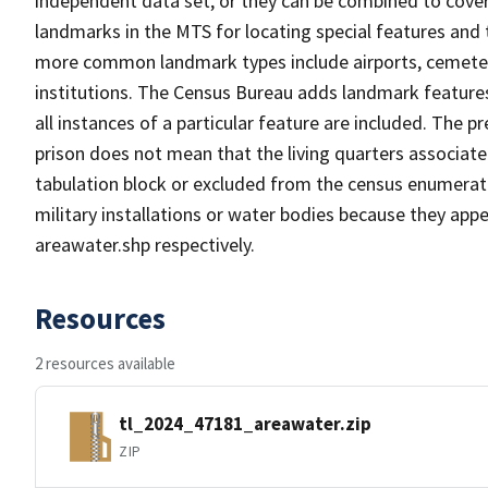
independent data set, or they can be combined to cover
landmarks in the MTS for locating special features and
more common landmark types include airports, cemeterie
institutions. The Census Bureau adds landmark feature
all instances of a particular feature are included. The 
prison does not mean that the living quarters associa
tabulation block or excluded from the census enumerat
military installations or water bodies because they appe
areawater.shp respectively.
Resources
2 resources available
tl_2024_47181_areawater.zip
ZIP