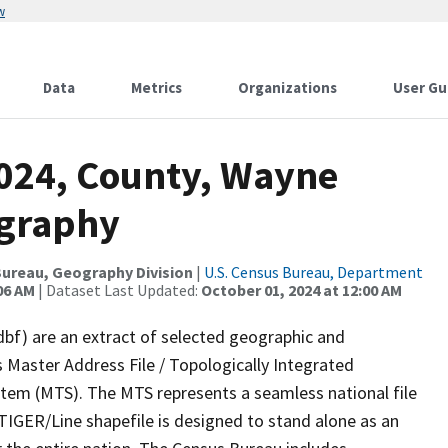
w
Data
Metrics
Organizations
User Gu
2024, County, Wayne
ography
ureau, Geography Division
|
U.S. Census Bureau, Department
06 AM
| Dataset Last Updated:
October 01, 2024 at 12:00 AM
dbf) are an extract of selected geographic and
 Master Address File / Topologically Integrated
em (MTS). The MTS represents a seamless national file
TIGER/Line shapefile is designed to stand alone as an