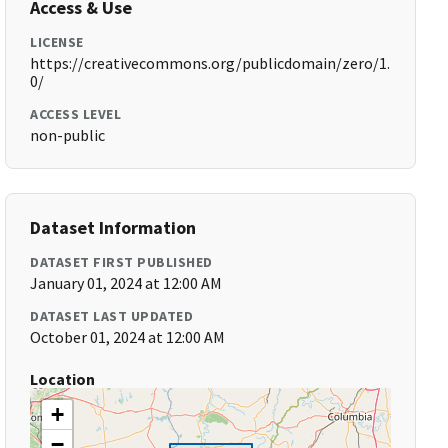
Access & Use
LICENSE
https://creativecommons.org/publicdomain/zero/1.
0/
ACCESS LEVEL
non-public
Dataset Information
DATASET FIRST PUBLISHED
January 01, 2024 at 12:00 AM
DATASET LAST UPDATED
October 01, 2024 at 12:00 AM
Location
+
−