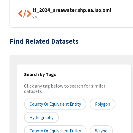
tl_2024_areawater.shp.ea.iso.xml
XML
Find Related Datasets
Search by Tags
Click any tag below to search for similar
datasets
County Or Equivalent Entity
Polygon
Hydrography
County Or Equivalent Entity
Wayne