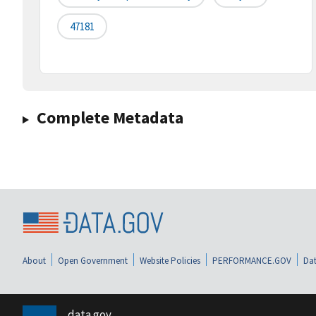
47181
Complete Metadata
About
Open Government
Website Policies
PERFORMANCE.GOV
Dat
data.gov