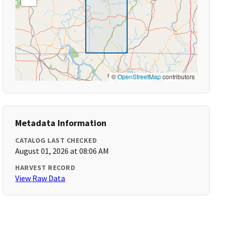
©
OpenStreetMap
contributors
Metadata Information
CATALOG LAST CHECKED
August 01, 2026 at 08:06 AM
HARVEST RECORD
View Raw Data