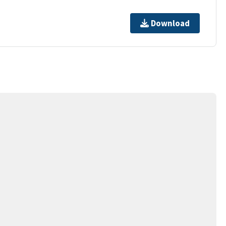
Download