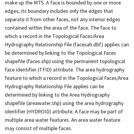
make up the MTS. A face is bounded by one or more
edges; its boundary includes only the edges that
separate it from other faces, not any interior edges
contained within the area of the face. The face to
which a record in the Topological Faces/Area
Hydrography Relationship File (facesah.dbf) applies can
be determined by linking to the Topological Faces
shapefile (faces.shp) using the permanent topological
face identifier (TFID) attribute. The area hydrography
feature to which a record in the Topological Faces/Area
Hydrography Relationship File applies can be
determined by linking to the Area Hydrography
shapefile (areawater.shp) using the area hydrography
identifier (HYDROID) attribute. A face may be part of
multiple area water features. An area water feature
may consist of multiple faces.