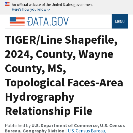
An official website of the United States government
Here’s how you know
MENU
TIGER/Line Shapefile,
2024, County, Wayne
County, MS,
Topological Faces-Area
Hydrography
Relationship File
Published by
U.S. Department of Commerce, U.S. Census
Bureau, Geography Division
|
U.S. Census Bureau,