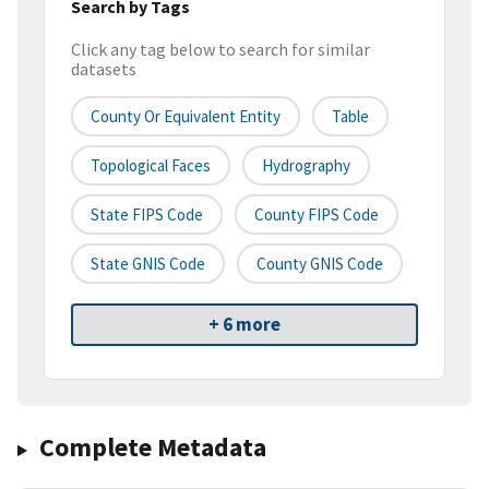
Search by Tags
Click any tag below to search for similar
datasets
County Or Equivalent Entity
Table
Topological Faces
Hydrography
State FIPS Code
County FIPS Code
State GNIS Code
County GNIS Code
+ 6 more
Complete Metadata