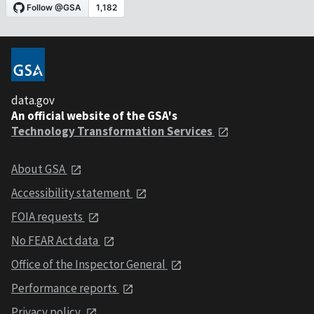
data.gov
An official website of the GSA's
Technology Transformation Services
About GSA
Accessibility statement
FOIA requests
No FEAR Act data
Office of the Inspector General
Performance reports
Privacy policy