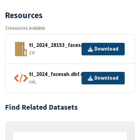
Resources
2 resources available
tl_2024_28153_facesah.zip
Download
ZIP
tl_2024_facesah.dbf.ea.iso.xml
Download
XML
Find Related Datasets