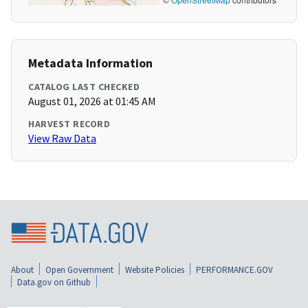
Metadata Information
CATALOG LAST CHECKED
August 01, 2026 at 01:45 AM
HARVEST RECORD
View Raw Data
About
Open Government
Website Policies
PERFORMANCE.GOV
Data.gov on Github