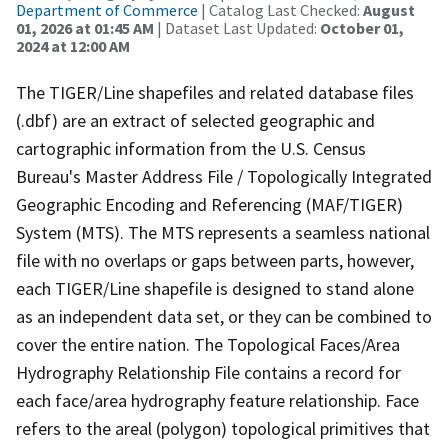
Department of Commerce
| Catalog Last Checked:
August
01, 2026 at 01:45 AM
| Dataset Last Updated:
October 01,
2024 at 12:00 AM
The TIGER/Line shapefiles and related database files
(.dbf) are an extract of selected geographic and
cartographic information from the U.S. Census
Bureau's Master Address File / Topologically Integrated
Geographic Encoding and Referencing (MAF/TIGER)
System (MTS). The MTS represents a seamless national
file with no overlaps or gaps between parts, however,
each TIGER/Line shapefile is designed to stand alone
as an independent data set, or they can be combined to
cover the entire nation. The Topological Faces/Area
Hydrography Relationship File contains a record for
each face/area hydrography feature relationship. Face
refers to the areal (polygon) topological primitives that