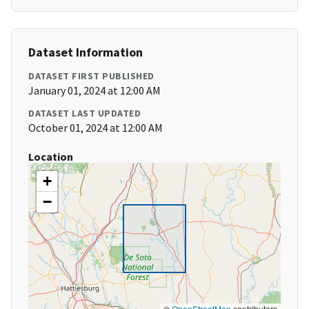
Dataset Information
DATASET FIRST PUBLISHED
January 01, 2024 at 12:00 AM
DATASET LAST UPDATED
October 01, 2024 at 12:00 AM
Location
+
−
©
OpenStreetMap
contributors