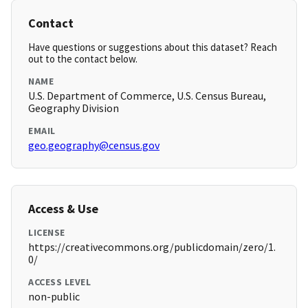
Contact
Have questions or suggestions about this dataset? Reach
out to the contact below.
NAME
U.S. Department of Commerce, U.S. Census Bureau,
Geography Division
EMAIL
geo.geography@census.gov
Access & Use
LICENSE
https://creativecommons.org/publicdomain/zero/1.
0/
ACCESS LEVEL
non-public