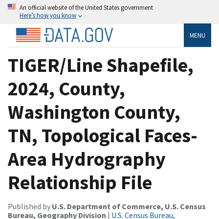
An official website of the United States government
Here’s how you know
MENU
TIGER/Line Shapefile,
2024, County,
Washington County,
TN, Topological Faces-
Area Hydrography
Relationship File
Published by
U.S. Department of Commerce, U.S. Census
Bureau, Geography Division
|
U.S. Census Bureau,