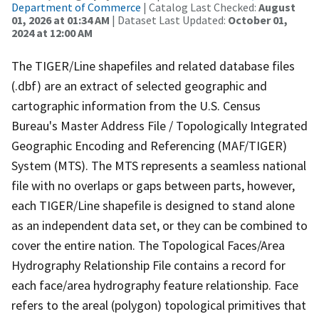
Department of Commerce
| Catalog Last Checked:
August
01, 2026 at 01:34 AM
| Dataset Last Updated:
October 01,
2024 at 12:00 AM
The TIGER/Line shapefiles and related database files
(.dbf) are an extract of selected geographic and
cartographic information from the U.S. Census
Bureau's Master Address File / Topologically Integrated
Geographic Encoding and Referencing (MAF/TIGER)
System (MTS). The MTS represents a seamless national
file with no overlaps or gaps between parts, however,
each TIGER/Line shapefile is designed to stand alone
as an independent data set, or they can be combined to
cover the entire nation. The Topological Faces/Area
Hydrography Relationship File contains a record for
each face/area hydrography feature relationship. Face
refers to the areal (polygon) topological primitives that