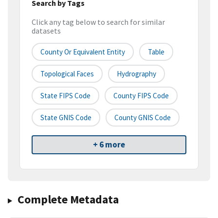
Search by Tags
Click any tag below to search for similar
datasets
County Or Equivalent Entity
Table
Topological Faces
Hydrography
State FIPS Code
County FIPS Code
State GNIS Code
County GNIS Code
+ 6 more
Complete Metadata