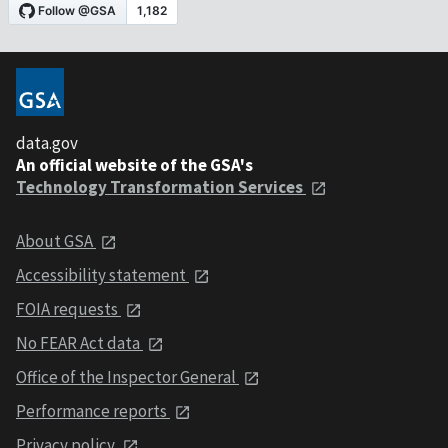
data.gov
An official website of the GSA's
Technology Transformation Services
About GSA
Accessibility statement
FOIA requests
No FEAR Act data
Office of the Inspector General
Performance reports
Privacy policy