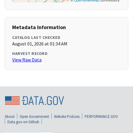
Metadata Information
CATALOG LAST CHECKED
August 01, 2026 at 01:34 AM
HARVEST RECORD
View Raw Data
About
Open Government
Website Policies
PERFORMANCE.GOV
Data.gov on Github