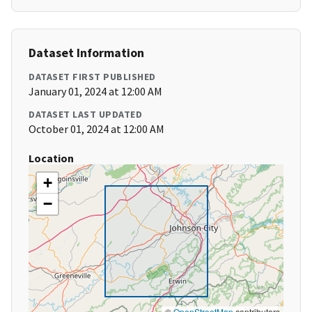
Dataset Information
DATASET FIRST PUBLISHED
January 01, 2024 at 12:00 AM
DATASET LAST UPDATED
October 01, 2024 at 12:00 AM
Location
+
−
©
OpenStreetMap
contributors