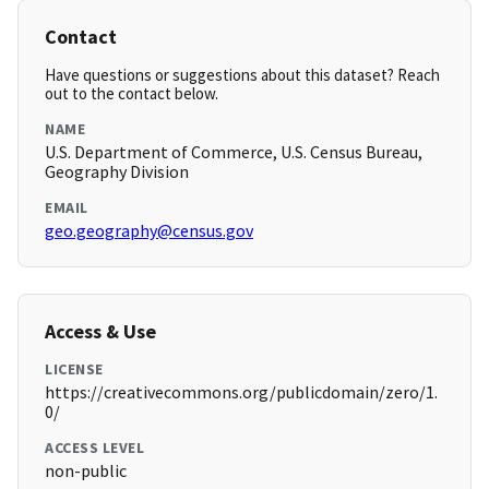
Contact
Have questions or suggestions about this dataset? Reach
out to the contact below.
NAME
U.S. Department of Commerce, U.S. Census Bureau,
Geography Division
EMAIL
geo.geography@census.gov
Access & Use
LICENSE
https://creativecommons.org/publicdomain/zero/1.
0/
ACCESS LEVEL
non-public