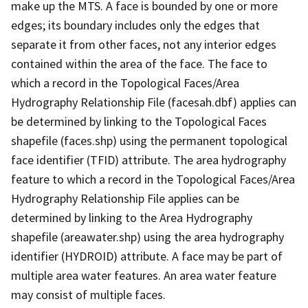
make up the MTS. A face is bounded by one or more
edges; its boundary includes only the edges that
separate it from other faces, not any interior edges
contained within the area of the face. The face to
which a record in the Topological Faces/Area
Hydrography Relationship File (facesah.dbf) applies can
be determined by linking to the Topological Faces
shapefile (faces.shp) using the permanent topological
face identifier (TFID) attribute. The area hydrography
feature to which a record in the Topological Faces/Area
Hydrography Relationship File applies can be
determined by linking to the Area Hydrography
shapefile (areawater.shp) using the area hydrography
identifier (HYDROID) attribute. A face may be part of
multiple area water features. An area water feature
may consist of multiple faces.