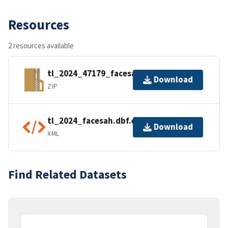
Resources
2 resources available
tl_2024_47179_facesah.zip
Download
ZIP
tl_2024_facesah.dbf.ea.iso.xml
Download
XML
Find Related Datasets