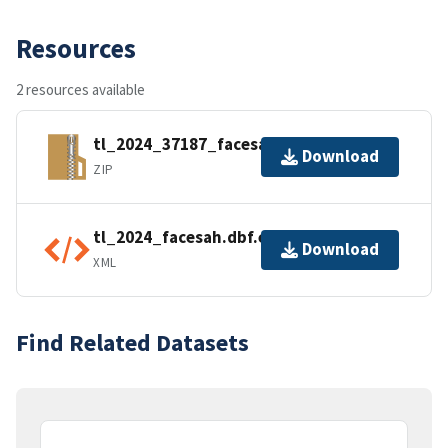
Resources
2 resources available
tl_2024_37187_facesah.zip
Download
ZIP
tl_2024_facesah.dbf.ea.iso.xml
Download
XML
Find Related Datasets