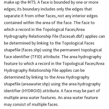
make up the MTS. A face is bounded by one or more
edges; its boundary includes only the edges that
separate it from other faces, not any interior edges
contained within the area of the face. The face to
which a record in the Topological Faces/Area
Hydrography Relationship File (facesah.dbf) applies can
be determined by linking to the Topological Faces
shapefile (faces.shp) using the permanent topological
face identifier (TFID) attribute. The area hydrography
feature to which a record in the Topological Faces/Area
Hydrography Relationship File applies can be
determined by linking to the Area Hydrography
shapefile (areawater.shp) using the area hydrography
identifier (HYDROID) attribute. A face may be part of
multiple area water features. An area water feature
may consist of multiple faces.