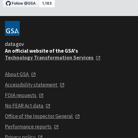
data.gov
An official website of the GSA's
Technology Transformation Services
About GSA
Accessibility statement
FOIA requests
No FEAR Act data
Office of the Inspector General
Performance reports
Privacy policy