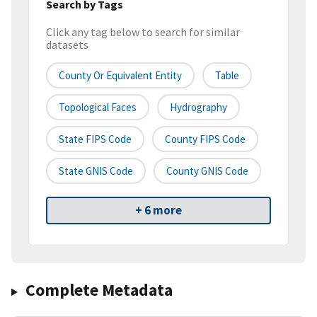
Search by Tags
Click any tag below to search for similar
datasets
County Or Equivalent Entity
Table
Topological Faces
Hydrography
State FIPS Code
County FIPS Code
State GNIS Code
County GNIS Code
+ 6 more
Complete Metadata