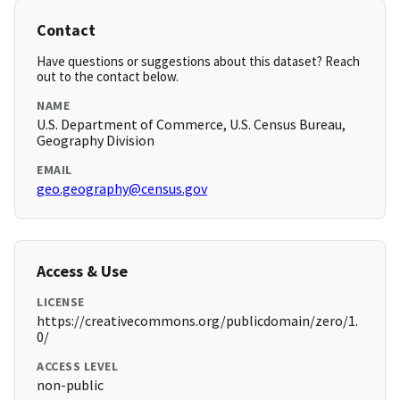
Contact
Have questions or suggestions about this dataset? Reach
out to the contact below.
NAME
U.S. Department of Commerce, U.S. Census Bureau,
Geography Division
EMAIL
geo.geography@census.gov
Access & Use
LICENSE
https://creativecommons.org/publicdomain/zero/1.
0/
ACCESS LEVEL
non-public