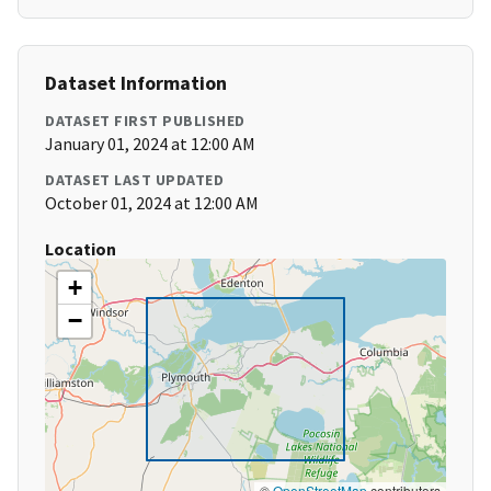
Dataset Information
DATASET FIRST PUBLISHED
January 01, 2024 at 12:00 AM
DATASET LAST UPDATED
October 01, 2024 at 12:00 AM
Location
+
−
©
OpenStreetMap
contributors