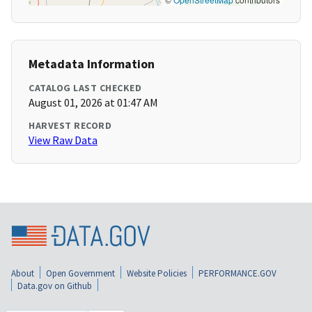
Metadata Information
CATALOG LAST CHECKED
August 01, 2026 at 01:47 AM
HARVEST RECORD
View Raw Data
About
Open Government
Website Policies
PERFORMANCE.GOV
Data.gov on Github