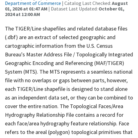
Department of Commerce
| Catalog Last Checked:
August
01, 2026 at 01:47 AM
| Dataset Last Updated:
October 01,
2024 at 12:00 AM
The TIGER/Line shapefiles and related database files
(.dbf) are an extract of selected geographic and
cartographic information from the U.S. Census
Bureau's Master Address File / Topologically Integrated
Geographic Encoding and Referencing (MAF/TIGER)
System (MTS). The MTS represents a seamless national
file with no overlaps or gaps between parts, however,
each TIGER/Line shapefile is designed to stand alone
as an independent data set, or they can be combined to
cover the entire nation. The Topological Faces/Area
Hydrography Relationship File contains a record for
each face/area hydrography feature relationship. Face
refers to the areal (polygon) topological primitives that