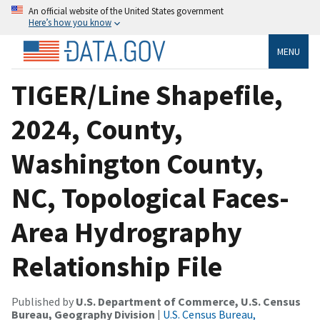
An official website of the United States government
Here’s how you know
MENU
TIGER/Line Shapefile,
2024, County,
Washington County,
NC, Topological Faces-
Area Hydrography
Relationship File
Published by
U.S. Department of Commerce, U.S. Census
Bureau, Geography Division
|
U.S. Census Bureau,