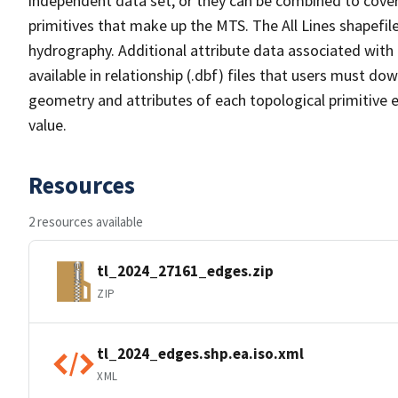
independent data set, or they can be combined to cover 
primitives that make up the MTS. The All Lines shapefile
hydrography. Additional attribute data associated with t
available in relationship (.dbf) files that users must do
geometry and attributes of each topological primitive 
value.
Resources
2 resources available
tl_2024_27161_edges.zip
ZIP
tl_2024_edges.shp.ea.iso.xml
XML