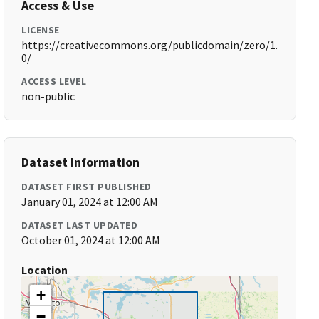
Access & Use
LICENSE
https://creativecommons.org/publicdomain/zero/1.
0/
ACCESS LEVEL
non-public
Dataset Information
DATASET FIRST PUBLISHED
January 01, 2024 at 12:00 AM
DATASET LAST UPDATED
October 01, 2024 at 12:00 AM
Location
+
−