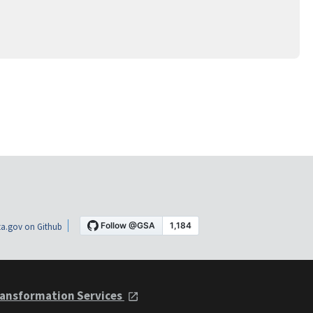
a.gov on Github
ansformation Services