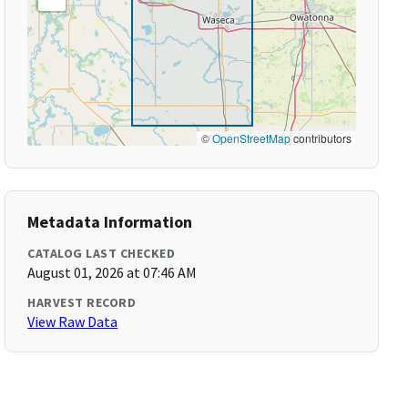
©
OpenStreetMap
contributors
Metadata Information
CATALOG LAST CHECKED
August 01, 2026 at 07:46 AM
HARVEST RECORD
View Raw Data