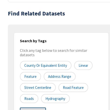
Find Related Datasets
Search by Tags
Click any tag below to search for similar
datasets
County Or Equivalent Entity
Linear
Feature
Address Range
Street Centerline
Road Feature
Roads
Hydrography