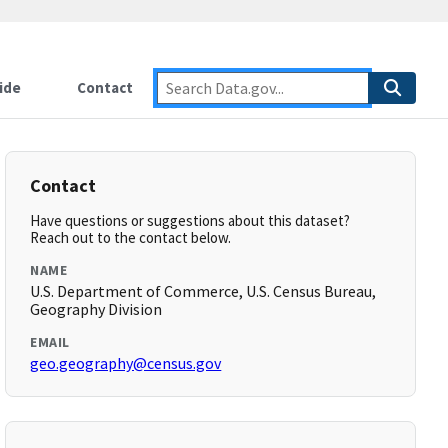
ide
Contact
Contact
Have questions or suggestions about this dataset?
Reach out to the contact below.
NAME
U.S. Department of Commerce, U.S. Census Bureau,
Geography Division
EMAIL
geo.geography@census.gov