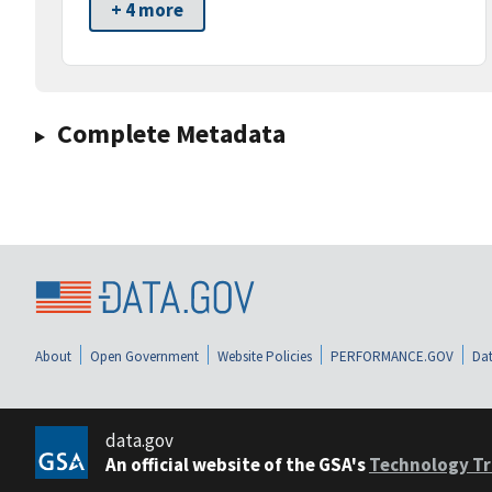
+ 4 more
Complete Metadata
About
Open Government
Website Policies
PERFORMANCE.GOV
Dat
data.gov
An official website of the GSA's
Technology Tr