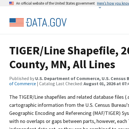
An official website of the United States government
Here’s how you kno
TIGER/Line Shapefile, 
County, MN, All Lines
Published by
U.S. Department of Commerce, U.S. Census B
of Commerce
| Catalog Last Checked:
August 01, 2026 at 07:
The TIGER/Line shapefiles and related database files (.
cartographic information from the U.S. Census Bureau's
Geographic Encoding and Referencing (MAF/TIGER) Syst
with no overlaps or gaps between parts, however, each 