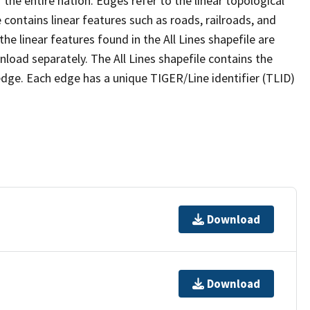
the entire nation. Edges refer to the linear topological
 contains linear features such as roads, railroads, and
he linear features found in the All Lines shapefile are
wnload separately. The All Lines shapefile contains the
edge. Each edge has a unique TIGER/Line identifier (TLID)
Download
Download