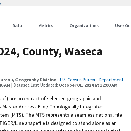
w
Data
Metrics
Organizations
User Gu
2024, County, Waseca
ureau, Geography Division
|
U.S. Census Bureau, Department
46 AM
| Dataset Last Updated:
October 01, 2024 at 12:00 AM
dbf) are an extract of selected geographic and
 Master Address File / Topologically Integrated
em (MTS). The MTS represents a seamless national file
TIGER/Line shapefile is designed to stand alone as an