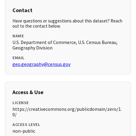
Contact
Have questions or suggestions about this dataset? Reach
out to the contact below.
NAME
U.S. Department of Commerce, U.S. Census Bureau,
Geography Division
EMAIL
geo.geography@census.gov
Access & Use
LICENSE
https://creativecommons.org/publicdomain/zero/1.
0/
ACCESS LEVEL
non-public