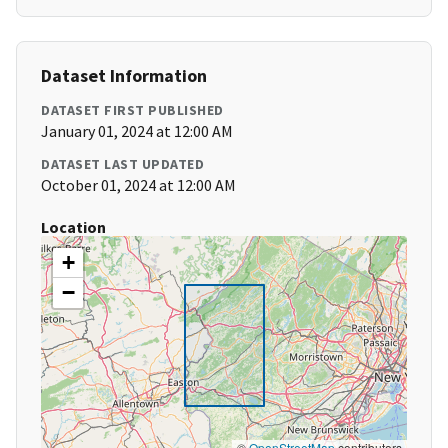
Dataset Information
DATASET FIRST PUBLISHED
January 01, 2024 at 12:00 AM
DATASET LAST UPDATED
October 01, 2024 at 12:00 AM
Location
+
−
©
OpenStreetMap
contributors