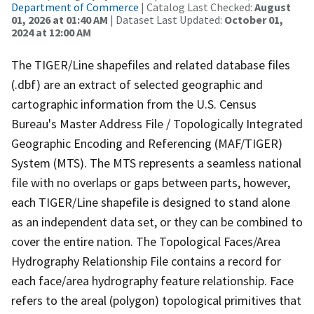
Department of Commerce
| Catalog Last Checked:
August
01, 2026 at 01:40 AM
| Dataset Last Updated:
October 01,
2024 at 12:00 AM
The TIGER/Line shapefiles and related database files
(.dbf) are an extract of selected geographic and
cartographic information from the U.S. Census
Bureau's Master Address File / Topologically Integrated
Geographic Encoding and Referencing (MAF/TIGER)
System (MTS). The MTS represents a seamless national
file with no overlaps or gaps between parts, however,
each TIGER/Line shapefile is designed to stand alone
as an independent data set, or they can be combined to
cover the entire nation. The Topological Faces/Area
Hydrography Relationship File contains a record for
each face/area hydrography feature relationship. Face
refers to the areal (polygon) topological primitives that