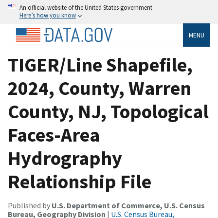
An official website of the United States government
Here’s how you know
MENU
TIGER/Line Shapefile,
2024, County, Warren
County, NJ, Topological
Faces-Area
Hydrography
Relationship File
Published by
U.S. Department of Commerce, U.S. Census
Bureau, Geography Division
|
U.S. Census Bureau,