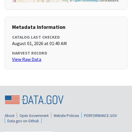
Metadata Information
CATALOG LAST CHECKED
August 01, 2026 at 01:40 AM
HARVEST RECORD
View Raw Data
About
Open Government
Website Policies
PERFORMANCE.GOV
Data.gov on Github