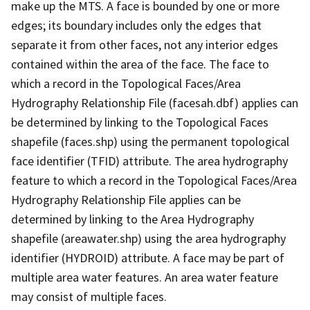
make up the MTS. A face is bounded by one or more
edges; its boundary includes only the edges that
separate it from other faces, not any interior edges
contained within the area of the face. The face to
which a record in the Topological Faces/Area
Hydrography Relationship File (facesah.dbf) applies can
be determined by linking to the Topological Faces
shapefile (faces.shp) using the permanent topological
face identifier (TFID) attribute. The area hydrography
feature to which a record in the Topological Faces/Area
Hydrography Relationship File applies can be
determined by linking to the Area Hydrography
shapefile (areawater.shp) using the area hydrography
identifier (HYDROID) attribute. A face may be part of
multiple area water features. An area water feature
may consist of multiple faces.