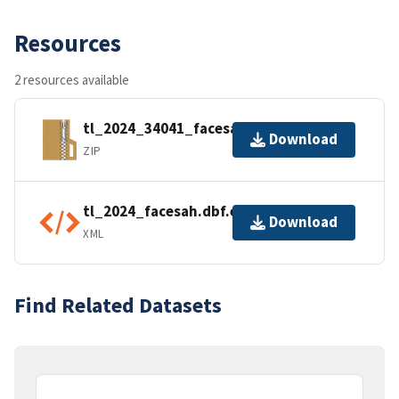
Resources
2 resources available
tl_2024_34041_facesah.zip
Download
ZIP
tl_2024_facesah.dbf.ea.iso.xml
Download
XML
Find Related Datasets