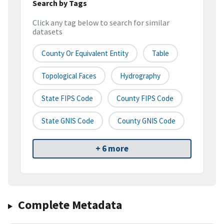
Search by Tags
Click any tag below to search for similar
datasets
County Or Equivalent Entity
Table
Topological Faces
Hydrography
State FIPS Code
County FIPS Code
State GNIS Code
County GNIS Code
+ 6 more
Complete Metadata