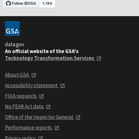
data.gov
An official website of the GSA's
Technology Transformation Services
About GSA
Accessibility statement
FOIA requests
No FEAR Act data
Office of the Inspector General
Performance reports
Privacy policy