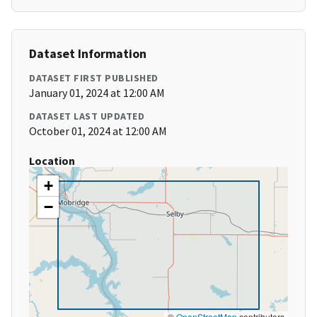
Dataset Information
DATASET FIRST PUBLISHED
January 01, 2024 at 12:00 AM
DATASET LAST UPDATED
October 01, 2024 at 12:00 AM
Location
+
−
©
OpenStreetMap
contributors