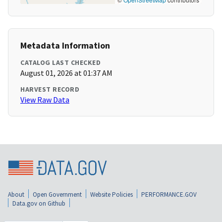
Metadata Information
CATALOG LAST CHECKED
August 01, 2026 at 01:37 AM
HARVEST RECORD
View Raw Data
About
Open Government
Website Policies
PERFORMANCE.GOV
Data.gov on Github