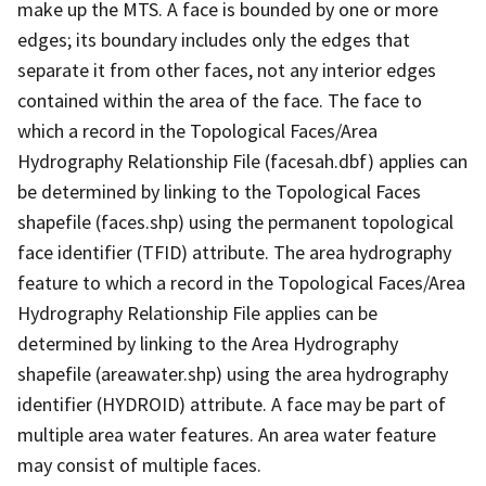
make up the MTS. A face is bounded by one or more
edges; its boundary includes only the edges that
separate it from other faces, not any interior edges
contained within the area of the face. The face to
which a record in the Topological Faces/Area
Hydrography Relationship File (facesah.dbf) applies can
be determined by linking to the Topological Faces
shapefile (faces.shp) using the permanent topological
face identifier (TFID) attribute. The area hydrography
feature to which a record in the Topological Faces/Area
Hydrography Relationship File applies can be
determined by linking to the Area Hydrography
shapefile (areawater.shp) using the area hydrography
identifier (HYDROID) attribute. A face may be part of
multiple area water features. An area water feature
may consist of multiple faces.