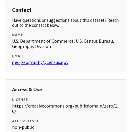
Contact
Have questions or suggestions about this dataset? Reach
out to the contact below.
NAME
U.S. Department of Commerce, U.S. Census Bureau,
Geography Division
EMAIL
geo.geography@census.gov
Access & Use
LICENSE
https://creativecommons.org/publicdomain/zero/1.
0/
ACCESS LEVEL
non-public