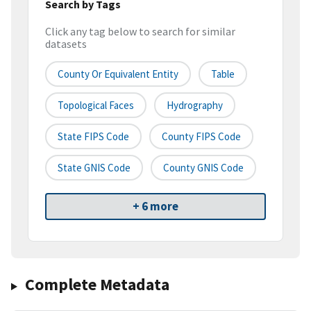
Search by Tags
Click any tag below to search for similar
datasets
County Or Equivalent Entity
Table
Topological Faces
Hydrography
State FIPS Code
County FIPS Code
State GNIS Code
County GNIS Code
+ 6 more
Complete Metadata