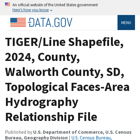
An official website of the United States government
Here’s how you know
MENU
TIGER/Line Shapefile,
2024, County,
Walworth County, SD,
Topological Faces-Area
Hydrography
Relationship File
Published by
U.S. Department of Commerce, U.S. Census
Bureau, Geography Division
|
U.S. Census Bureau,