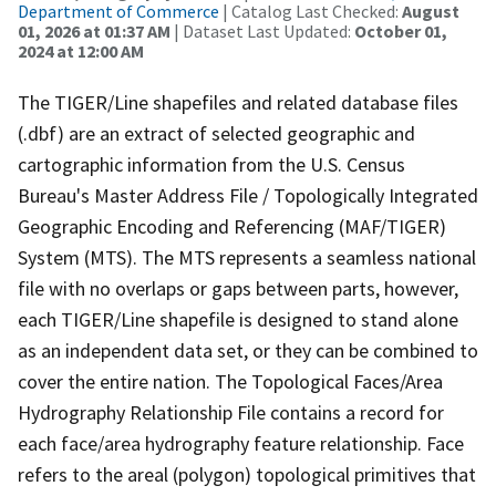
Department of Commerce
| Catalog Last Checked:
August
01, 2026 at 01:37 AM
| Dataset Last Updated:
October 01,
2024 at 12:00 AM
The TIGER/Line shapefiles and related database files
(.dbf) are an extract of selected geographic and
cartographic information from the U.S. Census
Bureau's Master Address File / Topologically Integrated
Geographic Encoding and Referencing (MAF/TIGER)
System (MTS). The MTS represents a seamless national
file with no overlaps or gaps between parts, however,
each TIGER/Line shapefile is designed to stand alone
as an independent data set, or they can be combined to
cover the entire nation. The Topological Faces/Area
Hydrography Relationship File contains a record for
each face/area hydrography feature relationship. Face
refers to the areal (polygon) topological primitives that