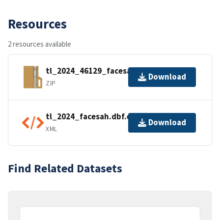
Resources
2 resources available
tl_2024_46129_facesah.zip
Download
ZIP
tl_2024_facesah.dbf.ea.iso.xml
Download
XML
Find Related Datasets