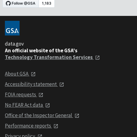
data.gov
An official website of the GSA's
Technology Transformation Services
About GSA
Accessibility statement
FOIA requests
No FEAR Act data
Office of the Inspector General
Performance reports
Privacy policy