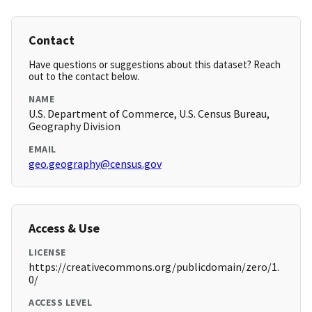
Contact
Have questions or suggestions about this dataset? Reach
out to the contact below.
NAME
U.S. Department of Commerce, U.S. Census Bureau,
Geography Division
EMAIL
geo.geography@census.gov
Access & Use
LICENSE
https://creativecommons.org/publicdomain/zero/1.
0/
ACCESS LEVEL