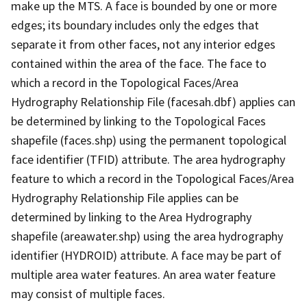
make up the MTS. A face is bounded by one or more
edges; its boundary includes only the edges that
separate it from other faces, not any interior edges
contained within the area of the face. The face to
which a record in the Topological Faces/Area
Hydrography Relationship File (facesah.dbf) applies can
be determined by linking to the Topological Faces
shapefile (faces.shp) using the permanent topological
face identifier (TFID) attribute. The area hydrography
feature to which a record in the Topological Faces/Area
Hydrography Relationship File applies can be
determined by linking to the Area Hydrography
shapefile (areawater.shp) using the area hydrography
identifier (HYDROID) attribute. A face may be part of
multiple area water features. An area water feature
may consist of multiple faces.