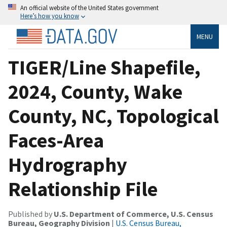
An official website of the United States government
Here’s how you know
MENU
TIGER/Line Shapefile,
2024, County, Wake
County, NC, Topological
Faces-Area
Hydrography
Relationship File
Published by
U.S. Department of Commerce, U.S. Census
Bureau, Geography Division
|
U.S. Census Bureau,