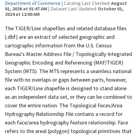
Department of Commerce
| Catalog Last Checked:
August
01, 2026 at 01:47 AM
| Dataset Last Updated:
October 01,
2024 at 12:00 AM
The TIGER/Line shapefiles and related database files
(.dbf) are an extract of selected geographic and
cartographic information from the U.S. Census
Bureau's Master Address File / Topologically Integrated
Geographic Encoding and Referencing (MAF/TIGER)
System (MTS). The MTS represents a seamless national
file with no overlaps or gaps between parts, however,
each TIGER/Line shapefile is designed to stand alone
as an independent data set, or they can be combined to
cover the entire nation. The Topological Faces/Area
Hydrography Relationship File contains a record for
each face/area hydrography feature relationship. Face
refers to the areal (polygon) topological primitives that