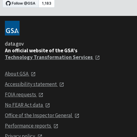
data.gov
An official website of the GSA's
Technology Transformation Services
About GSA
Accessibility statement
FOIA requests
No FEAR Act data
Office of the Inspector General
Performance reports
Privacy policy