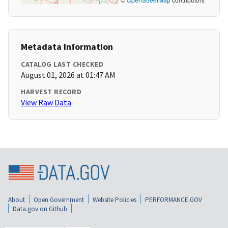
Metadata Information
CATALOG LAST CHECKED
August 01, 2026 at 01:47 AM
HARVEST RECORD
View Raw Data
About
Open Government
Website Policies
PERFORMANCE.GOV
Data.gov on Github