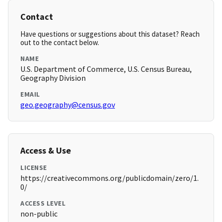
Contact
Have questions or suggestions about this dataset? Reach
out to the contact below.
NAME
U.S. Department of Commerce, U.S. Census Bureau,
Geography Division
EMAIL
geo.geography@census.gov
Access & Use
LICENSE
https://creativecommons.org/publicdomain/zero/1.
0/
ACCESS LEVEL
non-public