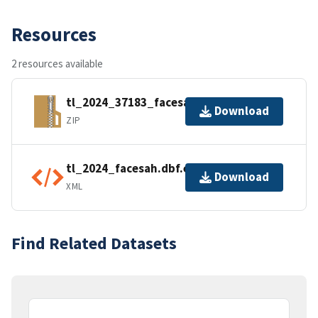
Resources
2 resources available
tl_2024_37183_facesah.zip
Download
ZIP
tl_2024_facesah.dbf.ea.iso.xml
Download
XML
Find Related Datasets