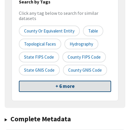
Search by Tags
Click any tag below to search for similar
datasets
County Or Equivalent Entity
Table
Topological Faces
Hydrography
State FIPS Code
County FIPS Code
State GNIS Code
County GNIS Code
+ 6 more
Complete Metadata