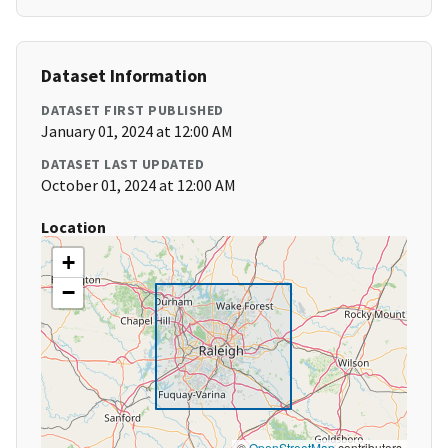
Dataset Information
DATASET FIRST PUBLISHED
January 01, 2024 at 12:00 AM
DATASET LAST UPDATED
October 01, 2024 at 12:00 AM
Location
+
−
©
OpenStreetMap
contributors