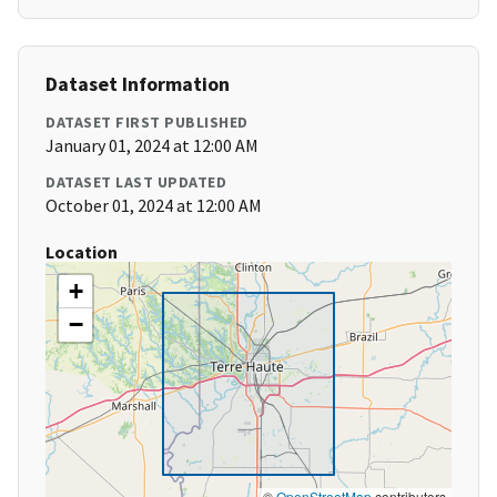
Dataset Information
DATASET FIRST PUBLISHED
January 01, 2024 at 12:00 AM
DATASET LAST UPDATED
October 01, 2024 at 12:00 AM
Location
+
−
©
OpenStreetMap
contributors