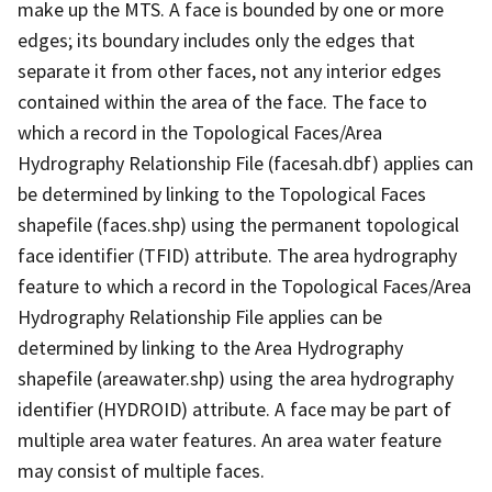
make up the MTS. A face is bounded by one or more
edges; its boundary includes only the edges that
separate it from other faces, not any interior edges
contained within the area of the face. The face to
which a record in the Topological Faces/Area
Hydrography Relationship File (facesah.dbf) applies can
be determined by linking to the Topological Faces
shapefile (faces.shp) using the permanent topological
face identifier (TFID) attribute. The area hydrography
feature to which a record in the Topological Faces/Area
Hydrography Relationship File applies can be
determined by linking to the Area Hydrography
shapefile (areawater.shp) using the area hydrography
identifier (HYDROID) attribute. A face may be part of
multiple area water features. An area water feature
may consist of multiple faces.