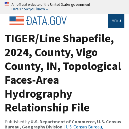
An official website of the United States government
Here’s how you know
MENU
TIGER/Line Shapefile,
2024, County, Vigo
County, IN, Topological
Faces-Area
Hydrography
Relationship File
Published by
U.S. Department of Commerce, U.S. Census
Bureau, Geography Division
|
U.S. Census Bureau,