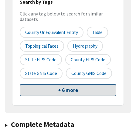
Search by Tags
Click any tag below to search for similar
datasets
County Or Equivalent Entity
Table
Topological Faces
Hydrography
State FIPS Code
County FIPS Code
State GNIS Code
County GNIS Code
+ 6 more
Complete Metadata