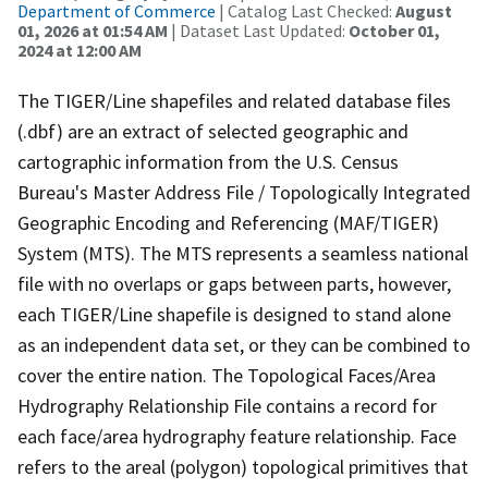
Department of Commerce
| Catalog Last Checked:
August
01, 2026 at 01:54 AM
| Dataset Last Updated:
October 01,
2024 at 12:00 AM
The TIGER/Line shapefiles and related database files
(.dbf) are an extract of selected geographic and
cartographic information from the U.S. Census
Bureau's Master Address File / Topologically Integrated
Geographic Encoding and Referencing (MAF/TIGER)
System (MTS). The MTS represents a seamless national
file with no overlaps or gaps between parts, however,
each TIGER/Line shapefile is designed to stand alone
as an independent data set, or they can be combined to
cover the entire nation. The Topological Faces/Area
Hydrography Relationship File contains a record for
each face/area hydrography feature relationship. Face
refers to the areal (polygon) topological primitives that