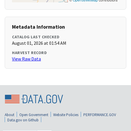
Metadata Information
CATALOG LAST CHECKED
August 01, 2026 at 01:54 AM
HARVEST RECORD
View Raw Data
About
Open Government
Website Policies
PERFORMANCE.GOV
Data.gov on Github