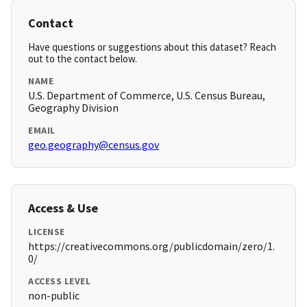
Contact
Have questions or suggestions about this dataset? Reach
out to the contact below.
NAME
U.S. Department of Commerce, U.S. Census Bureau,
Geography Division
EMAIL
geo.geography@census.gov
Access & Use
LICENSE
https://creativecommons.org/publicdomain/zero/1.
0/
ACCESS LEVEL
non-public