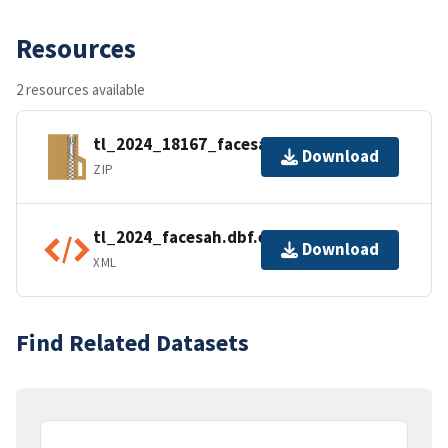
Resources
2 resources available
tl_2024_18167_facesah.zip
Download
ZIP
tl_2024_facesah.dbf.ea.iso.xml
Download
XML
Find Related Datasets