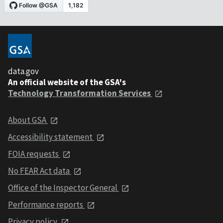
data.gov
An official website of the GSA's
Technology Transformation Services
About GSA
Accessibility statement
FOIA requests
No FEAR Act data
Office of the Inspector General
Performance reports
Privacy policy