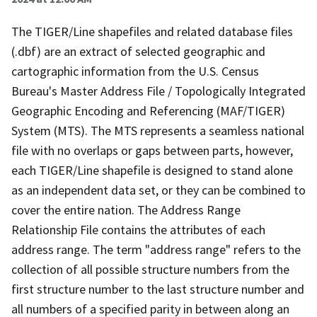
The TIGER/Line shapefiles and related database files
(.dbf) are an extract of selected geographic and
cartographic information from the U.S. Census
Bureau's Master Address File / Topologically Integrated
Geographic Encoding and Referencing (MAF/TIGER)
System (MTS). The MTS represents a seamless national
file with no overlaps or gaps between parts, however,
each TIGER/Line shapefile is designed to stand alone
as an independent data set, or they can be combined to
cover the entire nation. The Address Range
Relationship File contains the attributes of each
address range. The term "address range" refers to the
collection of all possible structure numbers from the
first structure number to the last structure number and
all numbers of a specified parity in between along an