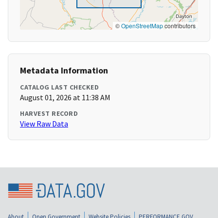
©
OpenStreetMap
contributors
Metadata Information
CATALOG LAST CHECKED
August 01, 2026 at 11:38 AM
HARVEST RECORD
View Raw Data
About
Open Government
Website Policies
PERFORMANCE.GOV