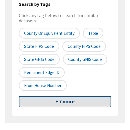
Search by Tags
Click any tag below to search for similar
datasets
County Or Equivalent Entity
Table
State FIPS Code
County FIPS Code
State GNIS Code
County GNIS Code
Permanent Edge ID
From House Number
+ 7 more