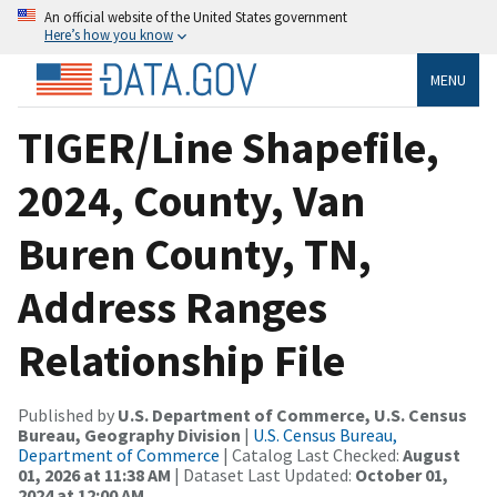
An official website of the United States government
Here’s how you know
MENU
TIGER/Line Shapefile,
2024, County, Van
Buren County, TN,
Address Ranges
Relationship File
Published by
U.S. Department of Commerce, U.S. Census
Bureau, Geography Division
|
U.S. Census Bureau,
Department of Commerce
| Catalog Last Checked:
August
01, 2026 at 11:38 AM
| Dataset Last Updated:
October 01,
2024 at 12:00 AM