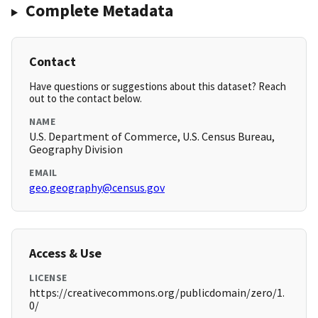
Complete Metadata
Contact
Have questions or suggestions about this dataset? Reach
out to the contact below.
NAME
U.S. Department of Commerce, U.S. Census Bureau,
Geography Division
EMAIL
geo.geography@census.gov
Access & Use
LICENSE
https://creativecommons.org/publicdomain/zero/1.
0/