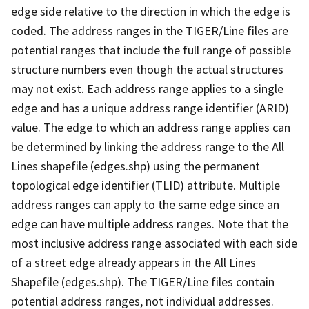
edge side relative to the direction in which the edge is
coded. The address ranges in the TIGER/Line files are
potential ranges that include the full range of possible
structure numbers even though the actual structures
may not exist. Each address range applies to a single
edge and has a unique address range identifier (ARID)
value. The edge to which an address range applies can
be determined by linking the address range to the All
Lines shapefile (edges.shp) using the permanent
topological edge identifier (TLID) attribute. Multiple
address ranges can apply to the same edge since an
edge can have multiple address ranges. Note that the
most inclusive address range associated with each side
of a street edge already appears in the All Lines
Shapefile (edges.shp). The TIGER/Line files contain
potential address ranges, not individual addresses.