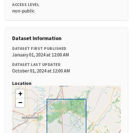
ACCESS LEVEL
non-public
Dataset Information
DATASET FIRST PUBLISHED
January 01, 2024 at 12:00 AM
DATASET LAST UPDATED
October 01, 2024 at 12:00 AM
Location
+
−