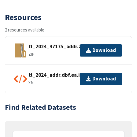
Resources
2 resources available
tl_2024_47175_addr.zip
Download
ZIP
tl_2024_addr.dbf.ea.iso.xml
Download
XML
Find Related Datasets