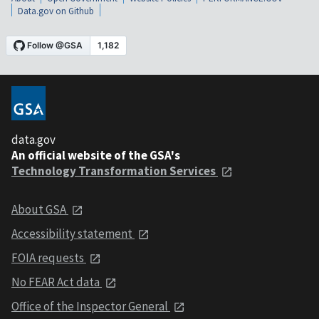
Data.gov on Github
data.gov
An official website of the GSA's
Technology Transformation Services
About GSA
Accessibility statement
FOIA requests
No FEAR Act data
Office of the Inspector General